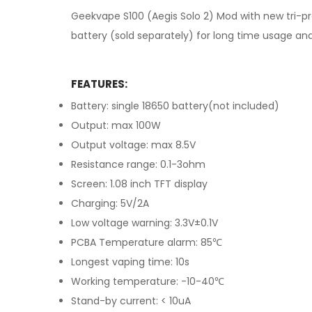
Geekvape S100 (Aegis Solo 2) Mod with new tri-pr
battery (sold separately) for long time usage and
FEATURES:
Battery: single 18650 battery(not included)
Output: max 100W
Output voltage: max 8.5V
Resistance range: 0.1-3ohm
Screen: 1.08 inch TFT display
Charging: 5V/2A
Low voltage warning: 3.3V±0.1V
PCBA Temperature alarm: 85℃
Longest vaping time: 10s
Working temperature: -10-40℃
Stand-by current: < 10uA