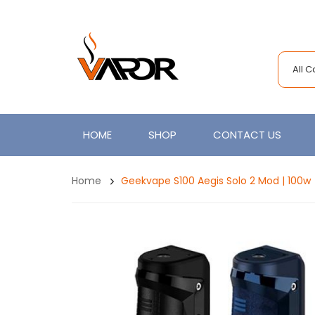
All 
HOME
SHOP
CONTACT US
Home
Geekvape S100 Aegis Solo 2 Mod | 100w