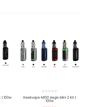
 | 100w
Geekvape M100 Aegis Mini 2 Kit |
Geekvape 
100w