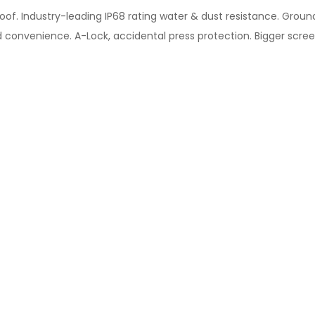
oof. Industry-leading IP68 rating water & dust resistance. Groun
 convenience. A-Lock, accidental press protection. Bigger scree