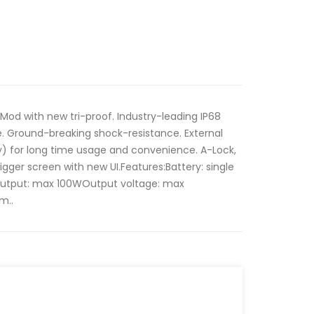
Mod with new tri-proof. Industry-leading IP68
e. Ground-breaking shock-resistance. External
y) for long time usage and convenience. A-Lock,
igger screen with new UI.Features:Battery: single
Output: max 100WOutput voltage: max
m..