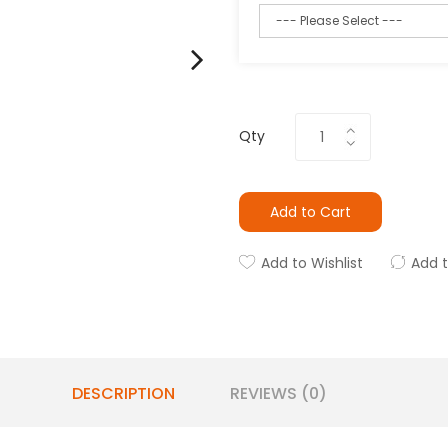
Qty
Add to Cart
Add to Wishlist
Add 
DESCRIPTION
REVIEWS (0)