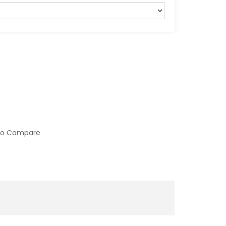
to Compare