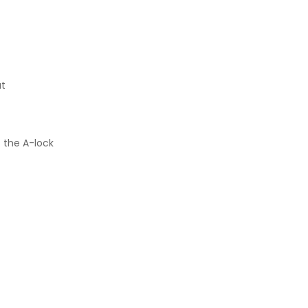
ut
f the A-lock