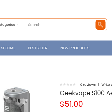
Categories
SPECIAL
BESTSELLER
NEW PRODUCTS
0 reviews
|
Write 
Geekvape S100 Ae
$51.00