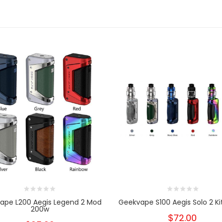
ape L200 Aegis Legend 2 Mod
Geekvape S100 Aegis Solo 2 Kit
200w
$72.00