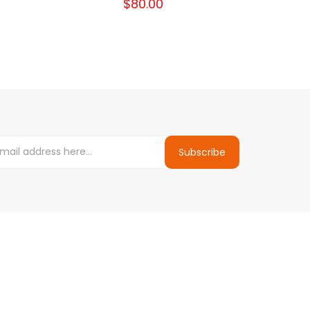
$80.00
Subscribe