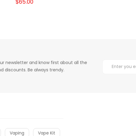
$65.00
ur newsletter and know first about all the
d discounts. Be always trendy.
Vaping
Vape Kit