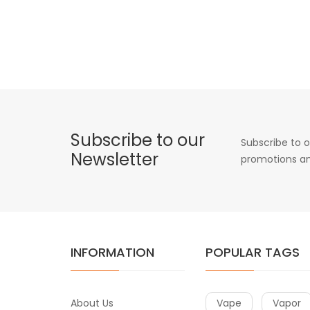
Subscribe to our
Subscribe to o
Newsletter
promotions an
INFORMATION
POPULAR TAGS
About Us
Vape
Vapor