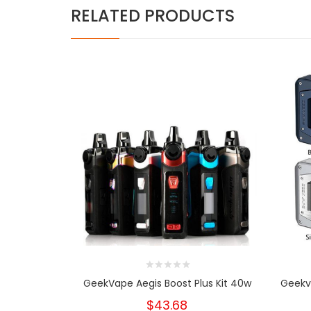
RELATED PRODUCTS
GeekVape Aegis Boost Plus Kit 40w
Geekv
$43.68