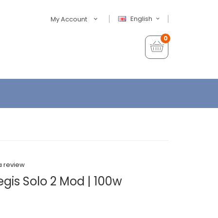
English
My Account
0
a review
gis Solo 2 Mod | 100w