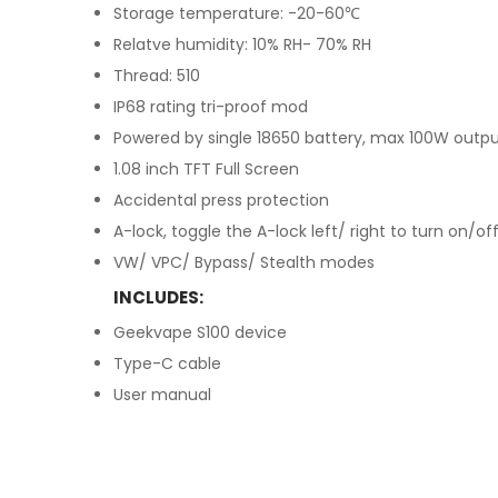
Storage temperature: -20-60℃
Relatve humidity: 10% RH- 70% RH
Thread: 510
IP68 rating tri-proof mod
Powered by single 18650 battery, max 100W outp
1.08 inch TFT Full Screen
Accidental press protection
A-lock, toggle the A-lock left/ right to turn on/of
VW/ VPC/ Bypass/ Stealth modes
INCLUDES:
Geekvape S100 device
Type-C cable
User manual