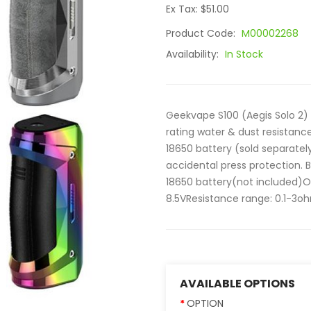
Ex Tax: $51.00
Product Code:
M00002268
Availability:
In Stock
Geekvape S100 (Aegis Solo 2) 
rating water & dust resistanc
18650 battery (sold separatel
accidental press protection. B
18650 battery(not included)
8.5VResistance range: 0.1-3oh
AVAILABLE OPTIONS
OPTION