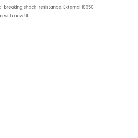
d-breaking shock-resistance. External 18650
n with new UI.