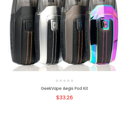
GeekVape Aegis Pod Kit
$33.26