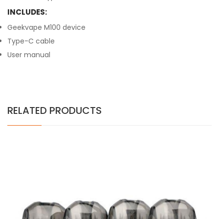
INCLUDES:
Geekvape M100 device
Type-C cable
User manual
RELATED PRODUCTS