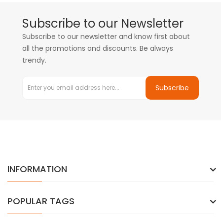
Subscribe to our Newsletter
Subscribe to our newsletter and know first about
all the promotions and discounts. Be always
trendy.
Subscribe
INFORMATION
POPULAR TAGS