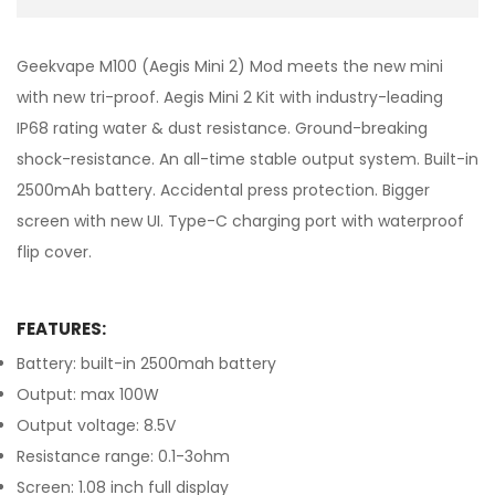
Geekvape M100 (Aegis Mini 2) Mod meets the new mini
with new tri-proof. Aegis Mini 2 Kit with industry-leading
IP68 rating water & dust resistance. Ground-breaking
shock-resistance. An all-time stable output system. Built-in
2500mAh battery. Accidental press protection. Bigger
screen with new UI. Type-C charging port with waterproof
flip cover.
FEATURES:
Battery: built-in 2500mah battery
Output: max 100W
Output voltage: 8.5V
Resistance range: 0.1-3ohm
Screen: 1.08 inch full display