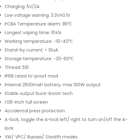
Charging: 5V/2A
Low voltage warning: 3.3V±0.1V
PCBA Temperature alarm: 85℃
Longest vaping time: 10±1s
Working temperature: -10-40℃
Stand-by current: < 10uA
Storage temperature: -20-60℃
Thread: 510
IP68 rated tri-proof mod
Internal 2500mah battery, max 100W output
Stable output buck-boost tech
1.08-inch full screen
Accidental press protection
A-lock, toggle the A-lock left/ right to turn on/off the A-
lock
VW/ VPC/ Bypass/ Stealth modes