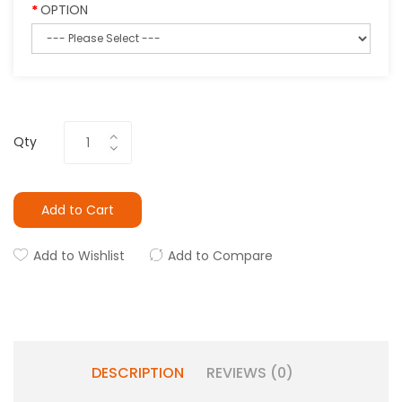
OPTION
Qty
Add to Cart
Add to Wishlist
Add to Compare
DESCRIPTION
REVIEWS (0)