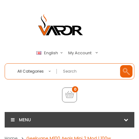
My Account
English
All Categories
0
MENU
Home
Geekvape M100 Aegis Mini 2 Mod | 100w