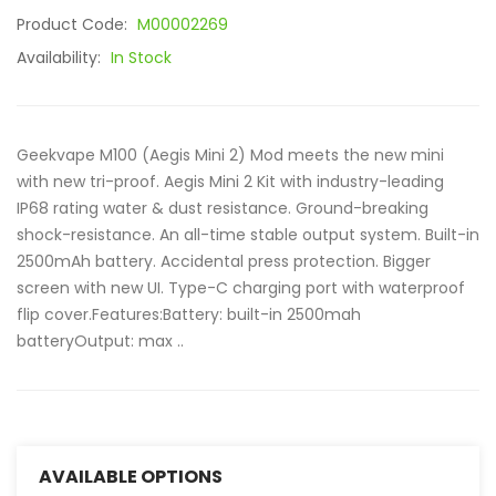
Product Code:
M00002269
Availability:
In Stock
Geekvape M100 (Aegis Mini 2) Mod meets the new mini
with new tri-proof. Aegis Mini 2 Kit with industry-leading
IP68 rating water & dust resistance. Ground-breaking
shock-resistance. An all-time stable output system. Built-in
2500mAh battery. Accidental press protection. Bigger
screen with new UI. Type-C charging port with waterproof
flip cover.Features:Battery: built-in 2500mah
batteryOutput: max ..
AVAILABLE OPTIONS