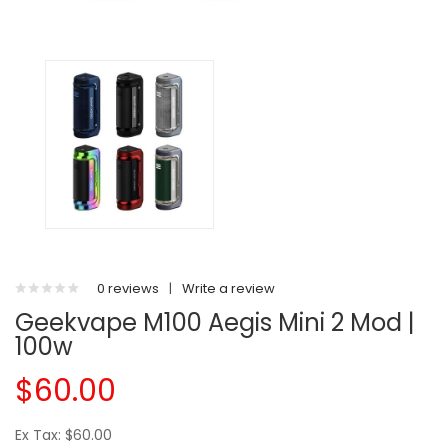
0 reviews
|
Write a review
Geekvape M100 Aegis Mini 2 Mod |
100w
$60.00
Ex Tax: $60.00