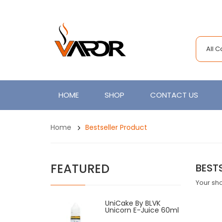
All 
HOME
SHOP
CONTACT US
Home
Bestseller Product
FEATURED
BEST
Your sho
UniCake By BLVK
Unicorn E-Juice 60ml