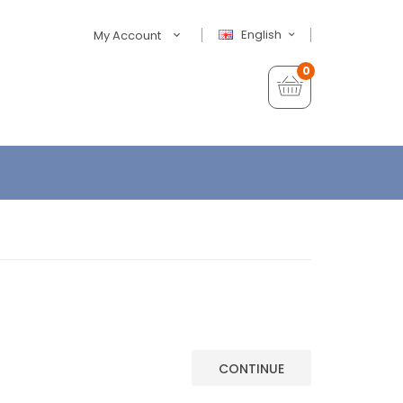
English
My Account
0
CONTINUE