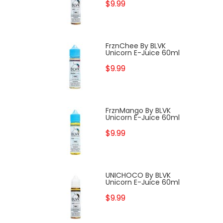
$9.99
FrznChee By BLVK
Unicorn E-Juice 60ml
$9.99
FrznMango By BLVK
Unicorn E-Juice 60ml
$9.99
UNICHOCO By BLVK
Unicorn E-Juice 60ml
$9.99