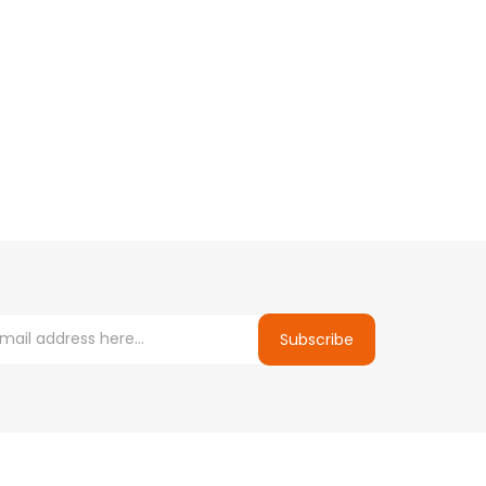
Subscribe