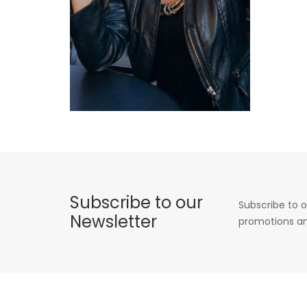
Subscribe to our
Subscribe to o
Newsletter
promotions an