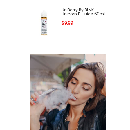
UniBerry By BLVK
Unicorn E-Juice 60ml
$9.99