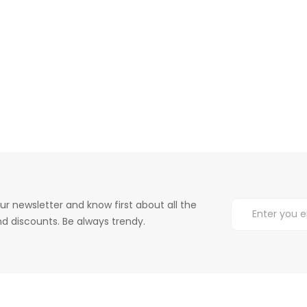
ur newsletter and know first about all the
d discounts. Be always trendy.