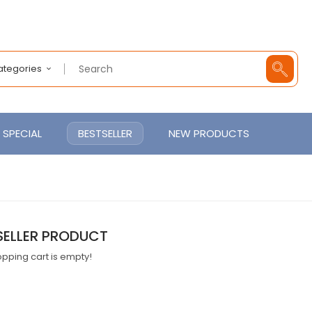
Categories
SPECIAL
BESTSELLER
NEW PRODUCTS
SELLER PRODUCT
pping cart is empty!