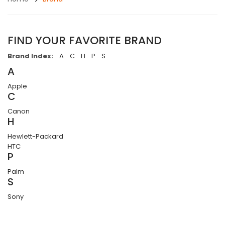
FIND YOUR FAVORITE BRAND
Brand Index:
A
C
H
P
S
A
Apple
C
Canon
H
Hewlett-Packard
HTC
P
Palm
S
Sony