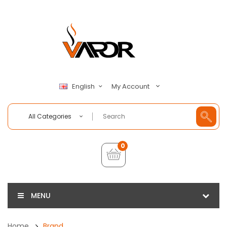
My Account
English
All Categories
0
MENU
Home
Brand