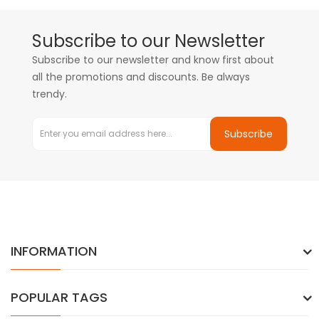
Subscribe to our Newsletter
Subscribe to our newsletter and know first about
all the promotions and discounts. Be always
trendy.
Subscribe
INFORMATION
POPULAR TAGS