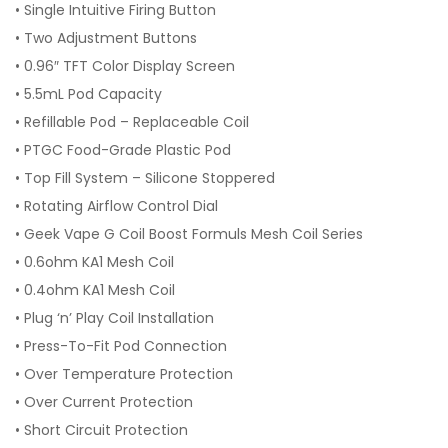
•
Single Intuitive Firing Button
•
Two Adjustment Buttons
•
0.96″ TFT Color Display Screen
•
5.5mL Pod Capacity
•
Refillable Pod – Replaceable Coil
•
PTGC Food-Grade Plastic Pod
•
Top Fill System – Silicone Stoppered
•
Rotating Airflow Control Dial
•
Geek Vape G Coil Boost Formuls Mesh Coil Series
•
0.6ohm KA1 Mesh Coil
•
0.4ohm KA1 Mesh Coil
•
Plug ‘n’ Play Coil Installation
•
Press-To-Fit Pod Connection
•
Over Temperature Protection
•
Over Current Protection
•
Short Circuit Protection