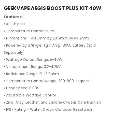
GEEKVAPE AEGIS BOOST PLUS KIT 40W
Features:
• AS Chipset
•
Temperature Control Suite
•
Dimensions – 49.5mm by 28.6mm by 114.2mm
• Powered by a Single High-Amp 18650 Battery
(Sold
Separately)
•
Wattage Output Range: 5-40W
•
Voltage Input Range: 3.2-4.25V
•
Resistance Range: 0.1-3.0ohm
•
Temperature Control Range: 200-600 Degrees F
•
Firing Speed: 0.08s
•
Adjustable Wattage Control
•
Zinc-Alloy, Leather, and Silicone Chassis Construction
•
IP67 Rating – Water, Shock, Corrosion Resistance