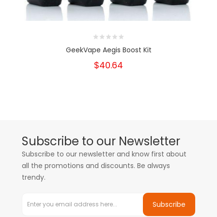
GeekVape Aegis Boost Kit
$40.64
Subscribe to our Newsletter
Subscribe to our newsletter and know first about
all the promotions and discounts. Be always
trendy.
Subscribe