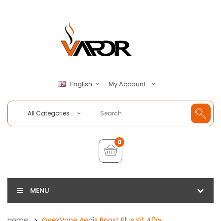
My Account
English
All Categories
0
MENU
Home
GeekVape Aegis Boost Plus Kit 40w