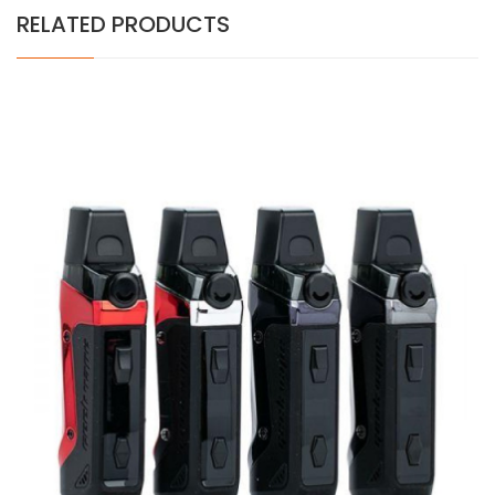
RELATED PRODUCTS