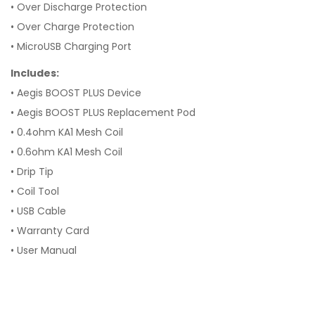
•
Over Discharge Protection
•
Over Charge Protection
•
MicroUSB Charging Port
Includes:
• Aegis BOOST PLUS Device
•
Aegis BOOST PLUS Replacement Pod
•
0.4ohm KA1 Mesh Coil
•
0.6ohm KA1 Mesh Coil
•
Drip Tip
•
Coil Tool
•
USB Cable
•
Warranty Card
•
User Manual