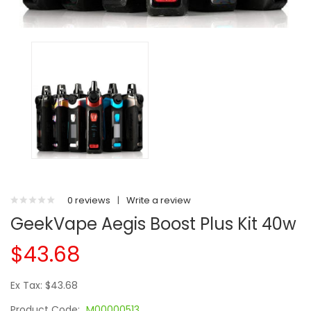
0 reviews
|
Write a review
GeekVape Aegis Boost Plus Kit 40w
$43.68
Ex Tax: $43.68
Product Code:
M00000513