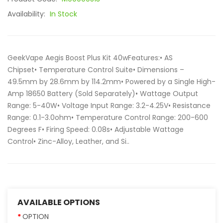
Availability:
In Stock
GeekVape Aegis Boost Plus Kit 40wFeatures:• AS
Chipset• Temperature Control Suite• Dimensions –
49.5mm by 28.6mm by 114.2mm• Powered by a Single High-
Amp 18650 Battery (Sold Separately)• Wattage Output
Range: 5-40W• Voltage Input Range: 3.2-4.25V• Resistance
Range: 0.1-3.0ohm• Temperature Control Range: 200-600
Degrees F• Firing Speed: 0.08s• Adjustable Wattage
Control• Zinc-Alloy, Leather, and Si..
AVAILABLE OPTIONS
OPTION