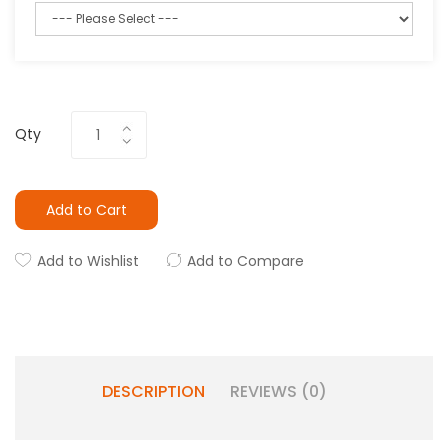
Qty
Add to Cart
Add to Wishlist
Add to Compare
DESCRIPTION
REVIEWS (0)