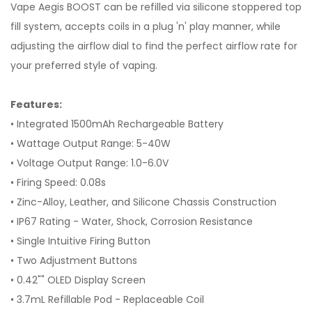
Vape Aegis BOOST can be refilled via silicone stoppered top
fill system, accepts coils in a plug 'n' play manner, while
adjusting the airflow dial to find the perfect airflow rate for
your preferred style of vaping.
Features:
• Integrated 1500mAh Rechargeable Battery
• Wattage Output Range: 5-40W
• Voltage Output Range: 1.0-6.0V
• Firing Speed: 0.08s
• Zinc-Alloy, Leather, and Silicone Chassis Construction
• IP67 Rating - Water, Shock, Corrosion Resistance
• Single Intuitive Firing Button
• Two Adjustment Buttons
• 0.42"" OLED Display Screen
• 3.7mL Refillable Pod - Replaceable Coil