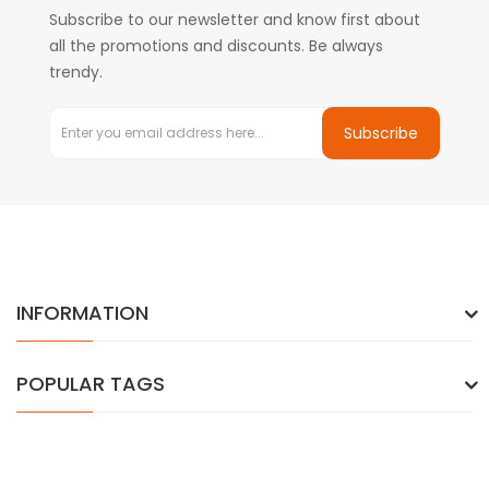
Subscribe to our newsletter and know first about
all the promotions and discounts. Be always
trendy.
Subscribe
INFORMATION
POPULAR TAGS