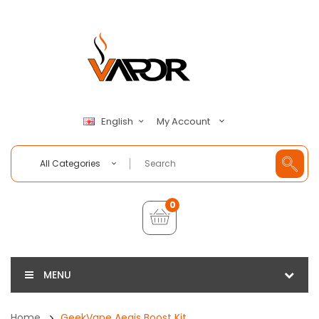
My Account
English
All Categories
0
MENU
Home
GeekVape Aegis Boost Kit