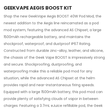
GEEKVAPE AEGIS BOOST KIT
Shop the new GeekVape Aegis BOOST 40W Pod Mod, the
newest addition to the Aegis line reincarnated as a pod
mod system, featuring the advanced AS Chipset, a large
1500mAh rechargeable battery, and maintains the
shockproof, waterproof, and dustproof IP67 Rating.
Constructed from durable zinc-alloy, leather, and silicone,
the chassis of the Geek Vape BOOST is impressively strong
and secure. Shockproofing, dustproofing, and
waterproofing make this a reliable pod mod for any
situation, while the advanced AS Chipset at the helm
provides rapid and near-instantaneous firing speeds.
Equipped with a large 1500mAh battery, this pod mod can
provide plenty of satisfying clouds of vapor in between
charges. Featuring a 3.7mL eJuice refillable pod, the Geek