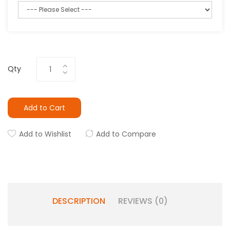
Qty
Add to Cart
Add to Wishlist
Add to Compare
DESCRIPTION
REVIEWS (0)