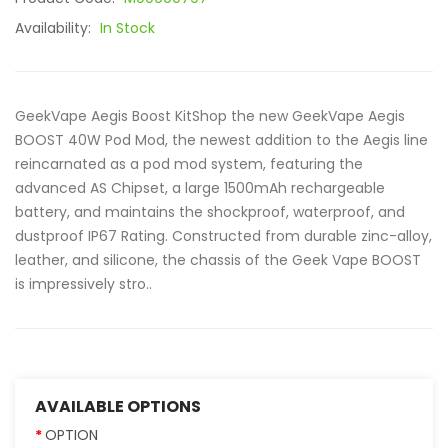
Availability:
In Stock
GeekVape Aegis Boost KitShop the new GeekVape Aegis
BOOST 40W Pod Mod, the newest addition to the Aegis line
reincarnated as a pod mod system, featuring the
advanced AS Chipset, a large 1500mAh rechargeable
battery, and maintains the shockproof, waterproof, and
dustproof IP67 Rating. Constructed from durable zinc-alloy,
leather, and silicone, the chassis of the Geek Vape BOOST
is impressively stro..
AVAILABLE OPTIONS
OPTION