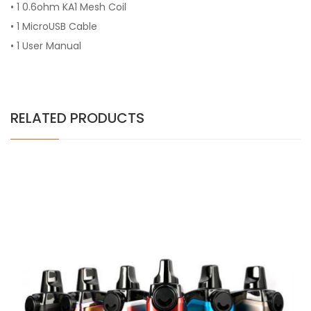
•
1 0.6ohm KA1 Mesh Coil
•
1 MicroUSB Cable
•
1 User Manual
RELATED PRODUCTS