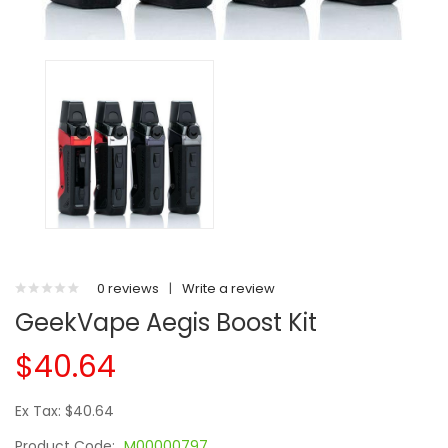
0 reviews
|
Write a review
GeekVape Aegis Boost Kit
$40.64
Ex Tax: $40.64
Product Code:
M00000797