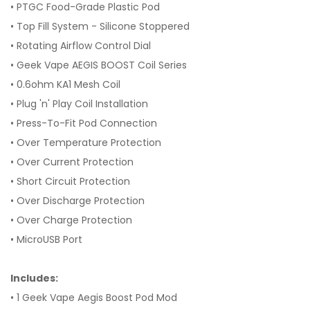
• PTGC Food-Grade Plastic Pod
• Top Fill System - Silicone Stoppered
• Rotating Airflow Control Dial
• Geek Vape AEGIS BOOST Coil Series
• 0.6ohm KA1 Mesh Coil
• Plug 'n' Play Coil Installation
• Press-To-Fit Pod Connection
• Over Temperature Protection
• Over Current Protection
• Short Circuit Protection
• Over Discharge Protection
• Over Charge Protection
• MicroUSB Port
Includes:
• 1 Geek Vape Aegis Boost Pod Mod