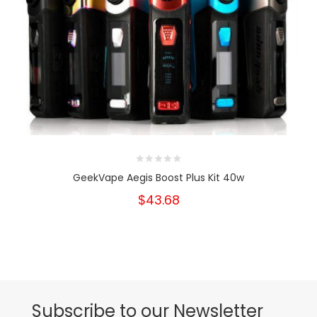
GeekVape Aegis Boost Plus Kit 40w
$43.68
Subscribe to our Newsletter