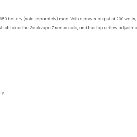
50 battery (sold separately) mod. With a power output of 200 watts, 0.
hich takes the Geekvape Z series coils, and has top airflow adjustme
ity