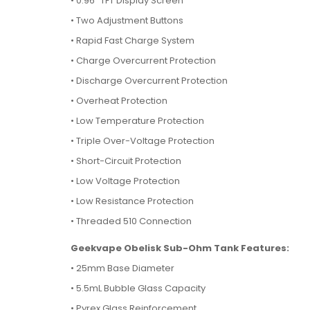
• 0.96" TFT Display Screen
• Two Adjustment Buttons
• Rapid Fast Charge System
• Charge Overcurrent Protection
• Discharge Overcurrent Protection
• Overheat Protection
• Low Temperature Protection
• Triple Over-Voltage Protection
• Short-Circuit Protection
• Low Voltage Protection
• Low Resistance Protection
• Threaded 510 Connection
Geekvape Obelisk Sub-Ohm Tank Features:
• 25mm Base Diameter
• 5.5mL Bubble Glass Capacity
• Pyrex Glass Reinforcement