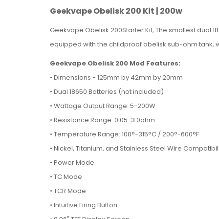
Geekvape Obelisk 200 Kit | 200w
Geekvape Obelisk 200Starter Kit, The smallest dual 186
equipped with the childproof obelisk sub-ohm tank, w
Geekvape Obelisk 200 Mod Features:
•
Dimensions - 125mm by 42mm by 20mm
• Dual 18650 Batteries (not included)
• Wattage Output Range: 5-200W
• Resistance Range: 0.05-3.0ohm
• Temperature Range: 100°-315°C / 200°-600°F
• Nickel, Titanium, and Stainless Steel Wire Compatibil
• Power Mode
• TC Mode
• TCR Mode
• Intuitive Firing Button