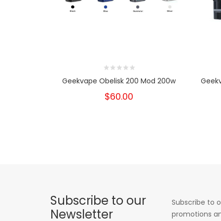
Geekvape Obelisk 200 Mod 200w
Geekv
$60.00
Subscribe to our
Subscribe to o
Newsletter
promotions an