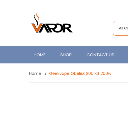
All 
HOME
SHOP
CONTACT US
Home
Geekvape Obelisk 200 Kit 200w