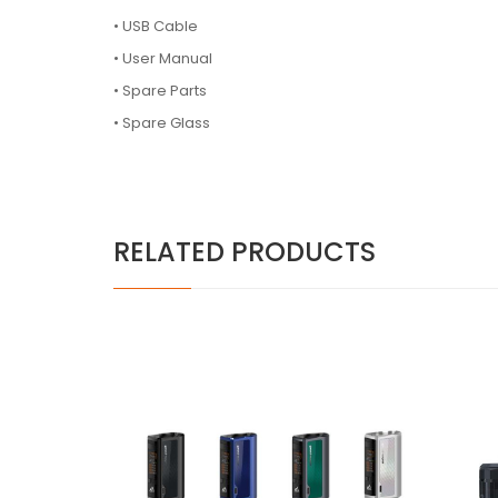
• USB Cable
• User Manual
• Spare Parts
• Spare Glass
RELATED PRODUCTS