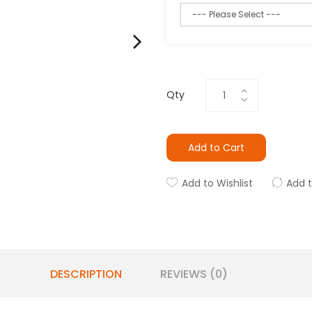
Qty
Add to Cart
Add to Wishlist
Add 
DESCRIPTION
REVIEWS (0)