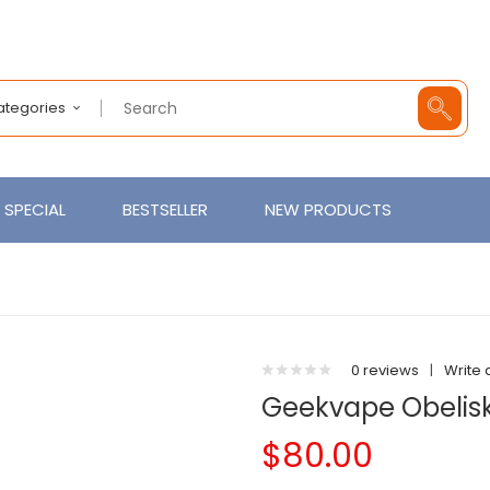
Categories
SPECIAL
BESTSELLER
NEW PRODUCTS
0 reviews
|
Write 
Geekvape Obelisk
$80.00