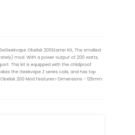
0wGeekvape Obelisk 200Starter Kit, The smallest
rately) mod. With a power output of 200 watts,
ort. This kit is equipped with the childproof
akes the Geekvape Z series coils, and has top
 Obelisk 200 Mod Features:• Dimensions - 125mm