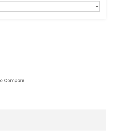
to Compare