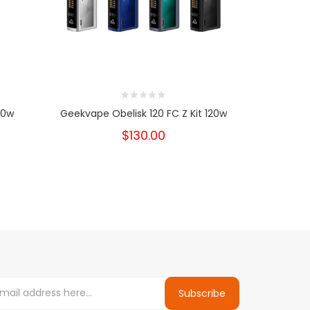
60w
Geekvape Obelisk 120 FC Z Kit 120w
Geekvape
$130.00
Subscribe