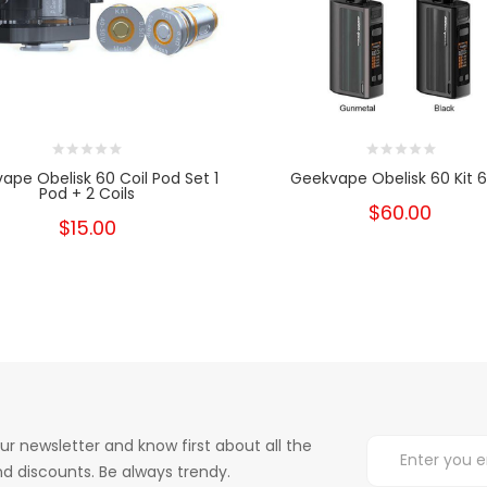
ape Obelisk 60 Coil Pod Set 1
Geekvape Obelisk 60 Kit 
Pod + 2 Coils
$60.00
$15.00
ur newsletter and know first about all the
d discounts. Be always trendy.