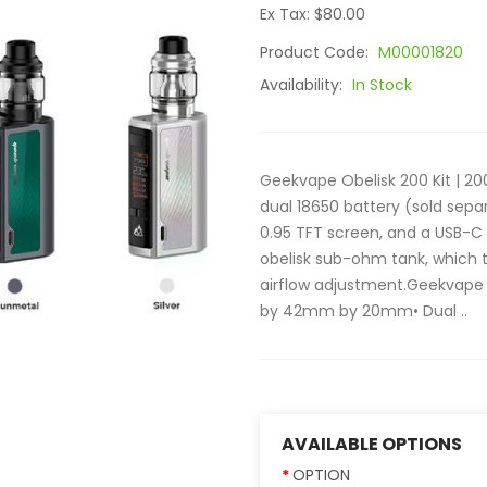
Ex Tax: $80.00
Product Code:
M00001820
Availability:
In Stock
Geekvape Obelisk 200 Kit | 20
dual 18650 battery (sold sepa
0.95 TFT screen, and a USB-C p
obelisk sub-ohm tank, which t
airflow adjustment.Geekvape
by 42mm by 20mm• Dual ..
AVAILABLE OPTIONS
OPTION