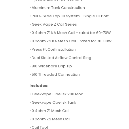
• Aluminum Tank Construction
• Pull & Slide Top Fill System - Single Fill Port
• Geek Vape Z Coil Series
• 0.4ohm Z1 KA Mesh Coil - rated for 60-70W
• 0.2ohm Z2 KA Mesh Coil - rated for 70-80W
• Press Fit Coil Installation
• Dual Slotted Airflow Control Ring
• 810 Widebore Drip Tip
• 510 Threaded Connection
Includes:
• Geekvape Obelisk 200 Mod
• Geekvape Obelisk Tank
• 0.4ohm Z1 Mesh Coil
• 0.2ohm Z2 Mesh Coil
• Coil Tool