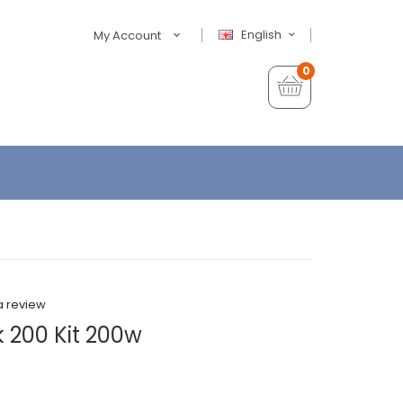
English
My Account
0
a review
 200 Kit 200w