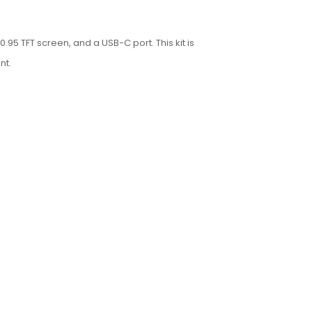
95 TFT screen, and a USB-C port. This kit is
nt.