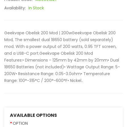
Availability:
In Stock
Geekvape Obelisk 200 Mod | 200wGeekvape Obelisk 200
Mod, The smallest dual 18650 battery (sold separately)
mod. With a power output of 200 watts, 0.95 TFT screen,
and a USB-C port.Geekvape Obelisk 200 Mod
Features:• Dimensions - 125mm by 42mm by 20mm• Dual
18650 Batteries (not included)• Wattage Output Range: 5-
200W• Resistance Range: 0.05-3.0ohm• Temperature
Range: 100°-315°C / 200°-600°F• Nickel..
AVAILABLE OPTIONS
OPTION