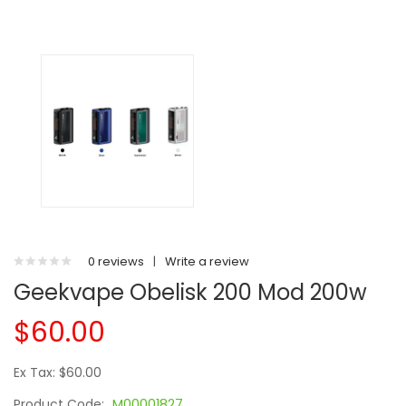
0 reviews
|
Write a review
Geekvape Obelisk 200 Mod 200w
$60.00
Ex Tax: $60.00
Product Code:
M00001827