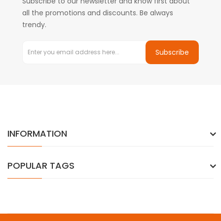
Subscribe to our newsletter and know first about
all the promotions and discounts. Be always
trendy.
Subscribe
INFORMATION
POPULAR TAGS