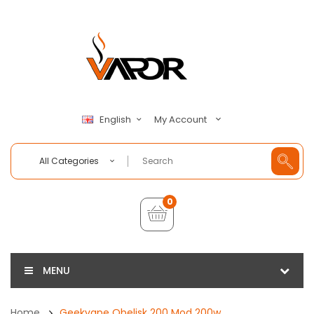
My Account
English
All Categories
0
MENU
Home
Geekvape Obelisk 200 Mod 200w