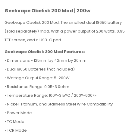
Geekvape Obelisk 200 Mod | 200w
Geekvape Obelisk 200 Mod, The smallest dual 18650 battery
(sold separately) mod. With a power output of 200 watts, 0.95
TFT screen, and a USB-C port.
Geekvape Obelisk 200 Mod Features:
•
Dimensions - 125mm by 42mm by 20mm
• Dual 18650 Batteries (not included)
• Wattage Output Range: 5-200W
• Resistance Range: 0.05-3.0ohm
• Temperature Range: 100°-315°C / 200°-600°F
• Nickel, Titanium, and Stainless Steel Wire Compatibility
• Power Mode
• TC Mode
• TCR Mode