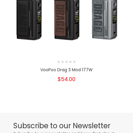
VooPoo Drag 3 Mod 177W
$54.00
Subscribe to our Newsletter