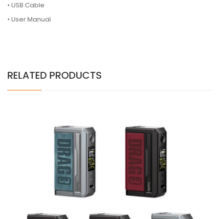
• USB Cable
• User Manual
RELATED PRODUCTS