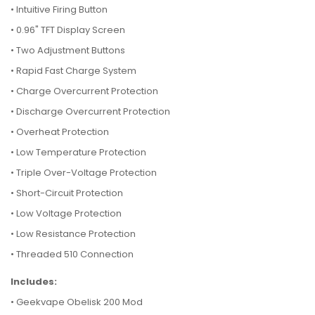
• Intuitive Firing Button
• 0.96" TFT Display Screen
• Two Adjustment Buttons
• Rapid Fast Charge System
• Charge Overcurrent Protection
• Discharge Overcurrent Protection
• Overheat Protection
• Low Temperature Protection
• Triple Over-Voltage Protection
• Short-Circuit Protection
• Low Voltage Protection
• Low Resistance Protection
• Threaded 510 Connection
Includes:
• Geekvape Obelisk 200 Mod