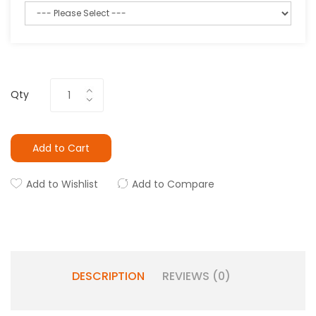
Qty
Add to Cart
Add to Wishlist
Add to Compare
DESCRIPTION
REVIEWS (0)