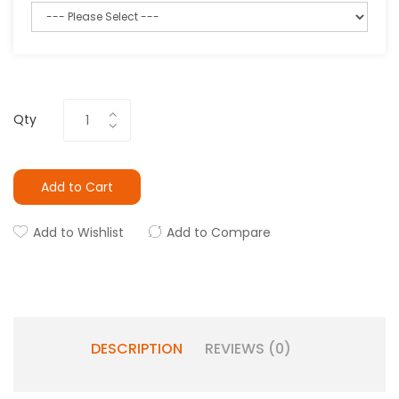
Qty
Add to Cart
Add to Wishlist
Add to Compare
DESCRIPTION
REVIEWS (0)