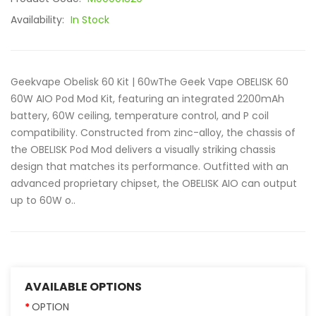
Availability:
In Stock
Geekvape Obelisk 60 Kit | 60wThe Geek Vape OBELISK 60
60W AIO Pod Mod Kit, featuring an integrated 2200mAh
battery, 60W ceiling, temperature control, and P coil
compatibility. Constructed from zinc-alloy, the chassis of
the OBELISK Pod Mod delivers a visually striking chassis
design that matches its performance. Outfitted with an
advanced proprietary chipset, the OBELISK AIO can output
up to 60W o..
AVAILABLE OPTIONS
OPTION