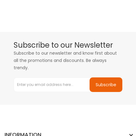
Subscribe to our Newsletter
Subscribe to our newsletter and know first about
all the promotions and discounts. Be always
trendy.
Subscribe
INFORMATION