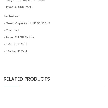
• Type-C USB Port
Includes:
• Geek Vape OBELISK 60W AIO
• Coil Tool
• Type-C USB Cable
• 0.4ohm P Coil
• 0.5ohm P Coil
RELATED PRODUCTS