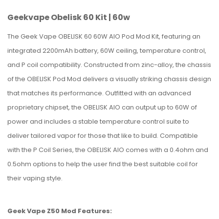
Geekvape Obelisk 60 Kit | 60w
The Geek Vape OBELISK 60 60W AIO Pod Mod Kit, featuring an
integrated 2200mAh battery, 60W ceiling, temperature control,
and P coil compatibility. Constructed from zinc-alloy, the chassis
of the OBELISK Pod Mod delivers a visually striking chassis design
that matches its performance. Outfitted with an advanced
proprietary chipset, the OBELISK AIO can output up to 60W of
power and includes a stable temperature control suite to
deliver tailored vapor for those that like to build. Compatible
with the P Coil Series, the OBELISK AIO comes with a 0.4ohm and
0.5ohm options to help the user find the best suitable coil for
their vaping style.
Geek Vape Z50 Mod Features: