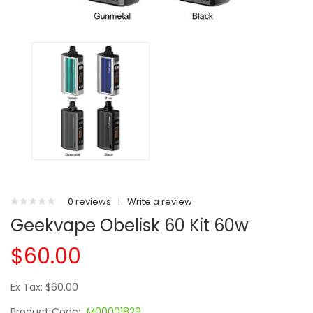
0 reviews
|
Write a review
Geekvape Obelisk 60 Kit 60w
$60.00
Ex Tax: $60.00
Product Code:
M00001829