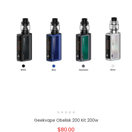
Geekvape Obelisk 200 Kit 200w
$80.00