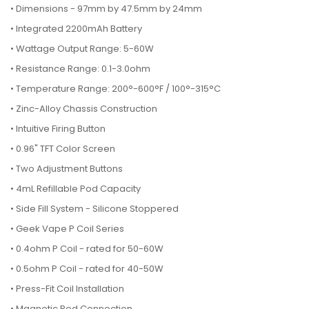
•
Dimensions - 97mm by 47.5mm by 24mm
• Integrated 2200mAh Battery
• Wattage Output Range: 5-60W
• Resistance Range: 0.1-3.0ohm
• Temperature Range: 200°-600°F / 100°-315°C
• Zinc-Alloy Chassis Construction
• Intuitive Firing Button
• 0.96" TFT Color Screen
• Two Adjustment Buttons
• 4mL Refillable Pod Capacity
• Side Fill System - Silicone Stoppered
• Geek Vape P Coil Series
• 0.4ohm P Coil - rated for 50-60W
• 0.5ohm P Coil - rated for 40-50W
• Press-Fit Coil Installation
• Magnetic Pod Connection