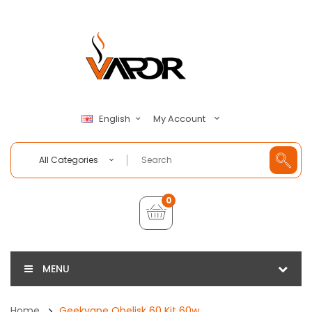
My Account
English
All Categories
0
MENU
Home
Geekvape Obelisk 60 Kit 60w