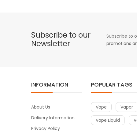
Subscribe to our
Subscribe to o
Newsletter
promotions an
INFORMATION
POPULAR TAGS
About Us
Vape
Vapor
Delivery Information
Vape Liquid
V
Privacy Policy