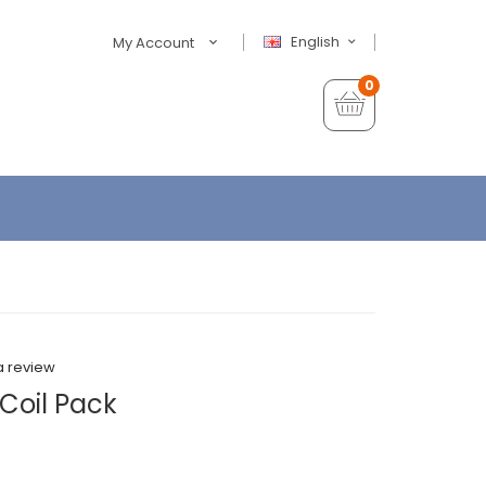
English
My Account
0
a review
Coil Pack