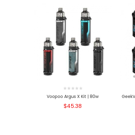
Voopoo Argus X Kit | 80w
GeekVa
$45.38