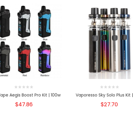
pe Aegis Boost Pro Kit | 100w
Vaporesso Sky Solo Plus Kit 
$47.86
$27.70