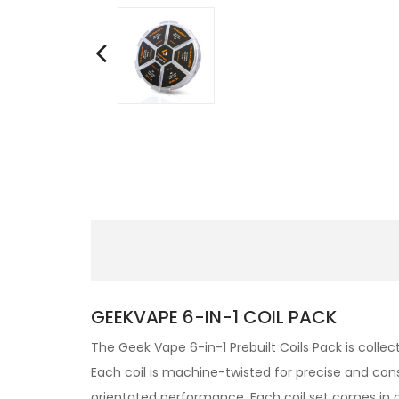
GEEKVAPE 6-IN-1 COIL PACK
The Geek Vape 6-in-1 Prebuilt Coils Pack is collec
Each coil is machine-twisted for precise and cons
orientated performance. Each coil set comes in an 