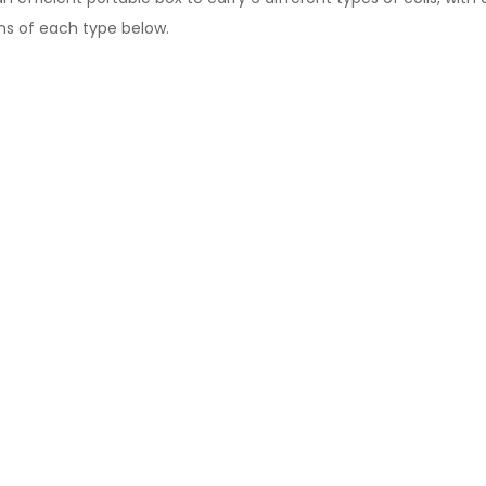
ons of each type below.