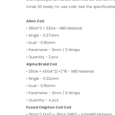
totals 20 ready-to-use coils. See the specificati
Alien Coil
• 28GA*3 + 32GA - N80 Material
• Single - 0.37ohm
• Dual - 0.18ohm
• Parameter - 3mm / 5 Wraps
• Quantity - 2 pcs
Alpha Braid Coil
• 26GA + 40GA*2(=)*16 - N80 Material
• Single - 0.32ohm
• Dual - 0.16ohm
• Parameter - 3mm / 6 Wraps
• Quantity - 4 pcs
Fused Clapton Coil Coil
• 26GA*2 (KA1) + 36GA (N80) - KA1+N80 Material