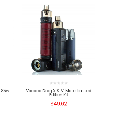
| 85w
Voopoo Drag X & V. Mate Limited
Vapores
Edition Kit
$49.62