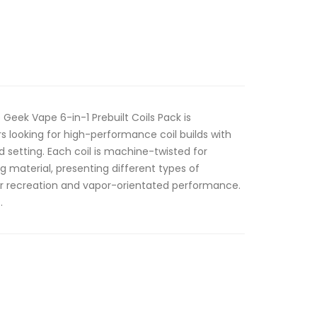
Geek Vape 6-in-1 Prebuilt Coils Pack is
ers looking for high-performance coil builds with
 setting. Each coil is machine-twisted for
g material, presenting different types of
vor recreation and vapor-orientated performance.
.