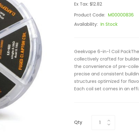
Ex Tax: $12.82
Product Code:
M00000836
Availability:
In Stock
Geekvape 6-in-1 Coil PackThe 
collectively crafted for build
the convenience of pre-coiled
precise and consistent buildin
structures optimized for fla
Each coil set comes in an effi.
Qty