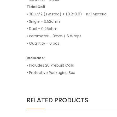
Tidal Coil
• 30GA*2 (Twisted) + (0.2*0.8) - KA1 Material
• Single - 0.52ohm
• Dual - 0.26ohm
• Parameter - 3mm / 6 Wraps
• Quantity - 6 pcs
Includes:
• Includes 20 Prebuilt Coils
• Protective Packaging Box
RELATED PRODUCTS