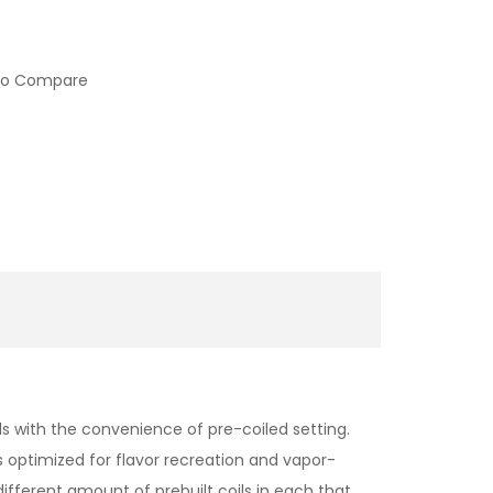
to Compare
lds with the convenience of pre-coiled setting.
s optimized for flavor recreation and vapor-
different amount of prebuilt coils in each that