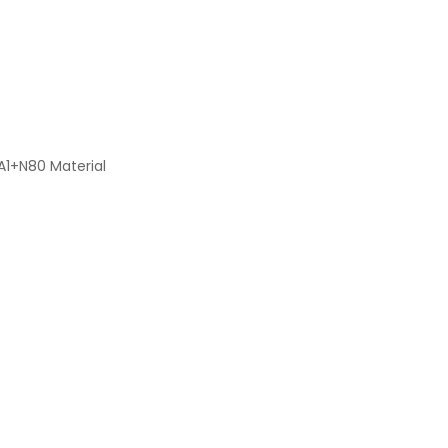
A1+N80 Material