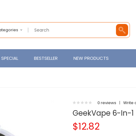
Categories
SPECIAL
BESTSELLER
NEW PRODUCTS
0 reviews
|
Write 
GeekVape 6-In-1 
$12.82