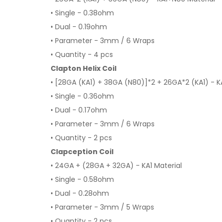
• Single - 0.38ohm
• Dual - 0.19ohm
• Parameter - 3mm / 6 Wraps
• Quantity - 4 pcs
Clapton Helix Coil
• [28GA (KA1) + 38GA (N80)]*2 + 26GA*2 (KA1) - K
• Single - 0.36ohm
• Dual - 0.17ohm
• Parameter - 3mm / 6 Wraps
• Quantity - 2 pcs
Clapception Coil
• 24GA + (28GA + 32GA) - KA1 Material
• Single - 0.58ohm
• Dual - 0.28ohm
• Parameter - 3mm / 5 Wraps
• Quantity - 2 pcs