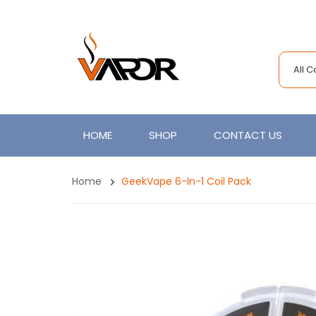
All 
HOME
SHOP
CONTACT US
Home
GeekVape 6-In-1 Coil Pack