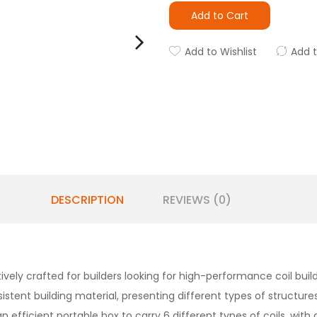
Add to Cart
Add to Wishlist
Add 
DESCRIPTION
REVIEWS (0)
tively crafted for builders looking for high-performance coil bui
istent building material, presenting different types of structure
efficient portable box to carry 6 different types of coils, with 