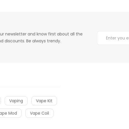
ur newsletter and know first about all the
d discounts. Be always trendy.
Vaping
Vape Kit
ape Mod
Vape Coil