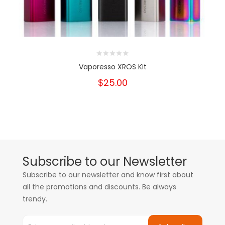
Vaporesso XROS Kit
$25.00
Subscribe to our Newsletter
Subscribe to our newsletter and know first about
all the promotions and discounts. Be always
trendy.