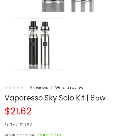
0 reviews
|
Write a review
Vaporesso Sky Solo Kit | 85w
$21.62
Ex Tax: $21.62
Product Code:
M00001228