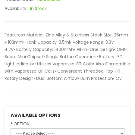
Availability:
In Stock
Features:• Material: Zinc Alloy & Stainless Steel• Size: 26mm
x 103mm• Tank Capacity: 3.5ml• Voltage Range: 3.3V -
4.2V• Battery Capacity: 1400mAh• All-In-One Design• OMNI
Board Mini Chipset• Single Button Operation• Battery LED
Light Indicator• Utilizes Vaporesso GT Coils• Also Compatible
with Vaporesso QF Coils• Convenient Threaded Top-Fill
Rotary Design• Dual Bottom Airflow• Burn Protection• Ov..
AVAILABLE OPTIONS
OPTION