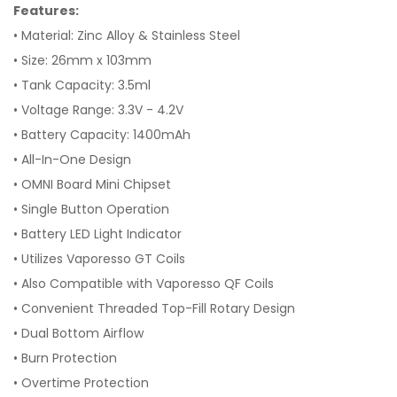
Features:
• Material: Zinc Alloy & Stainless Steel
• Size: 26mm x 103mm
• Tank Capacity: 3.5ml
• Voltage Range: 3.3V - 4.2V
• Battery Capacity: 1400mAh
• All-In-One Design
• OMNI Board Mini Chipset
• Single Button Operation
• Battery LED Light Indicator
• Utilizes Vaporesso GT Coils
• Also Compatible with Vaporesso QF Coils
• Convenient Threaded Top-Fill Rotary Design
• Dual Bottom Airflow
• Burn Protection
• Overtime Protection