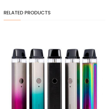
RELATED PRODUCTS