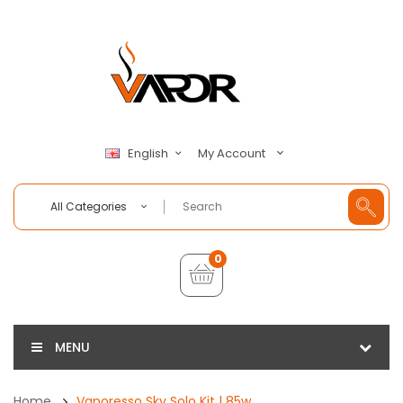
My Account
English
All Categories
0
MENU
Home
Vaporesso Sky Solo Kit | 85w