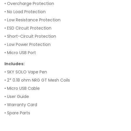
• Overcharge Protection
• No Load Protection
• Low Resistance Protection
• ESD Circuit Protection
• Short-Circuit Protection
• Low Power Protection
• Micro USB Port
Includes:
• SKY SOLO Vape Pen
• 2* 0.18 ohm NRG GT Mesh Coils
• Micro USB Cable
• User Guide
• Warranty Card
• Spare Parts