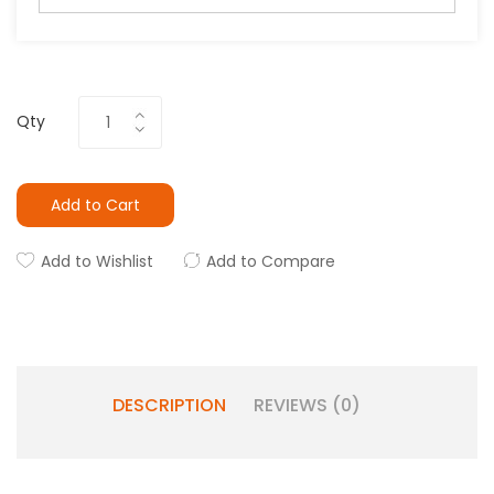
Qty
Add to Cart
Add to Wishlist
Add to Compare
DESCRIPTION
REVIEWS (0)