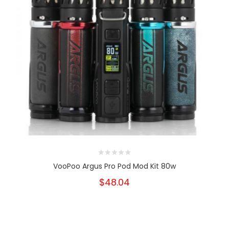
VooPoo Argus Pro Pod Mod Kit 80w
$48.04