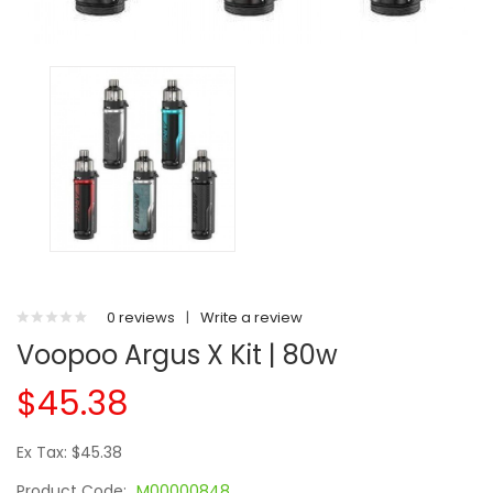
0 reviews
|
Write a review
Voopoo Argus X Kit | 80w
$45.38
Ex Tax: $45.38
Product Code:
M00000848