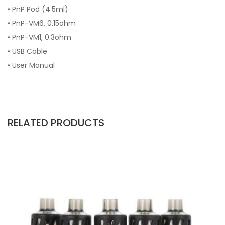
• PnP Pod (4.5ml)
• PnP-VM6, 0.15ohm
• PnP-VM1, 0.3ohm
• USB Cable
• User Manual
RELATED PRODUCTS