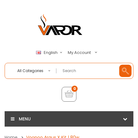
My Account
English
All Categories
0
MENU
Home
Voopoo Argus X Kit | 80w