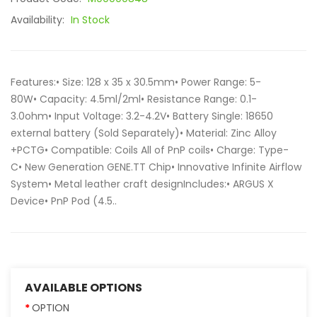
Availability:
In Stock
Features:• Size: 128 x 35 x 30.5mm• Power Range: 5-
80W• Capacity: 4.5ml/2ml• Resistance Range: 0.1-
3.0ohm• Input Voltage: 3.2-4.2V• Battery Single: 18650
external battery (Sold Separately)• Material: Zinc Alloy
+PCTG• Compatible: Coils All of PnP coils• Charge: Type-
C• New Generation GENE.TT Chip• Innovative Infinite Airflow
System• Metal leather craft designIncludes:• ARGUS X
Device• PnP Pod (4.5..
AVAILABLE OPTIONS
OPTION