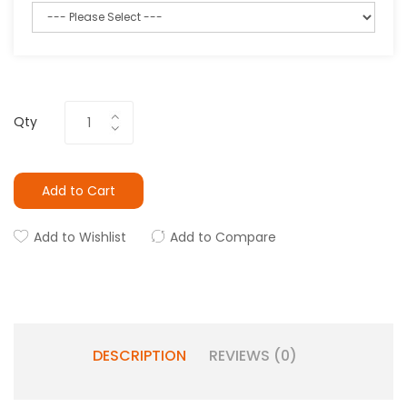
Qty
Add to Cart
Add to Wishlist
Add to Compare
DESCRIPTION
REVIEWS (0)