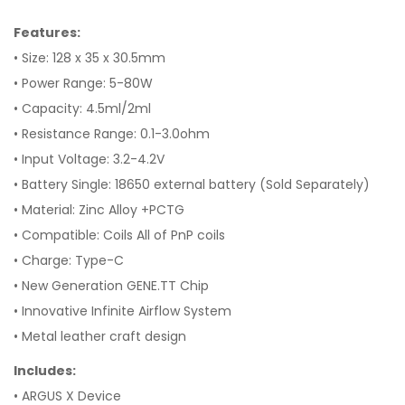
Features:
• Size: 128 x 35 x 30.5mm
• Power Range: 5-80W
• Capacity: 4.5ml/2ml
• Resistance Range: 0.1-3.0ohm
• Input Voltage: 3.2-4.2V
• Battery Single: 18650 external battery (Sold Separately)
• Material: Zinc Alloy +PCTG
• Compatible: Coils All of PnP coils
• Charge: Type-C
• New Generation GENE.TT Chip
• Innovative Infinite Airflow System
• Metal leather craft design
Includes:
• ARGUS X Device