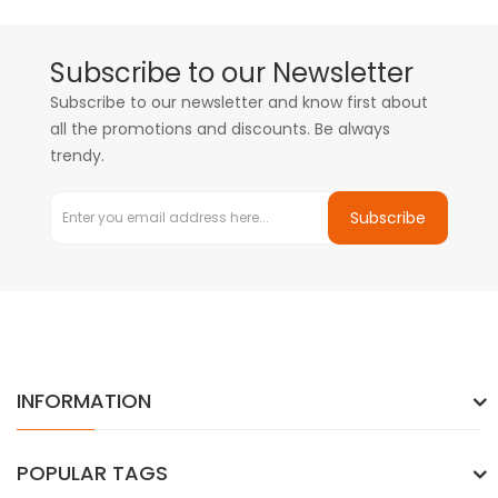
Subscribe to our Newsletter
Subscribe to our newsletter and know first about
all the promotions and discounts. Be always
trendy.
Subscribe
INFORMATION
POPULAR TAGS