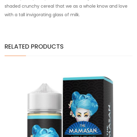
shaded crunchy cereal that we as a whole know and love
with a tall invigorating glass of milk.
RELATED PRODUCTS