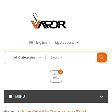
My Account
English
All Categories
0
MENU
Home
Super Cereal By The Mamasan 100ml