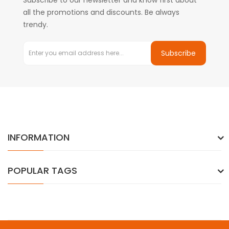
Subscribe to our newsletter and know first about
all the promotions and discounts. Be always
trendy.
Subscribe
INFORMATION
POPULAR TAGS