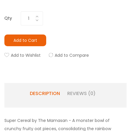
Qty
Add to Cart
Add to Wishlist
Add to Compare
DESCRIPTION
REVIEWS (0)
Super Cereal by The Mamasan - A monster bowl of
crunchy fruity oat pieces, consolidating the rainbow