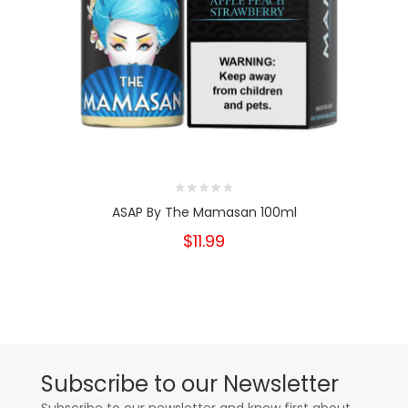
ASAP By The Mamasan 100ml
$11.99
Subscribe to our Newsletter