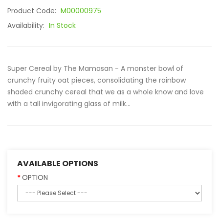
Product Code:
M00000975
Availability:
In Stock
Super Cereal by The Mamasan - A monster bowl of
crunchy fruity oat pieces, consolidating the rainbow
shaded crunchy cereal that we as a whole know and love
with a tall invigorating glass of milk...
AVAILABLE OPTIONS
OPTION