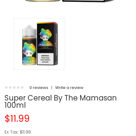
0 reviews
|
Write a review
Super Cereal By The Mamasan
100ml
$11.99
Ex Tax: $11.99