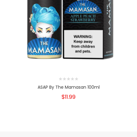
ASAP By The Mamasan 100ml
$11.99