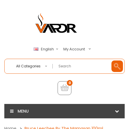
My Account
English
All Categories
0
MENU
Home
Bruce Leechee By The Mamasan 100ml