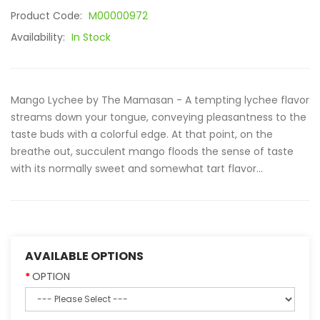
Product Code:
M00000972
Availability:
In Stock
Mango Lychee by The Mamasan - A tempting lychee flavor
streams down your tongue, conveying pleasantness to the
taste buds with a colorful edge. At that point, on the
breathe out, succulent mango floods the sense of taste
with its normally sweet and somewhat tart flavor...
AVAILABLE OPTIONS
OPTION