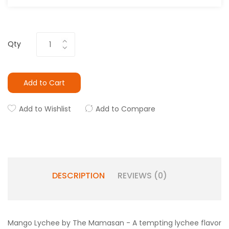
Qty
Add to Cart
Add to Wishlist
Add to Compare
DESCRIPTION
REVIEWS (0)
Mango Lychee by The Mamasan - A tempting lychee flavor