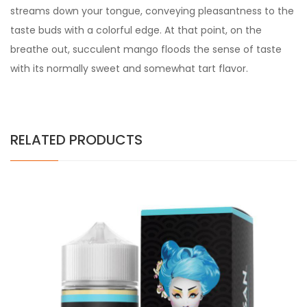
streams down your tongue, conveying pleasantness to the
taste buds with a colorful edge. At that point, on the
breathe out, succulent mango floods the sense of taste
with its normally sweet and somewhat tart flavor.
RELATED PRODUCTS