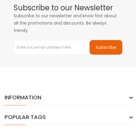
Subscribe to our Newsletter
Subscribe to our newsletter and know first about
all the promotions and discounts. Be always
trendy.
Subscribe
INFORMATION
POPULAR TAGS