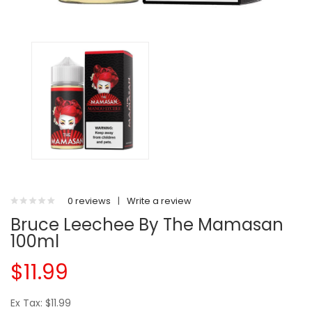
0 reviews
|
Write a review
Bruce Leechee By The Mamasan
100ml
$11.99
Ex Tax: $11.99