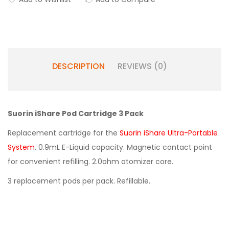
DESCRIPTION
REVIEWS (0)
Suorin iShare Pod Cartridge 3 Pack
Replacement cartridge for the
Suorin iShare Ultra-Portable
System
. 0.9mL E-Liquid capacity. Magnetic contact point
for convenient refilling. 2.0ohm atomizer core.
3 replacement pods per pack. Refillable.