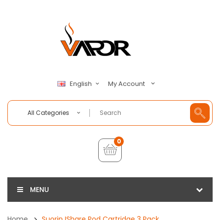
My Account
English
All Categories
0
MENU
Home
Suorin IShare Pod Cartridge 3 Pack