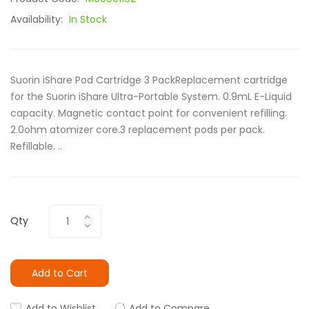
Availability:
In Stock
Suorin iShare Pod Cartridge 3 PackReplacement cartridge
for the Suorin iShare Ultra-Portable System. 0.9mL E-Liquid
capacity. Magnetic contact point for convenient refilling.
2.0ohm atomizer core.3 replacement pods per pack.
Refillable. ..
Qty
Add to Cart
Add to Wishlist
Add to Compare