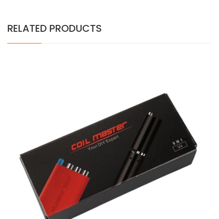
RELATED PRODUCTS