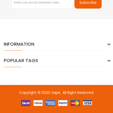
Subscribe
INFORMATION
POPULAR TAGS
Copyright © 2020
Vape
.
All Right Reserved.
Fast withdrawal casino-->
Online casino real money
Top online 