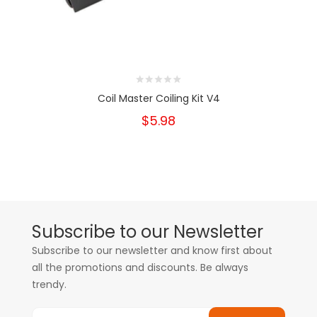
Coil Master Coiling Kit V4
$5.98
Subscribe to our Newsletter
Subscribe to our newsletter and know first about
all the promotions and discounts. Be always
trendy.