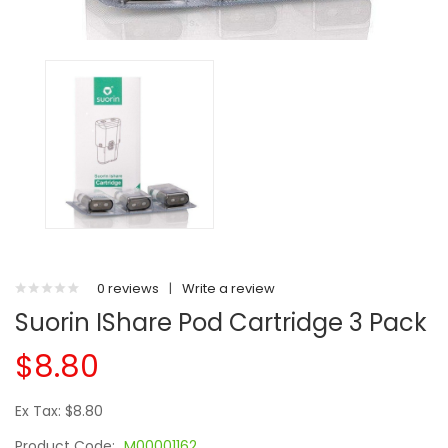
0 reviews
|
Write a review
Suorin IShare Pod Cartridge 3 Pack
$8.80
Ex Tax: $8.80
Product Code:
M00001162