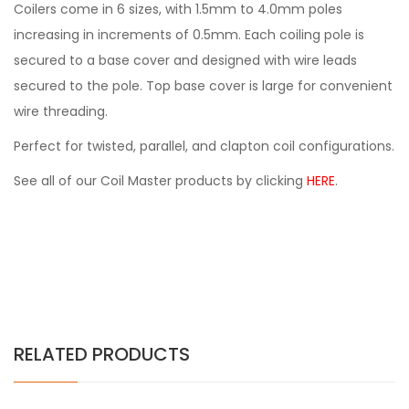
Coilers come in 6 sizes, with 1.5mm to 4.0mm poles
increasing in increments of 0.5mm. Each coiling pole is
secured to a base cover and designed with wire leads
secured to the pole. Top base cover is large for convenient
wire threading.
Perfect for twisted, parallel, and clapton coil configurations.
See all of our Coil Master products by clicking
HERE
.
RELATED PRODUCTS