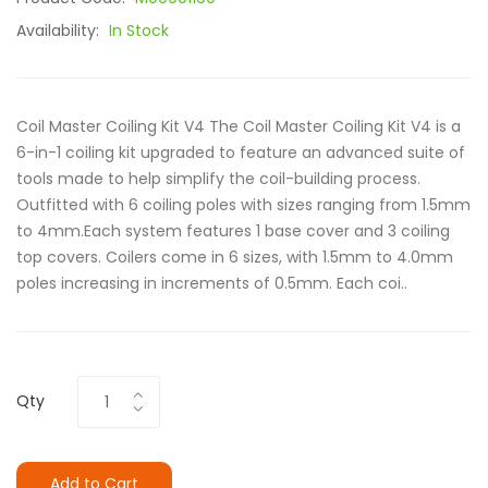
Availability:
In Stock
Coil Master Coiling Kit V4 The Coil Master Coiling Kit V4 is a
6-in-1 coiling kit upgraded to feature an advanced suite of
tools made to help simplify the coil-building process.
Outfitted with 6 coiling poles with sizes ranging from 1.5mm
to 4mm.Each system features 1 base cover and 3 coiling
top covers. Coilers come in 6 sizes, with 1.5mm to 4.0mm
poles increasing in increments of 0.5mm. Each coi..
Qty
Add to Cart