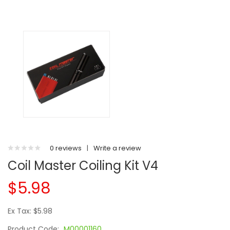
0 reviews
|
Write a review
Coil Master Coiling Kit V4
$5.98
Ex Tax: $5.98
Product Code:
M00001160