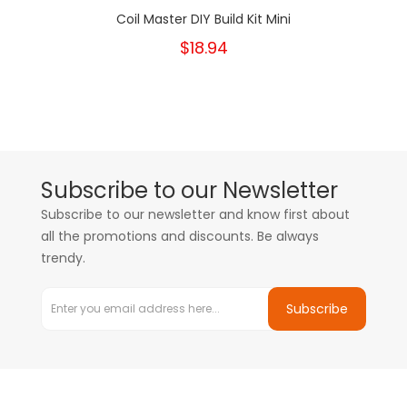
Coil Master DIY Build Kit Mini
$18.94
Subscribe to our Newsletter
Subscribe to our newsletter and know first about
all the promotions and discounts. Be always
trendy.
Subscribe