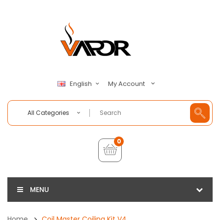
My Account
English
All Categories
0
MENU
Home
Coil Master Coiling Kit V4