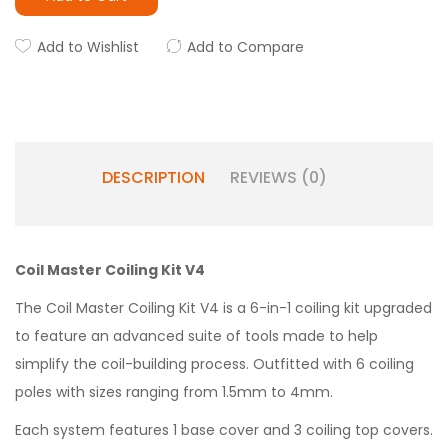
Add to Wishlist
Add to Compare
DESCRIPTION
REVIEWS (0)
Coil Master Coiling Kit V4
The Coil Master Coiling Kit V4 is a 6-in-1 coiling kit upgraded
to feature an advanced suite of tools made to help
simplify the coil-building process. Outfitted with 6 coiling
poles with sizes ranging from 1.5mm to 4mm.
Each system features 1 base cover and 3 coiling top covers.