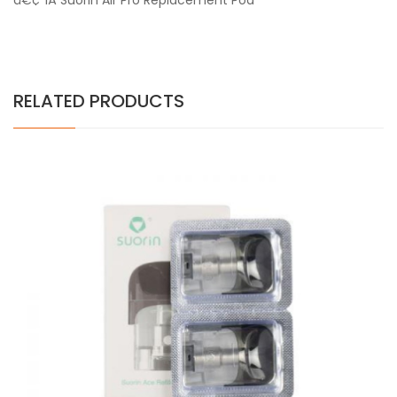
â€¢ 1
Â Suorin Air Pro Replacement Pod
RELATED PRODUCTS