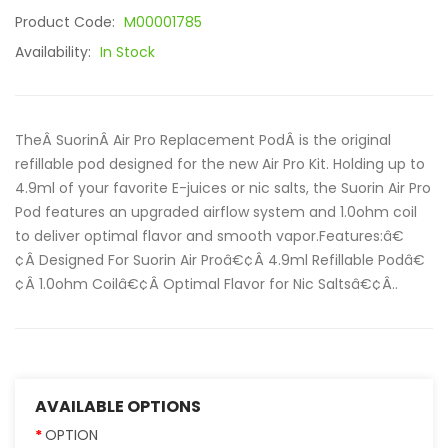
Product Code:
M00001785
Availability:
In Stock
TheÂ SuorinÂ Air Pro Replacement PodÂ is the original
refillable pod designed for the new Air Pro Kit. Holding up to
4.9ml of your favorite E-juices or nic salts, the Suorin Air Pro
Pod features an upgraded airflow system and 1.0ohm coil
to deliver optimal flavor and smooth vapor.Features:â€
¢Â Designed For Suorin Air Proâ€¢Â 4.9ml Refillable Podâ€
¢Â 1.0ohm Coilâ€¢Â Optimal Flavor for Nic Saltsâ€¢Â..
AVAILABLE OPTIONS
OPTION