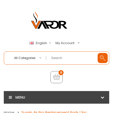
My Account
English
All Categories
0
MENU
Home
Suorin Air Pro Replacement Pods | 1pc