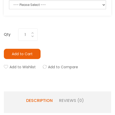
Qty
Add to Cart
Add to Wishlist
Add to Compare
DESCRIPTION
REVIEWS (0)