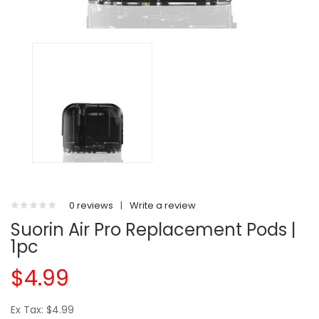
0 reviews
|
Write a review
Suorin Air Pro Replacement Pods |
1pc
$4.99
Ex Tax: $4.99