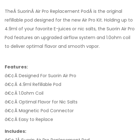
TheÂ SuorinÂ Air Pro Replacement PodÂ is the original
refillable pod designed for the new Air Pro Kit. Holding up to
4.9ml of your favorite E-juices or nic salts, the Suorin Air Pro
Pod features an upgraded airflow system and 1.0ohm coil
to deliver optimal flavor and smooth vapor.
Features:
â€¢Â Designed For Suorin Air Pro
â€¢Â 4.9ml Refillable Pod
â€¢Â 1.0ohm Coil
â€¢Â Optimal Flavor for Nic Salts
â€¢Â Magnetic Pod Connector
â€¢Â Easy to Replace
Includes: