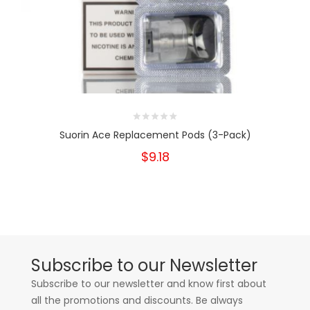
Suorin Ace Replacement Pods (3-Pack)
$9.18
Subscribe to our Newsletter
Subscribe to our newsletter and know first about
all the promotions and discounts. Be always