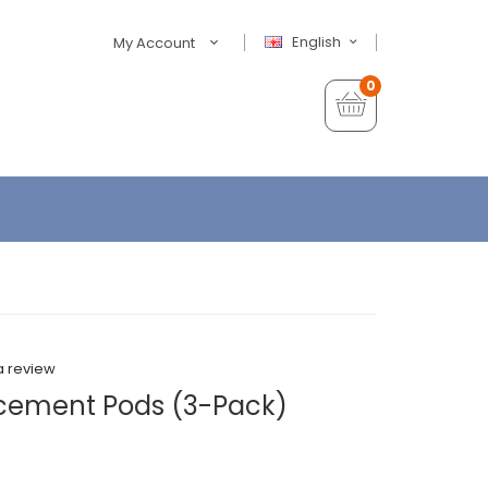
English
My Account
0
a review
acement Pods (3-Pack)