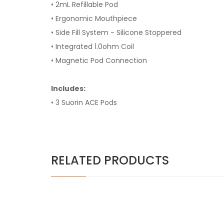
• 2mL Refillable Pod
• Ergonomic Mouthpiece
• Side Fill System - Silicone Stoppered
• Integrated 1.0ohm Coil
• Magnetic Pod Connection
Includes:
• 3 Suorin ACE Pods
RELATED PRODUCTS