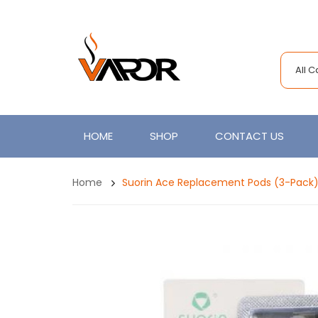
All 
HOME
SHOP
CONTACT US
Home
Suorin Ace Replacement Pods (3-Pack