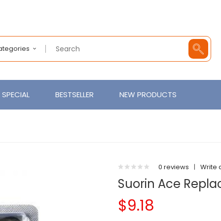
Categories
SPECIAL
BESTSELLER
NEW PRODUCTS
)
0 reviews
|
Write 
Suorin Ace Repl
$9.18