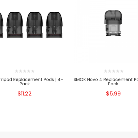
Tripod Replacement Pods | 4-
SMOK Novo 4 Replacement Po
Pack
Pack
$11.22
$5.99