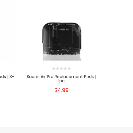
ds | 3-
Suorin Air Pro Replacement Pods |
Suor
1pc
$4.99