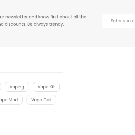
ur newsletter and know first about all the
d discounts. Be always trendy.
Vaping
Vape Kit
ape Mod
Vape Coil