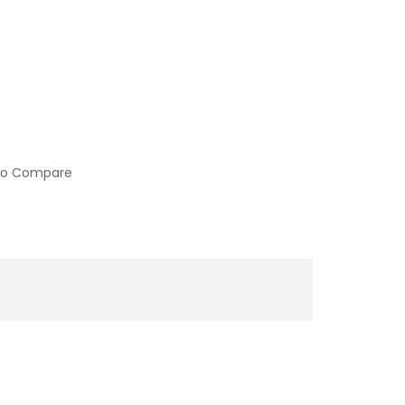
to Compare