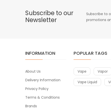
Subscribe to our
Subscribe to o
Newsletter
promotions an
INFORMATION
POPULAR TAGS
About Us
Vape
Vapor
Delivery Information
Vape Liquid
V
Privacy Policy
Terms & Conditions
Brands