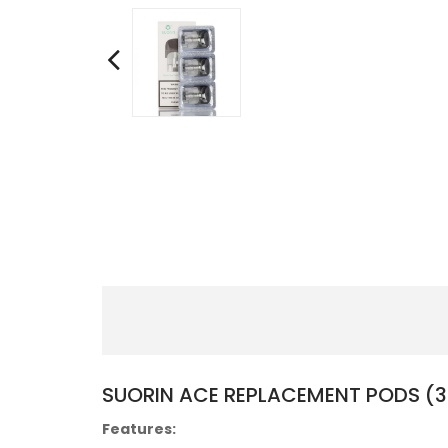
SUORIN ACE REPLACEMENT PODS (
Features: