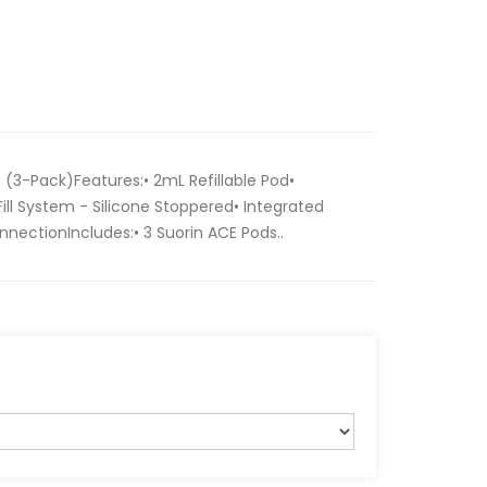
(3-Pack)Features:• 2mL Refillable Pod•
ll System - Silicone Stoppered• Integrated
nectionIncludes:• 3 Suorin ACE Pods..