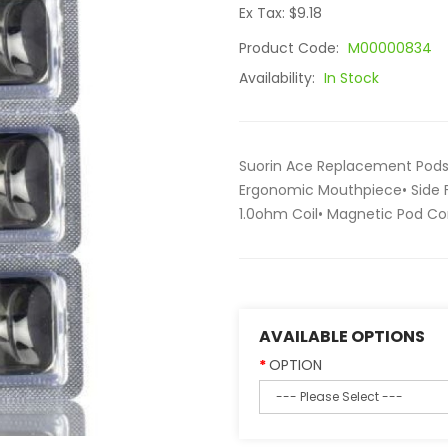
Ex Tax: $9.18
Product Code:
M00000834
Availability:
In Stock
Suorin Ace Replacement Pods 
Ergonomic Mouthpiece• Side Fi
1.0ohm Coil• Magnetic Pod Con
AVAILABLE OPTIONS
OPTION