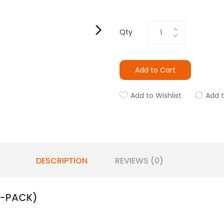
Qty
Add to Cart
Add to Wishlist
Add 
DESCRIPTION
REVIEWS (0)
3-PACK)