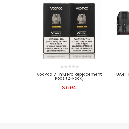
VooPoo V.thru Pro Replacement
Uwell 
Pods (2-Pack)
$5.94