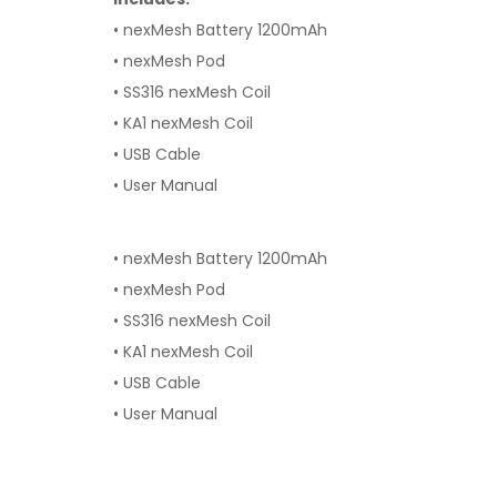
• nexMesh Battery 1200mAh
• nexMesh Pod
• SS316 nexMesh Coil
• KA1 nexMesh Coil
• USB Cable
• User Manual
• nexMesh Battery 1200mAh
• nexMesh Pod
• SS316 nexMesh Coil
• KA1 nexMesh Coil
• USB Cable
• User Manual