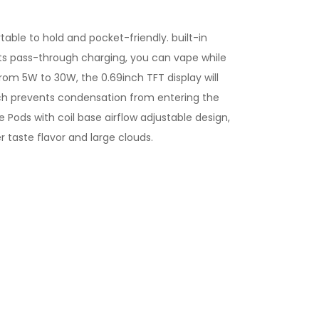
ble to hold and pocket-friendly. built-in
rts pass-through charging, you can vape while
om 5W to 30W, the 0.69inch TFT display will
ich prevents condensation from entering the
le Pods with coil base airflow adjustable design,
r taste flavor and large clouds.