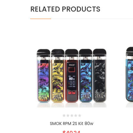
RELATED PRODUCTS
SMOK RPM 2S Kit 80w
$40.24