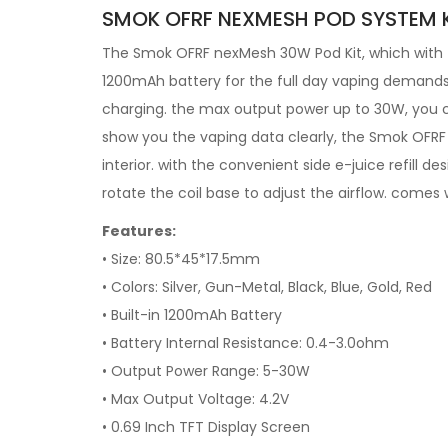
SMOK OFRF NEXMESH POD SYSTEM K
The Smok OFRF nexMesh 30W Pod Kit, which with t
1200mAh battery for the full day vaping demands,
charging. the max output power up to 30W, you c
show you the vaping data clearly, the Smok OFRF
interior. with the convenient side e-juice refill de
rotate the coil base to adjust the airflow. comes w
Features:
• Size: 80.5*45*17.5mm
• Colors: Silver, Gun-Metal, Black, Blue, Gold, Red
• Built-in 1200mAh Battery
• Battery Internal Resistance: 0.4-3.0ohm
• Output Power Range: 5-30W
• Max Output Voltage: 4.2V
• 0.69 Inch TFT Display Screen