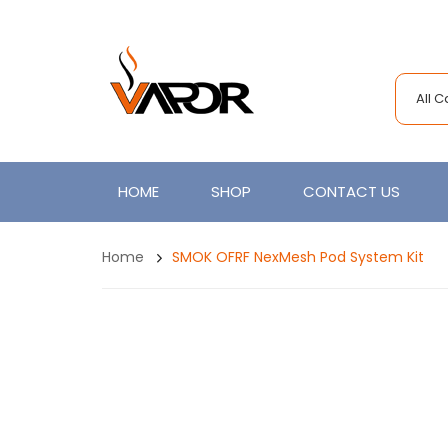
All 
HOME
SHOP
CONTACT US
Home
SMOK OFRF NexMesh Pod System Kit