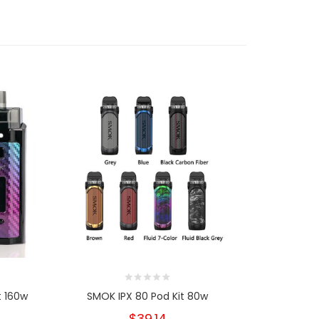
t 160w
SMOK IPX 80 Pod Kit 80w
SMOK Forti
$39.14