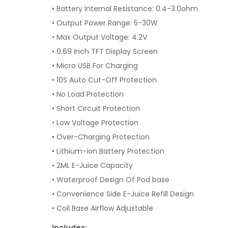
• Battery Internal Resistance: 0.4-3.0ohm
• Output Power Range: 5-30W
• Max Output Voltage: 4.2V
• 0.69 Inch TFT Display Screen
• Micro USB For Charging
• 10S Auto Cut-Off Protection
• No Load Protection
• Short Circuit Protection
• Low Voltage Protection
• Over-Charging Protection
• Lithium-ion Battery Protection
• 2ML E-Juice Capacity
• Waterproof Design Of Pod base
• Convenience Side E-Juice Refill Design
• Coil Base Airflow Adjustable
Includes: