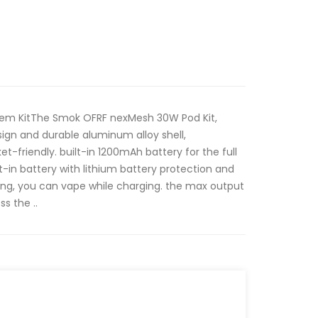
em KitThe Smok OFRF nexMesh 30W Pod Kit,
ign and durable aluminum alloy shell,
-friendly. built-in 1200mAh battery for the full
-in battery with lithium battery protection and
ng, you can vape while charging. the max output
s the ..