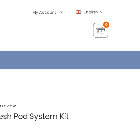
English
My Account
0
a review
sh Pod System Kit