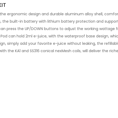
IT
he ergonomic design and durable aluminum alloy shell, comforta
 the built-in battery with lithium battery protection and suppo
an press the UP/DOWN buttons to adjust the working wattage fr
 Pod can hold 2ml e-juice, with the waterproof base design, wh
sign, simply add your favorite e-juice without leaking, the refillab
ith the KA1 and SS316 conical nexMesh coils, will deliver the riche