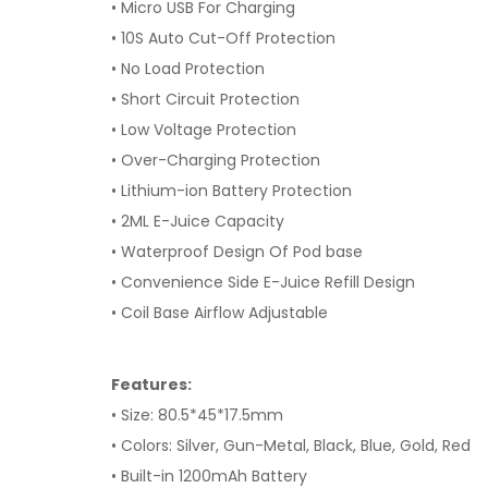
• Micro USB For Charging
• 10S Auto Cut-Off Protection
• No Load Protection
• Short Circuit Protection
• Low Voltage Protection
• Over-Charging Protection
• Lithium-ion Battery Protection
• 2ML E-Juice Capacity
• Waterproof Design Of Pod base
• Convenience Side E-Juice Refill Design
• Coil Base Airflow Adjustable
Features:
• Size: 80.5*45*17.5mm
• Colors: Silver, Gun-Metal, Black, Blue, Gold, Red
• Built-in 1200mAh Battery