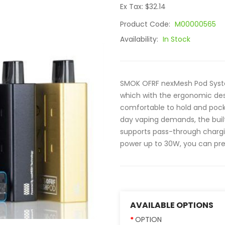
Ex Tax: $32.14
Product Code:
M00000565
Availability:
In Stock
SMOK OFRF nexMesh Pod Syst
which with the ergonomic des
comfortable to hold and pocket
day vaping demands, the built
supports pass-through chargi
power up to 30W, you can pres
AVAILABLE OPTIONS
OPTION