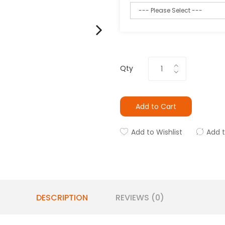
Qty
Add to Cart
Add to Wishlist
Add 
DESCRIPTION
REVIEWS (0)