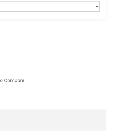
to Compare