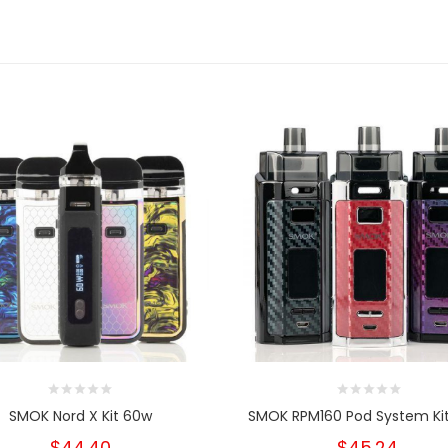
SMOK Nord X Kit 60w
SMOK RPM160 Pod System Ki
$44.40
$45.24