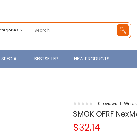
Categories
SPECIAL
BESTSELLER
NEW PRODUCTS
0 reviews
|
Write 
SMOK OFRF NexMe
$32.14