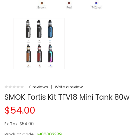
0 reviews
|
Write a review
SMOK Fortis Kit TFV18 Mini Tank 80w
$54.00
Ex Tax: $54.00
Product Code:
M00002239