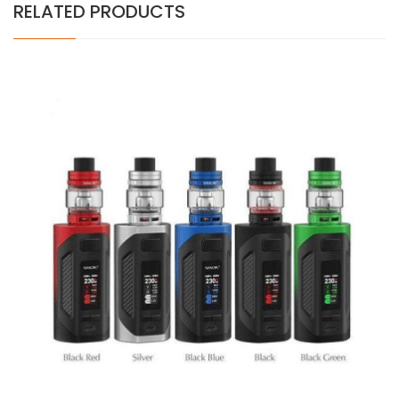
RELATED PRODUCTS