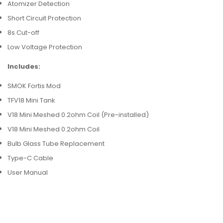
Atomizer Detection
Short Circuit Protection
8s Cut-off
Low Voltage Protection
Includes:
SMOK Fortis Mod
TFV18 Mini Tank
V18 Mini Meshed 0.2ohm Coil (Pre-installed)
V18 Mini Meshed 0.2ohm Coil
Bulb Glass Tube Replacement
Type-C Cable
User Manual