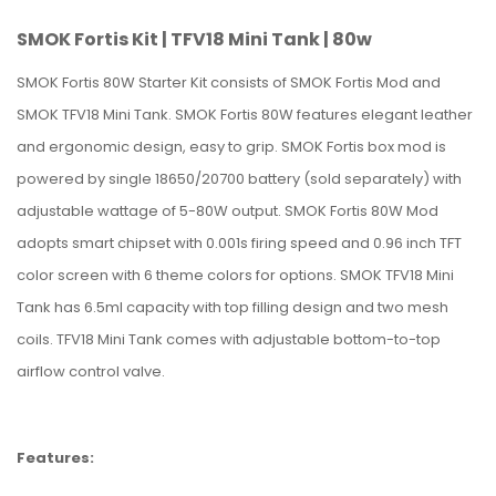
SMOK Fortis Kit | TFV18 Mini Tank | 80w
SMOK Fortis 80W Starter Kit consists of SMOK Fortis Mod and
SMOK TFV18 Mini Tank. SMOK Fortis 80W features elegant leather
and ergonomic design, easy to grip. SMOK Fortis box mod is
powered by single 18650/20700 battery (sold separately) with
adjustable wattage of 5-80W output. SMOK Fortis 80W Mod
adopts smart chipset with 0.001s firing speed and 0.96 inch TFT
color screen with 6 theme colors for options. SMOK TFV18 Mini
Tank has 6.5ml capacity with top filling design and two mesh
coils. TFV18 Mini Tank comes with adjustable bottom-to-top
airflow control valve.
Features: