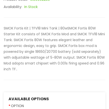
Availability:
In Stock
SMOK Fortis Kit | TFV18 Mini Tank | 80wSMOK Fortis 80W
Starter Kit consists of SMOK Fortis Mod and SMOK TFV18 Mini
Tank. SMOK Fortis 80W features elegant leather and
ergonomic design, easy to grip. SMOK Fortis box mod is
powered by single 18650/20700 battery (sold separately)
with adjustable wattage of 5-80W output. SMOK Fortis 80W
Mod adopts smart chipset with 0.001s firing speed and 0.96
inch TF..
AVAILABLE OPTIONS
OPTION