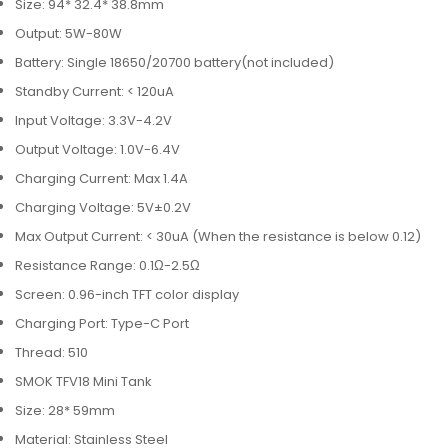
Size: 94* 32.4* 38.8mm
Output: 5W-80W
Battery: Single 18650/20700 battery(not included)
Standby Current: < 120uA
Input Voltage: 3.3V-4.2V
Output Voltage: 1.0V-6.4V
Charging Current: Max 1.4A
Charging Voltage: 5V±0.2V
Max Output Current: < 30uA (When the resistance is below 0.12)
Resistance Range: 0.1Ω-2.5Ω
Screen: 0.96-inch TFT color display
Charging Port: Type-C Port
Thread: 510
SMOK TFV18 Mini Tank
Size: 28* 59mm
Material: Stainless Steel