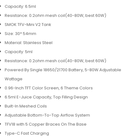
Capacity: 6.5ml
Resistance: 0.2ohm mesh coil(40-80W, best 60W)
SMOK TFV-Mini V2 Tank
Size: 30* 54mm
Material: Stainless Steel
Capacity: 5ml
Resistance: 0.2ohm mesh coil(40-80W, best 60W)
Powered By Single 18650/21700 Battery, 5-80W Adjustable
Wattage
0.96-Inch TFT Color Screen, 6 Theme Colors
6.5ml E-Juice Capacity, Top Filling Design
Built-In Meshed Coils
Adjustable Bottom-To-Top Airflow System
TFV18 with 5 Copper Braces On The Base
Type-C Fast Charging