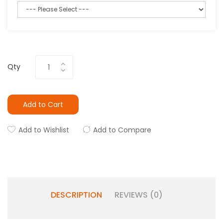
Qty
Add to Cart
Add to Wishlist
Add to Compare
DESCRIPTION
REVIEWS (0)