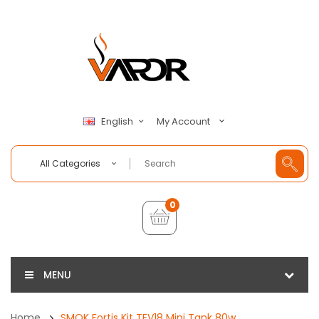
My Account
English
All Categories
0
MENU
Home
SMOK Fortis Kit TFV18 Mini Tank 80w