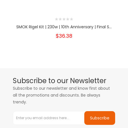
SMOK Rigel Kit | 230w | 10th Anniversary | Final S...
$36.38
Subscribe to our Newsletter
Subscribe to our newsletter and know first about
all the promotions and discounts. Be always
trendy.
Subscribe