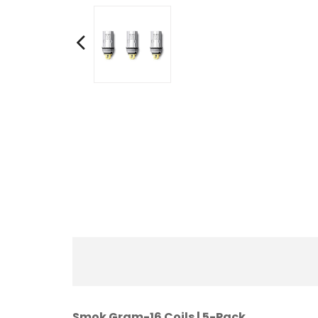
Smok Gram-16 Coils | 5-Pack