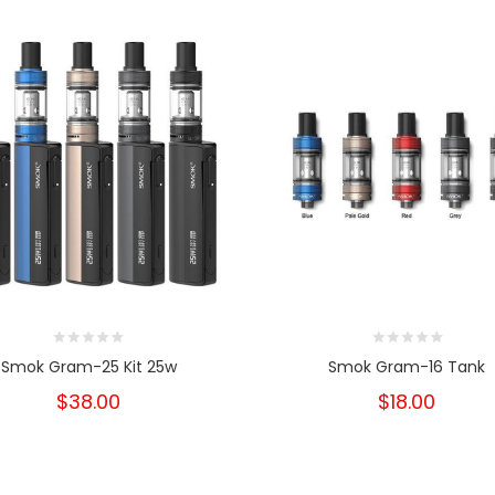
Smok Gram-25 Kit 25w
Smok Gram-16 Tank
$38.00
$18.00