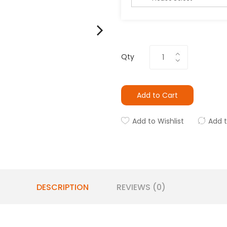
Qty
Add to Cart
Add to Wishlist
Add 
DESCRIPTION
REVIEWS (0)