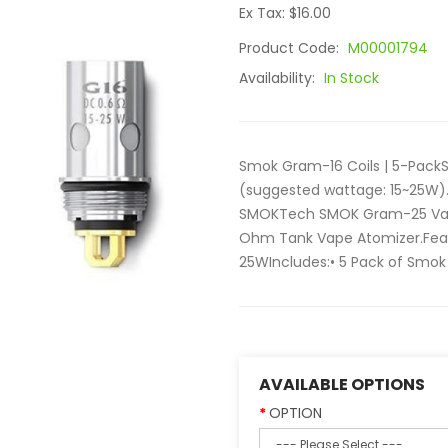
Ex Tax: $16.00
Product Code:
M00001794
Availability:
In Stock
Smok Gram-16 Coils | 5-PackS
(suggested wattage: 15~25W).
SMOKTech SMOK Gram-25 Vap
Ohm Tank Vape Atomizer.Feat
25WIncludes:• 5 Pack of Smok 
AVAILABLE OPTIONS
OPTION