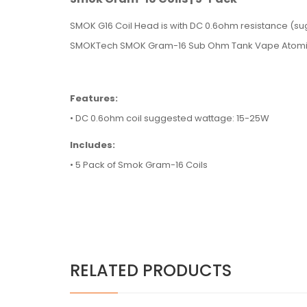
SMOK G16 Coil Head is with DC 0.6ohm resistance (
SMOKTech SMOK Gram-16 Sub Ohm Tank Vape Atomi
Features:
• DC 0.6ohm coil suggested wattage: 15-25W
Includes:
• 5 Pack of Smok Gram-16 Coils
RELATED PRODUCTS