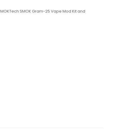
or SMOKTech SMOK Gram-25 Vape Mod Kit and