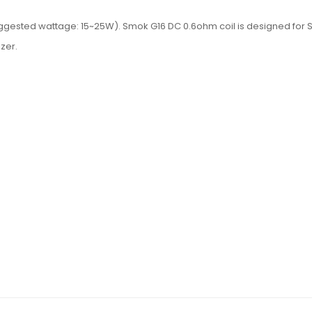
suggested wattage: 15~25W). Smok G16 DC 0.6ohm coil is designed f
zer.