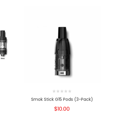
Smok Stick G15 Pods (3-Pack)
Smok 
$10.00