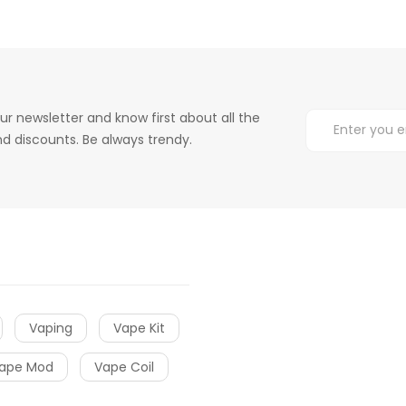
ur newsletter and know first about all the
d discounts. Be always trendy.
Vaping
Vape Kit
ape Mod
Vape Coil