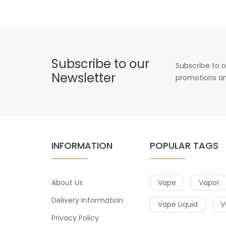
Subscribe to our
Subscribe to o
Newsletter
promotions an
INFORMATION
POPULAR TAGS
About Us
Vape
Vapor
Delivery Information
Vape Liquid
V
Privacy Policy