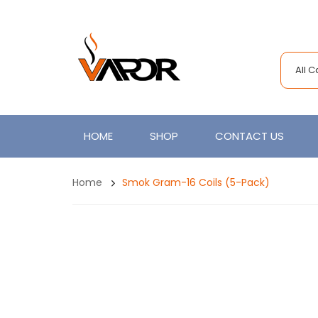
All 
HOME
SHOP
CONTACT US
Home
Smok Gram-16 Coils (5-Pack)