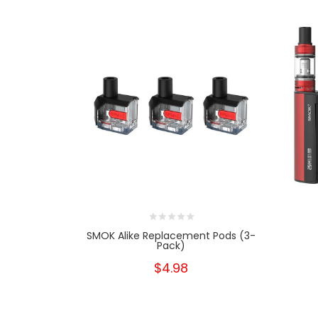
SMOK Alike Replacement Pods (3-
Pack)
$4.98