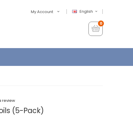
English
My Account
0
a review
ils (5-Pack)