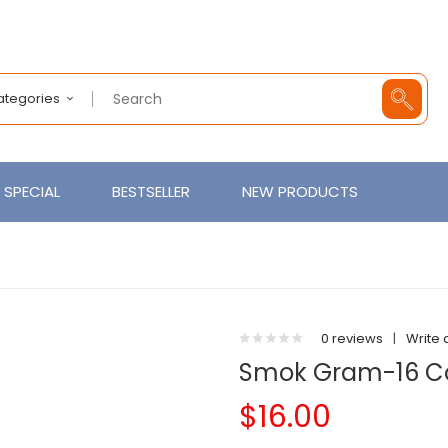
Categories
SPECIAL
BESTSELLER
NEW PRODUCTS
0 reviews
|
Write 
Smok Gram-16 Co
$16.00