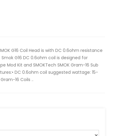
MOK G16 Coil Head is with DC 0.6ohm resistance
 Smok G16 DC 0.6ohm coil is designed for
e Mod Kit and SMOKTech SMOK Gram-16 Sub
ures:• DC 0.6ohm coil suggested wattage: 15-
Gram-16 Coils ..