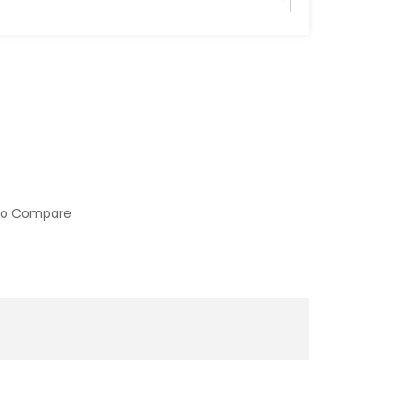
to Compare