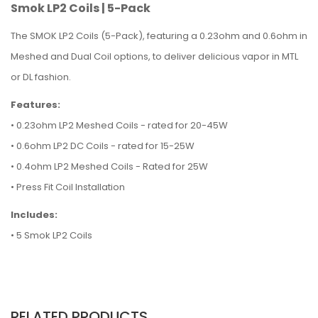
Smok LP2 Coils | 5-Pack
The SMOK LP2 Coils (5-Pack), featuring a 0.23ohm and 0.6ohm in
Meshed and Dual Coil options, to deliver delicious vapor in MTL
or DL fashion.
Features:
• 0.23ohm LP2 Meshed Coils - rated for 20-45W
• 0.6ohm LP2 DC Coils - rated for 15-25W
• 0.4ohm LP2 Meshed Coils - Rated for 25W
• Press Fit Coil Installation
Includes:
• 5 Smok LP2 Coils
RELATED PRODUCTS