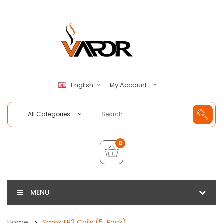
My Account
English
All Categories
0
MENU
Home
Smok LP2 Coils (5-Pack)