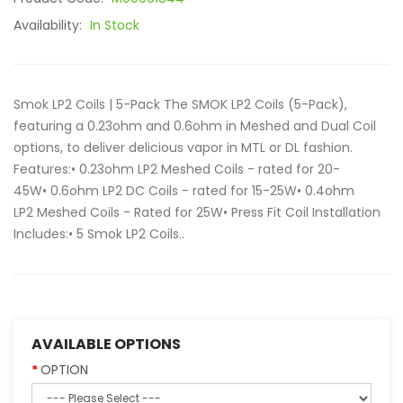
Availability:
In Stock
Smok LP2 Coils | 5-Pack The SMOK LP2 Coils (5-Pack),
featuring a 0.23ohm and 0.6ohm in Meshed and Dual Coil
options, to deliver delicious vapor in MTL or DL fashion.
Features:• 0.23ohm LP2 Meshed Coils - rated for 20-
45W• 0.6ohm LP2 DC Coils - rated for 15-25W• 0.4ohm
LP2 Meshed Coils - Rated for 25W• Press Fit Coil Installation
Includes:• 5 Smok LP2 Coils..
AVAILABLE OPTIONS
OPTION