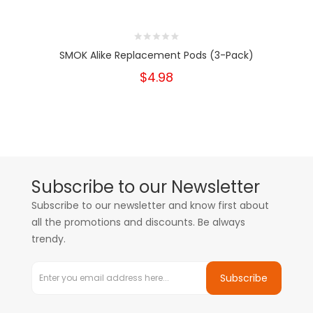
SMOK Alike Replacement Pods (3-Pack)
$4.98
Subscribe to our Newsletter
Subscribe to our newsletter and know first about
all the promotions and discounts. Be always
trendy.
Subscribe