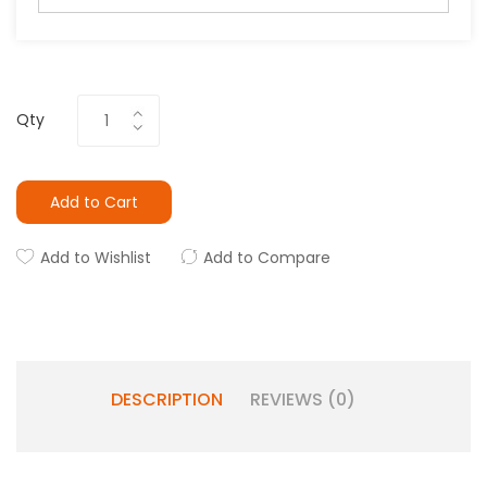
Qty
Add to Cart
Add to Wishlist
Add to Compare
DESCRIPTION
REVIEWS (0)