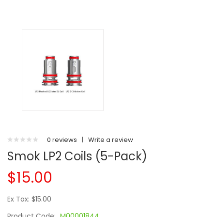
0 reviews
|
Write a review
Smok LP2 Coils (5-Pack)
$15.00
Ex Tax: $15.00
Product Code:
M00001844