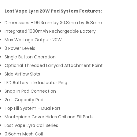
Lost Vape Lyra 20W Pod System Features:
Dimensions - 96.3mm by 30.8mm by 15.8mm
Integrated 1000mAh Rechargeable Battery
Max Wattage Output: 20W
3 Power Levels
Single Button Operation
Optional Threaded Lanyard Attachment Point
Side Airflow Slots
LED Battery Life Indicator Ring
Snap In Pod Connection
2mL Capacity Pod
Top Fill System - Dual Port
Mouthpiece Cover Hides Coil and Fill Ports
Lost Vape Lyra Coil Series
0.6ohm Mesh Coil