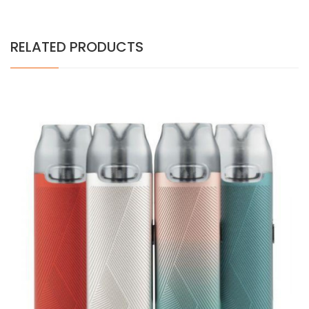
RELATED PRODUCTS