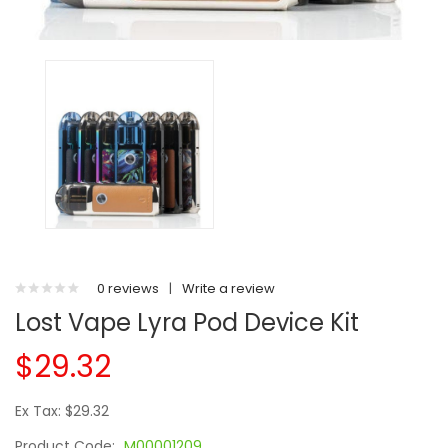
0 reviews
|
Write a review
Lost Vape Lyra Pod Device Kit
$29.32
Ex Tax: $29.32
Product Code:
M00001209