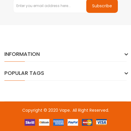
Subscribe
INFORMATION
POPULAR TAGS
Copyright © 2020
Vape
.
All Right Reserved.
Fast withdrawal casino-->
Online casino