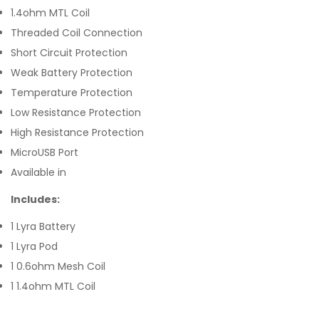
1.4ohm MTL Coil
Threaded Coil Connection
Short Circuit Protection
Weak Battery Protection
Temperature Protection
Low Resistance Protection
High Resistance Protection
MicroUSB Port
Available in
Includes:
1 Lyra Battery
1 Lyra Pod
1 0.6ohm Mesh Coil
1 1.4ohm MTL Coil