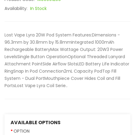
Availability:
In Stock
Lost Vape Lyra 20W Pod System Features:Dimensions -
96.3mm by 30.8mm by 15.8mmIntegrated 1000mAh
Rechargeable BatteryMax Wattage Output: 20W3 Power
LevelsSingle Button OperationOptional Threaded Lanyard
Attachment PointSide Airflow SlotsLED Battery Life Indicator
RingSnap In Pod Connection2mL Capacity PodTop Fill
System - Dual PortMouthpiece Cover Hides Coil and Fill
PortsLost Vape Lyra Coil Serie..
AVAILABLE OPTIONS
OPTION