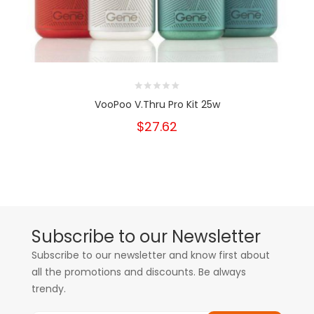
VooPoo V.Thru Pro Kit 25w
$27.62
Subscribe to our Newsletter
Subscribe to our newsletter and know first about
all the promotions and discounts. Be always
trendy.