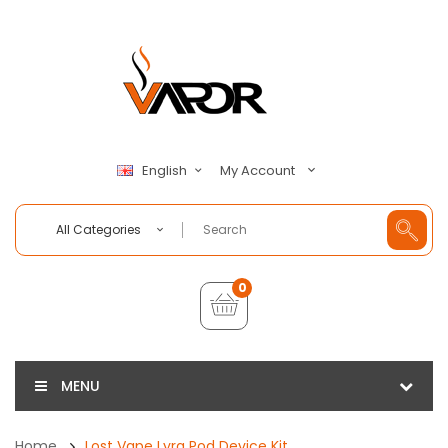
My Account
English
All Categories
0
MENU
Home
Lost Vape Lyra Pod Device Kit