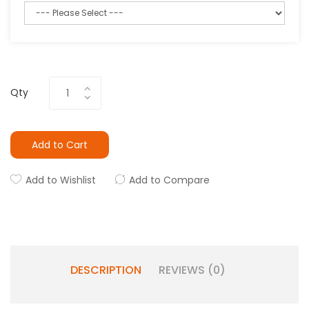
Qty
Add to Cart
Add to Wishlist
Add to Compare
DESCRIPTION
REVIEWS (0)