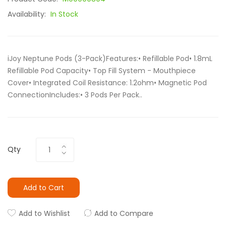
Availability:
In Stock
iJoy Neptune Pods (3-Pack)Features:• Refillable Pod• 1.8mL
Refillable Pod Capacity• Top Fill System - Mouthpiece
Cover• Integrated Coil Resistance: 1.2ohm• Magnetic Pod
ConnectionIncludes:• 3 Pods Per Pack..
Qty
Add to Cart
Add to Wishlist
Add to Compare