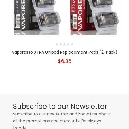
Vaporesso XTRA Unipod Replacement Pods (2-Pack)
$6.36
Subscribe to our Newsletter
Subscribe to our newsletter and know first about
all the promotions and discounts. Be always
trendy.