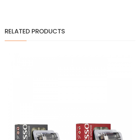
RELATED PRODUCTS