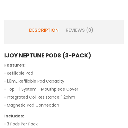
DESCRIPTION
REVIEWS (0)
IJOY NEPTUNE PODS (3-PACK)
Features:
• Refillable Pod
• 1.8mL Refillable Pod Capacity
• Top Fill System - Mouthpiece Cover
• Integrated Coil Resistance: 1.2ohm
• Magnetic Pod Connection
Includes:
• 3 Pods Per Pack