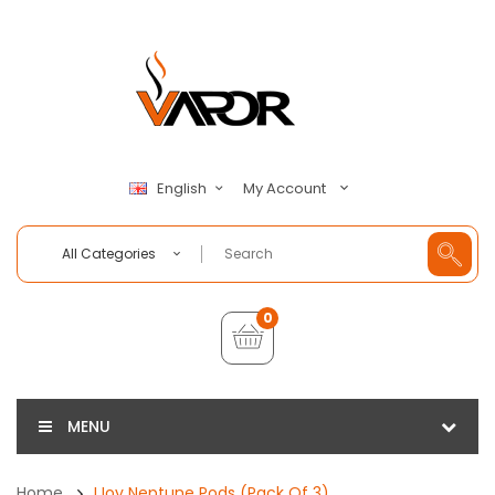
My Account
English
All Categories
0
MENU
Home
IJoy Neptune Pods (Pack Of 3)