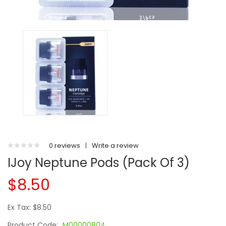
0 reviews
|
Write a review
IJoy Neptune Pods (Pack Of 3)
$8.50
Ex Tax: $8.50
Product Code:
M00000804