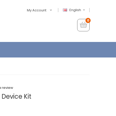
English
My Account
0
a review
Device Kit