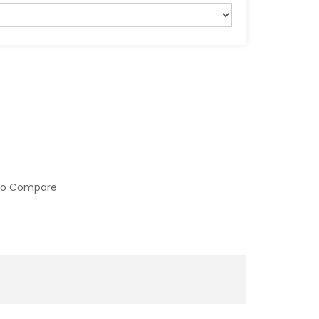
to Compare