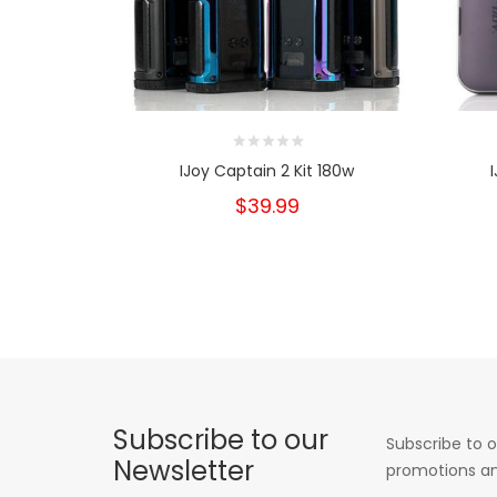
IJoy Captain 2 Kit 180w
$39.99
Subscribe to our
Subscribe to o
Newsletter
promotions an