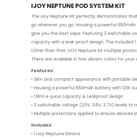
IJOY NEPTUNE POD SYSTEM KIT
The
iJoy
Neptune kit perfectly demonstrates that
go wherever you go. Housing a powerful 650mAh ba
give you the best vape. Featuring 3 switchable vo
capacity with a leak-proof design. The included 
Other than that, IJOY Neptune kit multiple protec
There are available in five vibrant colors for your 
Features:
• Slim and compact appearance with portable de
• Housing a powerful 650mAh battery with 12W o
• 1.8ml e-juice capacity & Leakproof design
• 3 switchable voltage (3.5V, 3.6V, 3.7V) levels t
• Multiple protections applied to ensure devices s
Includes:
• 1 iJoy Neptune Device