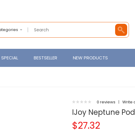
Categories
SPECIAL
BESTSELLER
NEW PRODUCTS
0 reviews
|
Write 
IJoy Neptune Pod 
$27.32