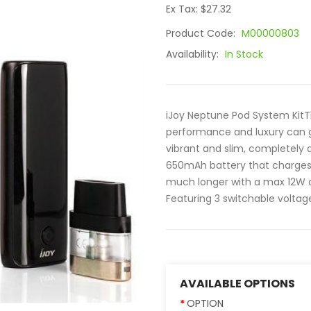
Ex Tax: $27.32
Product Code:
M00000803
Availability:
In Stock
iJoy Neptune Pod System KitT
performance and luxury can g
vibrant and slim, completely 
650mAh battery that charges s
much longer with a max 12W ou
Featuring 3 switchable voltage 
AVAILABLE OPTIONS
OPTION