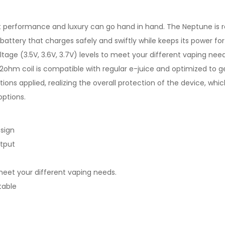
 performance and luxury can go hand in hand. The Neptune is r
ttery that charges safely and swiftly while keeps its power for
ltage (3.5V, 3.6V, 3.7V) levels to meet your different vaping n
1.2ohm coil is compatible with regular e-juice and optimized to
tions applied, realizing the overall protection of the device, wh
options.
sign
utput
o meet your different vaping needs.
table