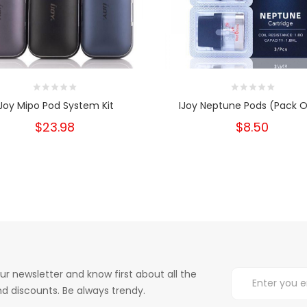
IJoy Mipo Pod System Kit
IJoy Neptune Pods (Pack O
$23.98
$8.50
ur newsletter and know first about all the
d discounts. Be always trendy.