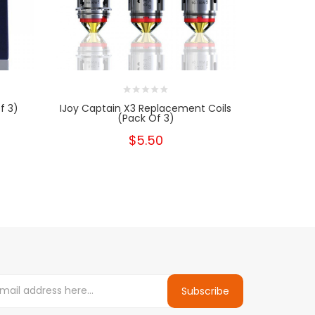
f 3)
IJoy Captain X3 Replacement Coils
SMOK 
(Pack Of 3)
$5.50
Subscribe