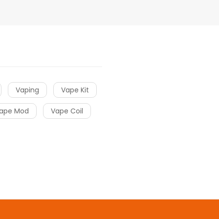
Vaping
Vape Kit
ape Mod
Vape Coil