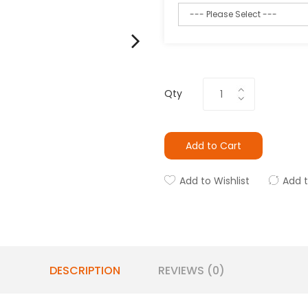
Qty
Add to Cart
Add to Wishlist
Add 
DESCRIPTION
REVIEWS (0)