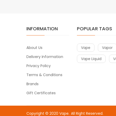
INFORMATION
POPULAR TAGS
About Us
Vape
Vapor
Delivery Information
Vape Liquid
V
Privacy Policy
Terms & Conditions
Brands
Gift Certificates
Copyright © 2020
Vape
.
All Right Reserved.