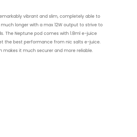
emarkably vibrant and slim, completely able to
 much longer with a max 12W output to strive to
eeds. The Neptune pod comes with 1.8ml e-juice
 get the best performance from
nic salts e-juice
.
ich makes it much securer and more reliable.