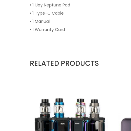
• 1 iJoy Neptune Pod
• 1 Type-C Cable
• 1 Manual
• 1 Warranty Card
RELATED PRODUCTS