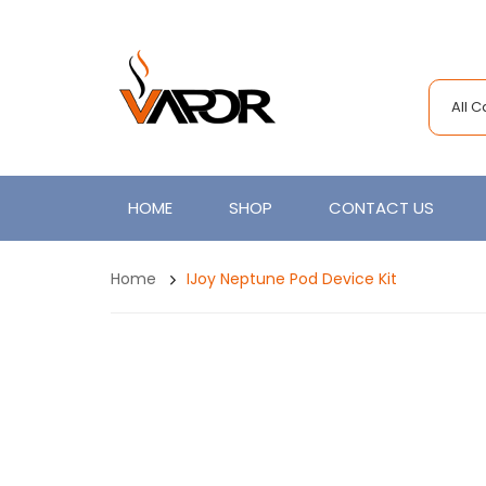
All 
HOME
SHOP
CONTACT US
Home
IJoy Neptune Pod Device Kit