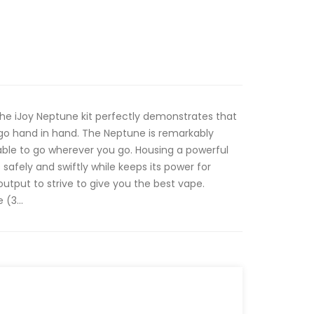
he iJoy Neptune kit perfectly demonstrates that
o hand in hand. The Neptune is remarkably
able to go wherever you go. Housing a powerful
afely and swiftly while keeps its power for
tput to strive to give you the best vape.
(3...