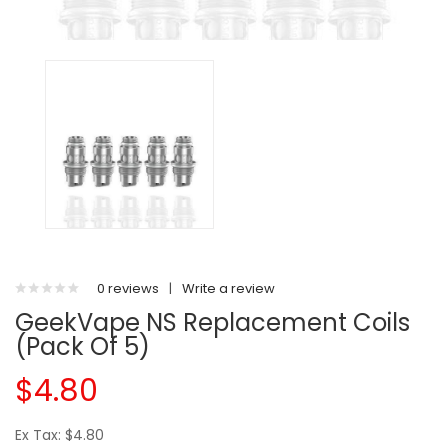
0 reviews
|
Write a review
GeekVape NS Replacement Coils
(Pack Of 5)
$4.80
Ex Tax: $4.80