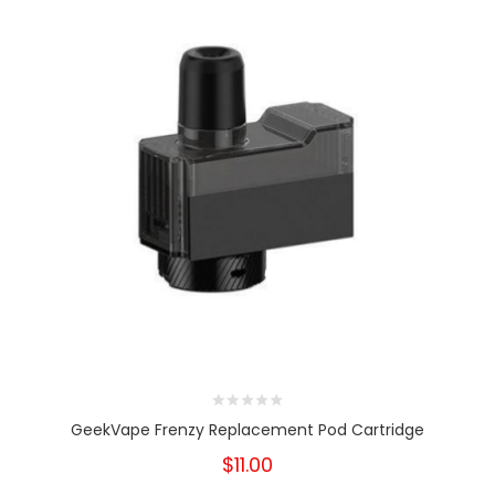
GeekVape Frenzy Replacement Pod Cartridge
$11.00