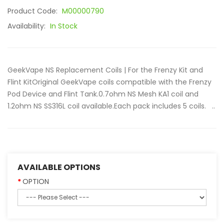
Product Code:
M00000790
Availability:
In Stock
GeekVape NS Replacement Coils | For the Frenzy Kit and
Flint KitOriginal GeekVape coils compatible with the Frenzy
Pod Device and Flint Tank.0.7ohm NS Mesh KA1 coil and
1.2ohm NS SS316L coil available.Each pack includes 5 coils. ..
AVAILABLE OPTIONS
OPTION