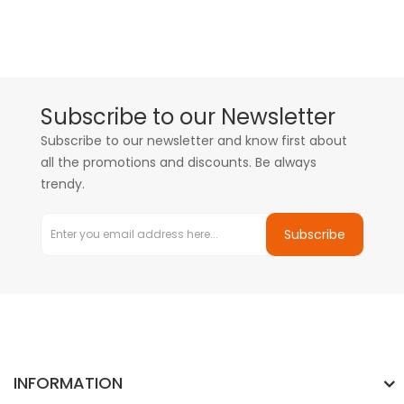
Subscribe to our Newsletter
Subscribe to our newsletter and know first about
all the promotions and discounts. Be always
trendy.
Subscribe
INFORMATION