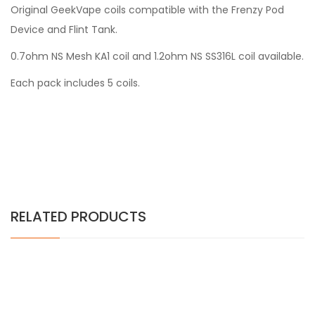
Original GeekVape coils compatible with the Frenzy Pod
Device and Flint Tank.
0.7ohm NS Mesh KA1 coil and 1.2ohm NS SS316L coil available.
Each pack includes 5 coils.
RELATED PRODUCTS