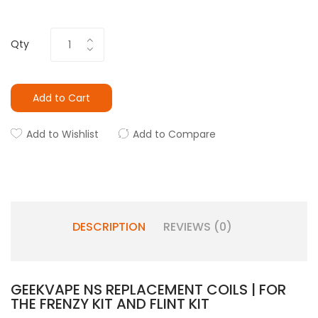
Qty
Add to Cart
Add to Wishlist
Add to Compare
DESCRIPTION
REVIEWS (0)
GEEKVAPE NS REPLACEMENT COILS | FOR
THE FRENZY KIT AND FLINT KIT