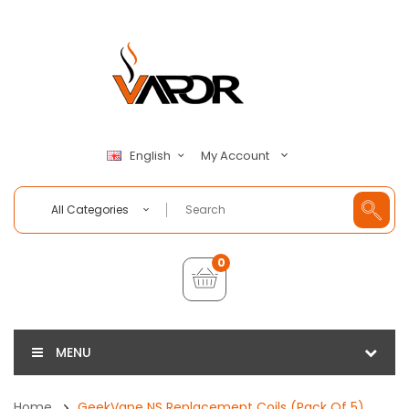
My Account
English
All Categories
0
MENU
Home
GeekVape NS Replacement Coils (Pack Of 5)