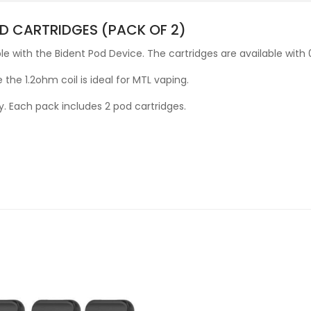
D CARTRIDGES (PACK OF 2)
e with the Bident Pod Device. The cartridges are available with
 the 1.2ohm coil is ideal for MTL vaping.
y. Each pack includes 2 pod cartridges.