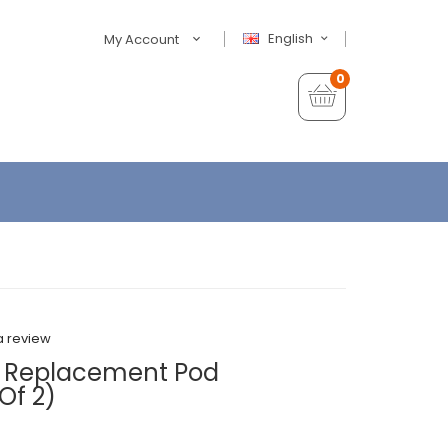
English
My Account
0
a review
 Replacement Pod
Of 2)