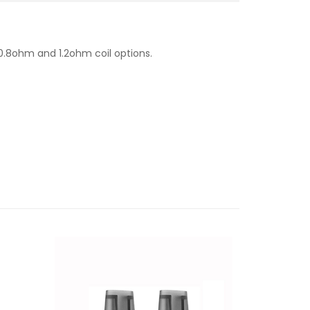
 0.8ohm and 1.2ohm coil options.