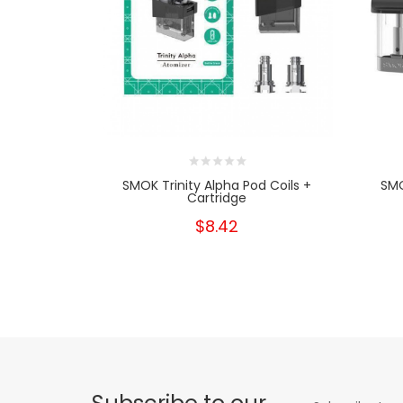
SMOK Trinity Alpha Pod Coils +
SM
Cartridge
$8.42