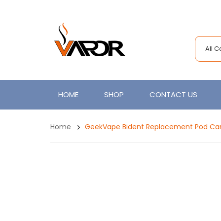
All 
HOME
SHOP
CONTACT US
Home
GeekVape Bident Replacement Pod Cart