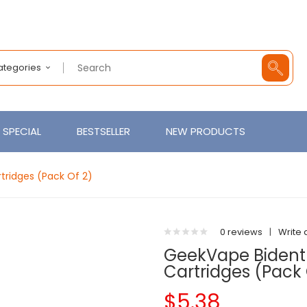
Categories
SPECIAL
BESTSELLER
NEW PRODUCTS
ridges (Pack Of 2)
0 reviews
|
Write 
GeekVape Bident
Cartridges (Pack 
$5.38