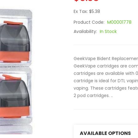
Ex Tax: $5.38
Product Code:
M00001778
Availability:
In Stock
GeekVape Bident Replacement 
GeekVape cartridges are comp
cartridges are available with
cartridge is ideal for DTL vapin
vaping. These cartridges feat
2 pod cartridges. ..
AVAILABLE OPTIONS