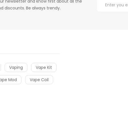
ur newsletter and know first about all the
d discounts. Be always trendy.
Vaping
Vape Kit
ape Mod
Vape Coil