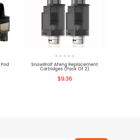
 Pod
SnowWolf Afeng Replacement
Smok Fetc
Cartridges (Pack Of 2)
Car
$9.36