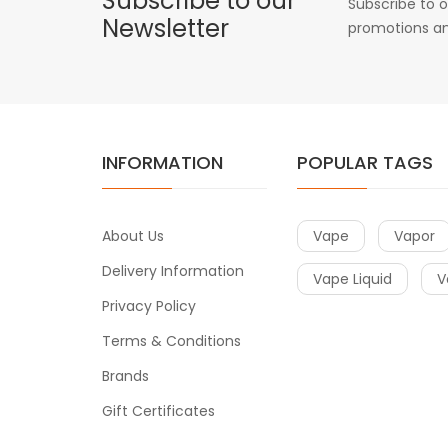
Subscribe to our
Subscribe to o
Newsletter
promotions an
INFORMATION
POPULAR TAGS
About Us
Vape
Vapor
Delivery Information
Vape Liquid
V
Privacy Policy
Terms & Conditions
Brands
Gift Certificates