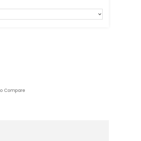
to Compare