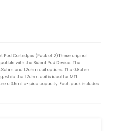
Pod Cartridges (Pack of 2)These original
atible with the Bident Pod Device. The
 0.8ohm and 1.2ohm coil options. The 0.8ohm
g, while the 1.2ohm coil is ideal for MTL
ure a 3.5mL e-juice capacity. Each pack includes