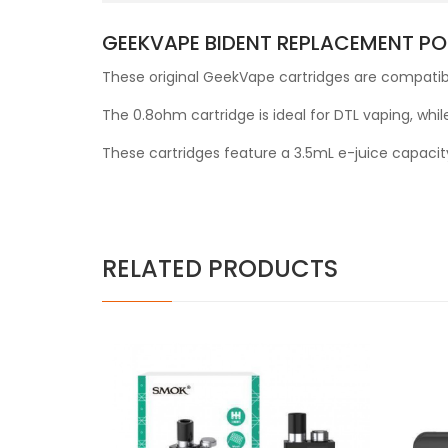
GEEKVAPE BIDENT REPLACEMENT PO
These original GeekVape cartridges are compatibl
The 0.8ohm cartridge is ideal for DTL vaping, while
These cartridges feature a 3.5mL e-juice capacit
RELATED PRODUCTS