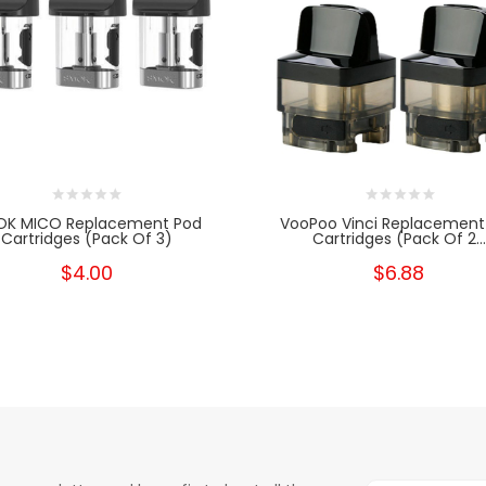
OK MICO Replacement Pod
VooPoo Vinci Replacement
Cartridges (Pack Of 3)
Cartridges (Pack Of 2...
$4.00
$6.88