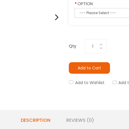
OPTION
Qty
Add to Cart
Add to Wishlist
Add 
DESCRIPTION
REVIEWS (0)