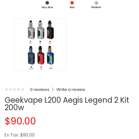
0 reviews
|
Write a review
Geekvape L200 Aegis Legend 2 Kit
200w
$90.00
Ex Tax: $90.00