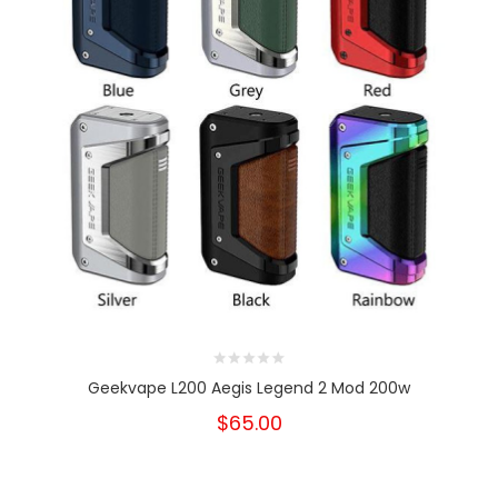
Geekvape L200 Aegis Legend 2 Mod 200w
$65.00