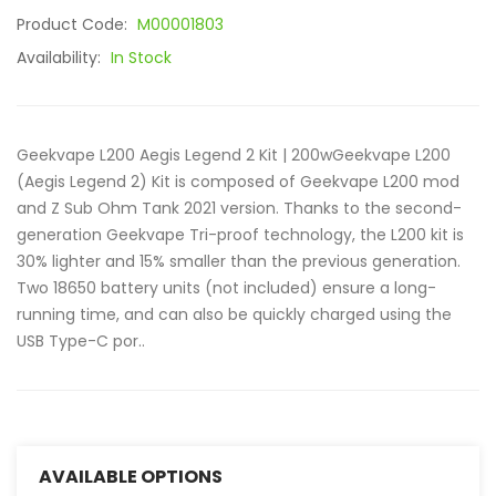
Product Code:
M00001803
Availability:
In Stock
Geekvape L200 Aegis Legend 2 Kit | 200wGeekvape L200
(Aegis Legend 2) Kit is composed of Geekvape L200 mod
and Z Sub Ohm Tank 2021 version. Thanks to the second-
generation Geekvape Tri-proof technology, the L200 kit is
30% lighter and 15% smaller than the previous generation.
Two 18650 battery units (not included) ensure a long-
running time, and can also be quickly charged using the
USB Type-C por..
AVAILABLE OPTIONS