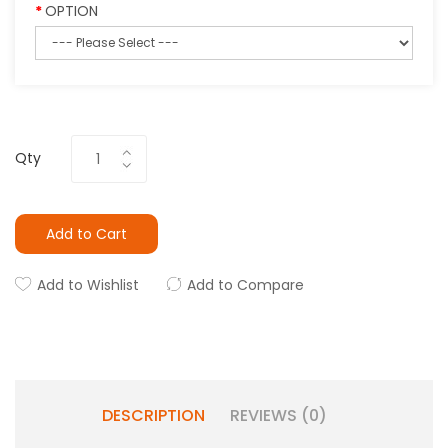
OPTION
Qty
Add to Cart
Add to Wishlist
Add to Compare
DESCRIPTION
REVIEWS (0)