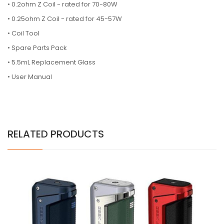
• 0.2ohm Z Coil - rated for 70-80W
• 0.25ohm Z Coil - rated for 45-57W
• Coil Tool
• Spare Parts Pack
• 5.5mL
Replacement Glass
• User Manual
RELATED PRODUCTS