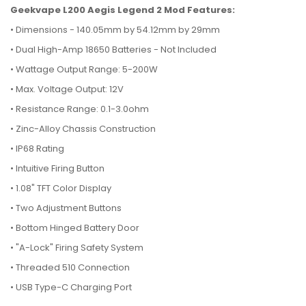
Geekvape L200 Aegis Legend 2 Mod Features:
• Dimensions - 140.05mm by 54.12mm by 29mm
•
Dual High-Amp 18650 Batteries - Not Included
•
Wattage Output Range: 5-200W
•
Max. Voltage Output: 12V
•
Resistance Range: 0.1-3.0ohm
•
Zinc-Alloy Chassis Construction
•
IP68 Rating
•
Intuitive Firing Button
•
1.08" TFT Color Display
•
Two Adjustment Buttons
•
Bottom Hinged Battery Door
•
"A-Lock" Firing Safety System
•
Threaded 510 Connection
•
USB Type-C Charging Port