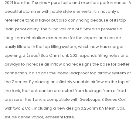
2021 from the Z series - pure taste and excellent performance. A
beautiful atomizer with noble style elements, it is not only a
reference tank in flavor but also convincing because of its top
leak-proof ability. The filling volume of 5.5ml also provides a
long-term inhalation experience for the vapers and can be
easily filled with the top filling system, which now has a larger
opening. Z (Zeus) Sub Ohm Tank 2021 expands filling holes and
airways to increase air inflow and redesigns the base for better
connection. It also has the iconic leakproof top airflow system of
the Z series. By placing an infinitely variable airflow on the top of
the tank, the tank can be protected from leakage from a fixed
pressure. The Tank is compatible with Geekvape Z Series Coil,
with two Z Coil, including a new design 0.25ohm KA Mesh Coil,
exude dense vapor, excellent taste.