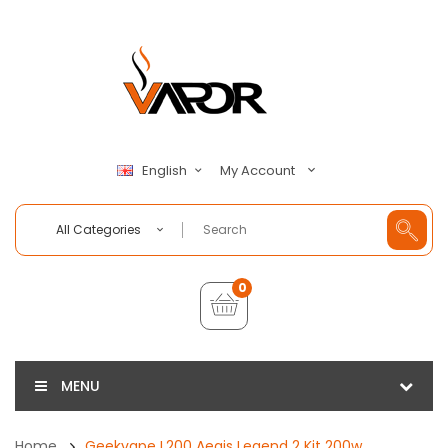
My Account
English
All Categories
0
MENU
Home
Geekvape L200 Aegis Legend 2 Kit 200w