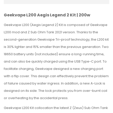
Geekvape L200 Aegis Legend 2 Kit | 200w
Geekvape L200 (Aegis Legend 2) Kit is composed of Geekvape
L200 mod and Z Sub Ohm Tank 2021 version. Thanks to the
second-generation Geekvape Tri-proof technology, the L200 kit
is 30% lighter and 15% smaller than the previous generation. Two
18650 battery units (not included) ensure a long-running time,
and can also be quickly charged using the USB Type-C port. To
facilitate charging, Geekvape designed a new charging port
with a flip cover. This design can effectively prevent the problem
of failure caused by water ingress. In addition, a new A-Lock is
designed on its side. The lock protects you from over-burnt coil
or overheating by the accidental press.
Geekvape L200 Kit collocation the latest Z (Zeus) Sub Ohm Tank