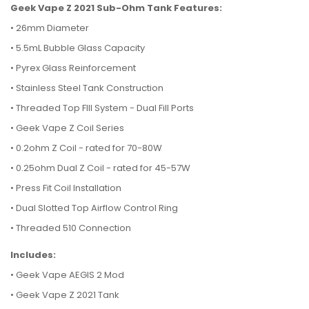
Geek Vape Z 2021 Sub-Ohm Tank Features:
•
26mm Diameter
•
5.5mL Bubble Glass Capacity
•
Pyrex Glass Reinforcement
•
Stainless Steel Tank Construction
•
Threaded Top FIll System - Dual Fill Ports
•
Geek Vape Z Coil Series
•
0.2ohm Z Coil - rated for 70-80W
•
0.25ohm Dual Z Coil - rated for 45-57W
•
Press Fit Coil Installation
•
Dual Slotted Top Airflow Control Ring
•
Threaded 510 Connection
Includes:
• Geek Vape AEGIS 2 Mod
• Geek Vape Z 2021 Tank