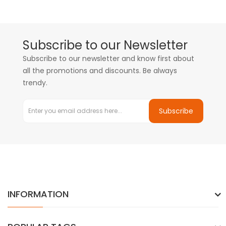
Subscribe to our Newsletter
Subscribe to our newsletter and know first about
all the promotions and discounts. Be always
trendy.
Subscribe
INFORMATION