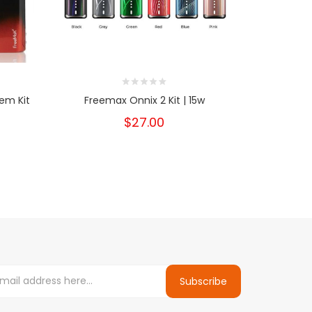
em Kit
Freemax Onnix 2 Kit | 15w
Freem
$27.00
Subscribe