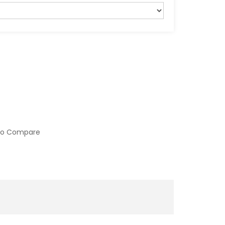
to Compare