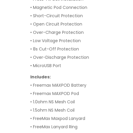
• Magnetic Pod Connection
• Short-Circuit Protection
• Open Circuit Protection
• Over-Charge Protection
• Low Voltage Protection
• 8s Cut-Off Protection
• Over-Discharge Protection
• MicroUSB Port
Includes:
• Freemax MAXPOD Battery
• Freemax MAXPOD Pod
• 1.0ohm NS Mesh Coil
• 1.5ohm NS Mesh Coil
• FreeMax Maxpod Lanyard
• FreeMax Lanyard Ring