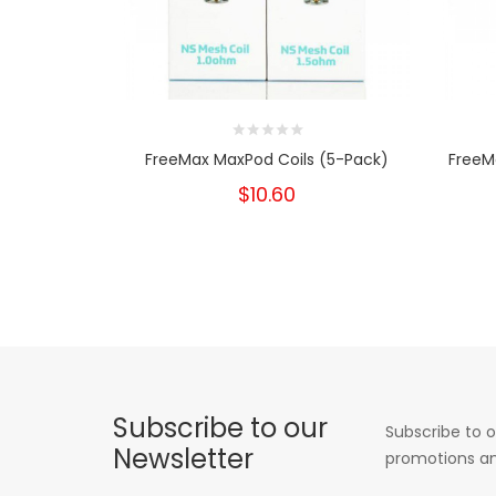
FreeMax MaxPod Coils (5-Pack)
FreeM
$10.60
Subscribe to our
Subscribe to o
Newsletter
promotions an