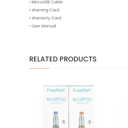
• MicroUSB Cable
• Warning Card
• Warranty Card
• User Manual
RELATED PRODUCTS