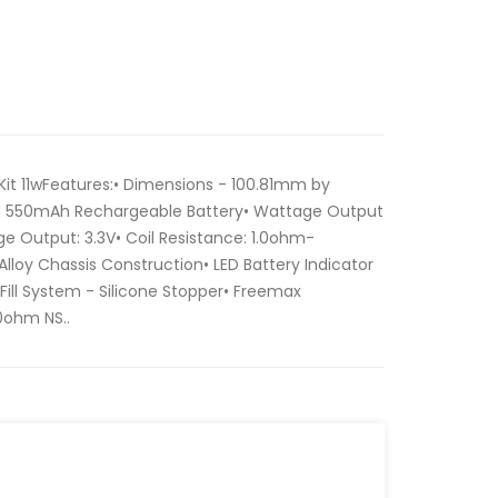
t 11wFeatures:• Dimensions - 100.81mm by
d 550mAh Rechargeable Battery• Wattage Output
e Output: 3.3V• Coil Resistance: 1.0ohm-
Alloy Chassis Construction• LED Battery Indicator
e Fill System - Silicone Stopper• Freemax
.0ohm NS..