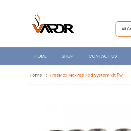
All 
HOME
SHOP
CONTACT US
Home
FreeMax MaxPod Pod System Kit 11w