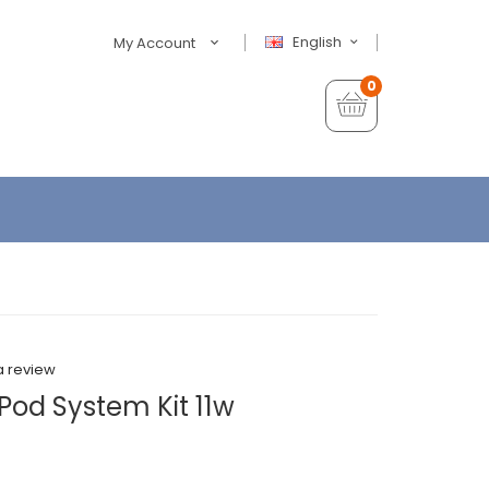
English
My Account
0
a review
od System Kit 11w