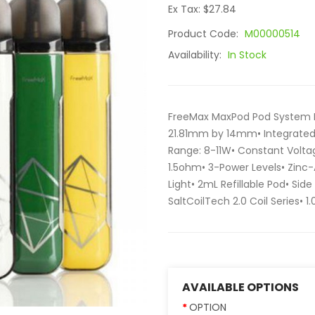
Ex Tax: $27.84
Product Code:
M00000514
Availability:
In Stock
FreeMax MaxPod Pod System Ki
21.81mm by 14mm• Integrate
Range: 8-11W• Constant Voltag
1.5ohm• 3-Power Levels• Zinc-
Light• 2mL Refillable Pod• Sid
SaltCoilTech 2.0 Coil Series• 1
AVAILABLE OPTIONS
OPTION