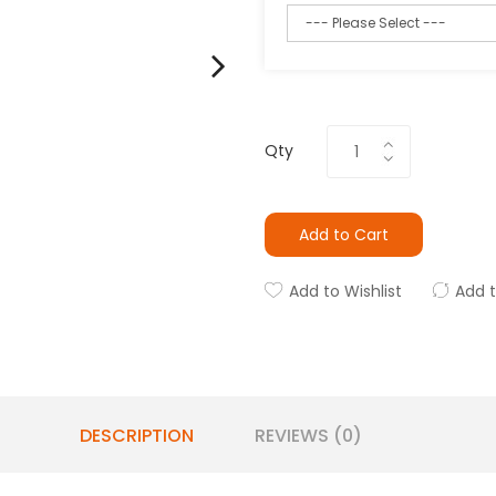
Qty
Add to Cart
Add to Wishlist
Add 
DESCRIPTION
REVIEWS (0)