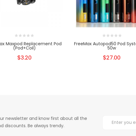
ax Maxpod Replacement Pod
FreeMax Autopod50 Pod Syst
(Pod+Coil)
50w
$3.20
$27.00
ur newsletter and know first about all the
d discounts. Be always trendy.