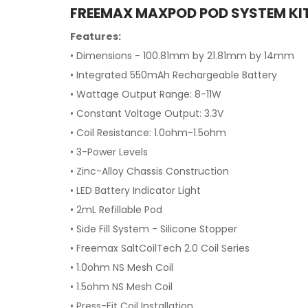
FREEMAX MAXPOD POD SYSTEM KIT
Features:
• Dimensions - 100.81mm by 21.81mm by 14mm
• Integrated 550mAh Rechargeable Battery
• Wattage Output Range: 8-11W
• Constant Voltage Output: 3.3V
• Coil Resistance: 1.0ohm-1.5ohm
• 3-Power Levels
• Zinc-Alloy Chassis Construction
• LED Battery Indicator Light
• 2mL Refillable Pod
• Side Fill System - Silicone Stopper
• Freemax SaltCoilTech 2.0 Coil Series
• 1.0ohm NS Mesh Coil
• 1.5ohm NS Mesh Coil
• Press-Fit Coil Installation