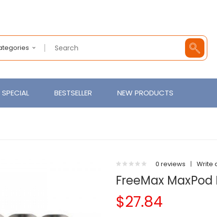
Categories
SPECIAL
BESTSELLER
NEW PRODUCTS
0 reviews
|
Write 
FreeMax MaxPod P
$27.84