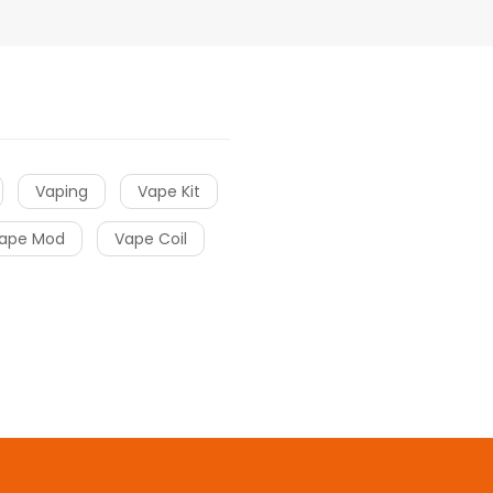
Vaping
Vape Kit
ape Mod
Vape Coil
asino real money
Top online casinos