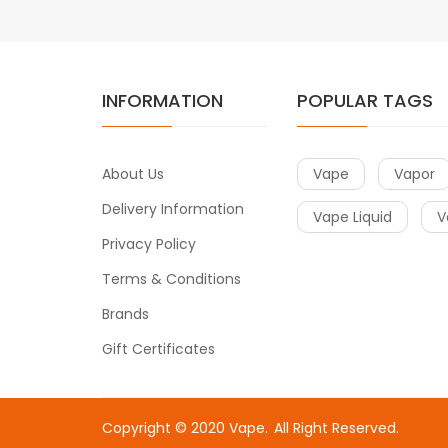
INFORMATION
POPULAR TAGS
About Us
Vape
Vapor
Delivery Information
Vape Liquid
V
Privacy Policy
Terms & Conditions
Brands
Gift Certificates
Copyright © 2020
Vape
.
All Right Reserved.
Fast withdrawal casino-->
Online c