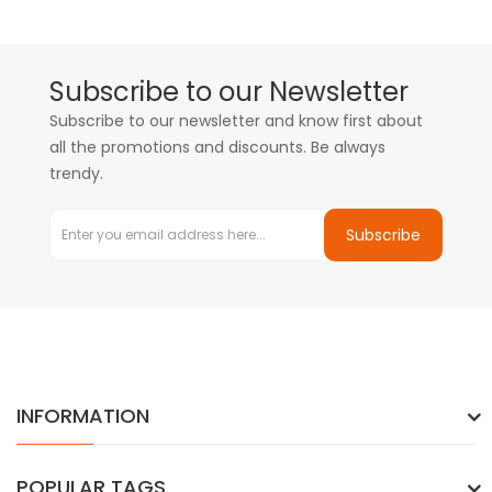
Subscribe to our Newsletter
Subscribe to our newsletter and know first about
all the promotions and discounts. Be always
trendy.
Subscribe
INFORMATION
POPULAR TAGS