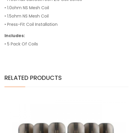
• 1.0ohm NS Mesh Coil
• 1.5ohm NS Mesh Coil
• Press-Fit Coil Installation
Includes:
• 5 Pack Of Coils
RELATED PRODUCTS