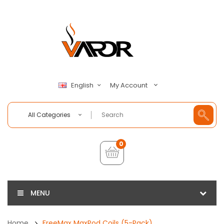
My Account
English
All Categories
0
MENU
Home
FreeMax MaxPod Coils (5-Pack)