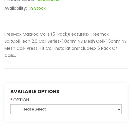
Availability:
In Stock
FreeMax MaxPod Coils (5-Pack)Features:• Freemax
SaltCoilTech 2.0 Coil Series• 1.0ohm NS Mesh Coil• 1.5ohm NS
Mesh Coil• Press-Fit Coil InstallationIncludes:• 5 Pack Of
Coils..
AVAILABLE OPTIONS
OPTION