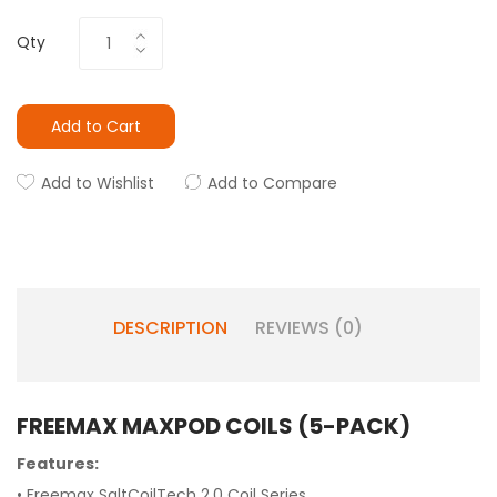
Qty
Add to Cart
Add to Wishlist
Add to Compare
DESCRIPTION
REVIEWS (0)
FREEMAX MAXPOD COILS (5-PACK)
Features:
• Freemax SaltCoilTech 2.0 Coil Series