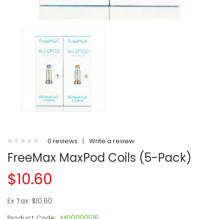
0 reviews
|
Write a review
FreeMax MaxPod Coils (5-Pack)
$10.60
Ex Tax: $10.60
Product Code:
M00000516