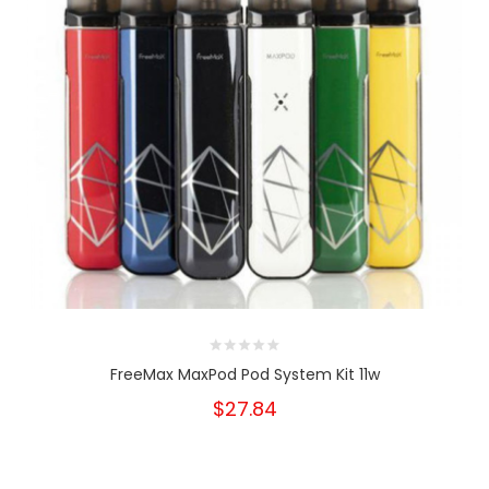
FreeMax MaxPod Pod System Kit 11w
$27.84