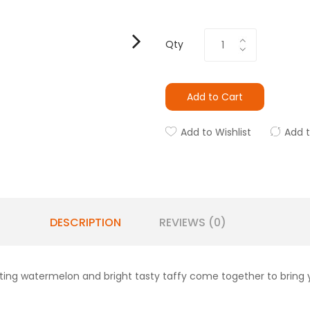
Qty
Add to Cart
Add to Wishlist
Add 
DESCRIPTION
REVIEWS (0)
ting watermelon and bright tasty taffy come together to bring y