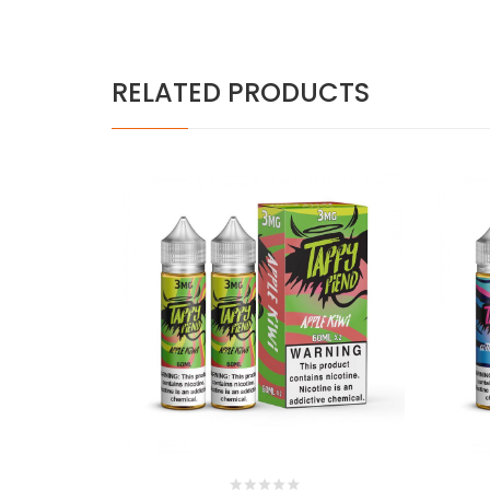
RELATED PRODUCTS