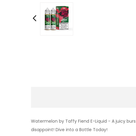
Watermelon by Taffy Fiend E-Liquid - A juicy burs
disappoint! Dive into a Bottle Today!