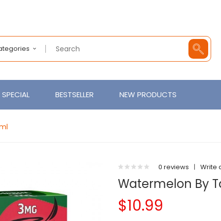
Categories
SPECIAL
BESTSELLER
NEW PRODUCTS
0ml
0 reviews
|
Write 
Watermelon By Ta
$10.99