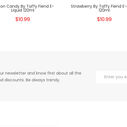
on Candy By Taffy Fiend E-
Strawberry By Taffy Fiend E-
Liquid 120ml
120ml
$10.99
$10.99
ur newsletter and know first about all the
d discounts. Be always trendy.