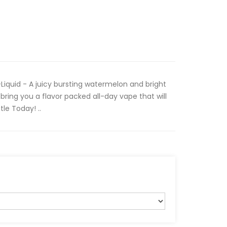
iquid - A juicy bursting watermelon and bright
bring you a flavor packed all-day vape that will
tle Today! ..