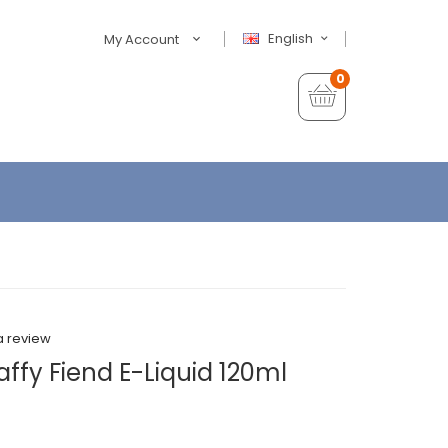
English
My Account
0
a review
ffy Fiend E-Liquid 120ml