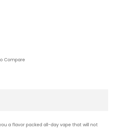
to Compare
ou a flavor packed all-day vape that will not