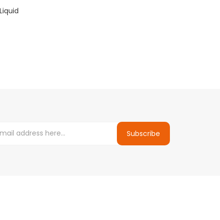
Liquid
Subscribe