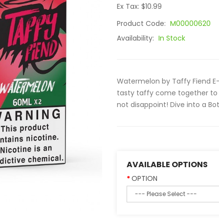
Ex Tax: $10.99
Product Code:
M00000620
Availability:
In Stock
Watermelon by Taffy Fiend E-L
tasty taffy come together to 
not disappoint! Dive into a Bot
AVAILABLE OPTIONS
OPTION