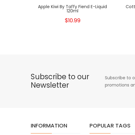
Apple Kiwi By Taffy Fiend E-Liquid
Cott
120ml
$10.99
Subscribe to our
Subscribe to o
Newsletter
promotions an
INFORMATION
POPULAR TAGS