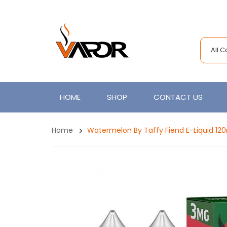
All 
HOME
SHOP
CONTACT US
Home
Watermelon By Taffy Fiend E-Liquid 12