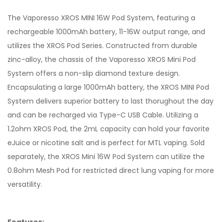
The Vaporesso XROS MINI 16W Pod System, featuring a
rechargeable 1000mAh battery, 11-16W output range, and
utilizes the XROS Pod Series. Constructed from durable
zinc-alloy, the chassis of the Vaporesso XROS Mini Pod
System offers a non-slip diamond texture design.
Encapsulating a large 1000mAh battery, the XROS MINI Pod
System delivers superior battery to last thorughout the day
and can be recharged via Type-C USB Cable. Utilizing a
1.2ohm XROS Pod, the 2mL capacity can hold your favorite
eJuice or nicotine salt and is perfect for MTL vaping. Sold
separately, the XROS Mini 16W Pod System can utilize the
0.8ohm Mesh Pod for restricted direct lung vaping for more
versatility.