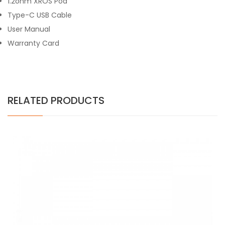
1.2ohm XROS Pod
Type-C USB Cable
User Manual
Warranty Card
RELATED PRODUCTS