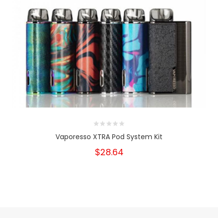
Vaporesso XTRA Pod System Kit
$28.64