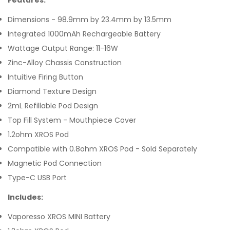
Features:
Dimensions - 98.9mm by 23.4mm by 13.5mm
Integrated 1000mAh Rechargeable Battery
Wattage Output Range: 11-16W
Zinc-Alloy Chassis Construction
Intuitive Firing Button
Diamond Texture Design
2mL Refillable Pod Design
Top Fill System - Mouthpiece Cover
1.2ohm XROS Pod
Compatible with 0.8ohm XROS Pod - Sold Separately
Magnetic Pod Connection
Type-C USB Port
Includes:
Vaporesso XROS MINI Battery