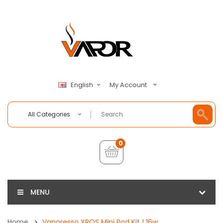
My Account
English
All Categories
0
MENU
Home
Vaporesso XROS Mini Pod Kit | 16w