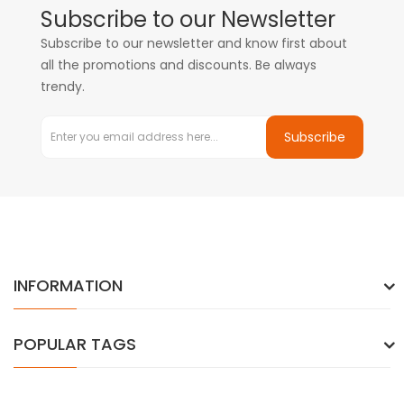
Subscribe to our Newsletter
Subscribe to our newsletter and know first about
all the promotions and discounts. Be always
trendy.
Subscribe
INFORMATION
POPULAR TAGS