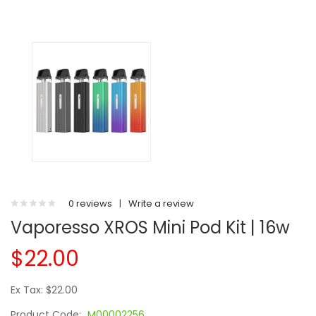
0 reviews
|
Write a review
Vaporesso XROS Mini Pod Kit | 16w
$22.00
Ex Tax: $22.00
Product Code:
M00002256