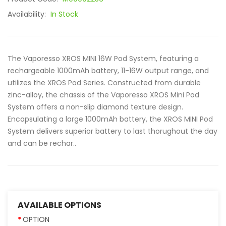
Availability:
In Stock
The Vaporesso XROS MINI 16W Pod System, featuring a
rechargeable 1000mAh battery, 11-16W output range, and
utilizes the XROS Pod Series. Constructed from durable
zinc-alloy, the chassis of the Vaporesso XROS Mini Pod
System offers a non-slip diamond texture design.
Encapsulating a large 1000mAh battery, the XROS MINI Pod
System delivers superior battery to last thorughout the day
and can be rechar..
AVAILABLE OPTIONS
OPTION