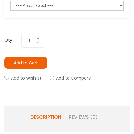
Qty
Add to Cart
Add to Wishlist
Add to Compare
DESCRIPTION
REVIEWS (0)