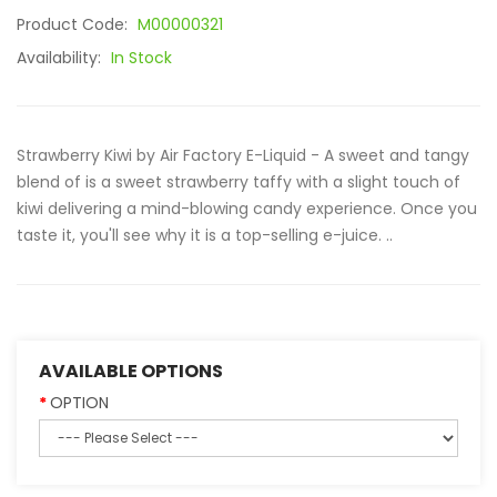
Product Code:
M00000321
Availability:
In Stock
Strawberry Kiwi by Air Factory E-Liquid - A sweet and tangy
blend of is a sweet strawberry taffy with a slight touch of
kiwi delivering a mind-blowing candy experience. Once you
taste it, you'll see why it is a top-selling e-juice. ..
AVAILABLE OPTIONS
OPTION