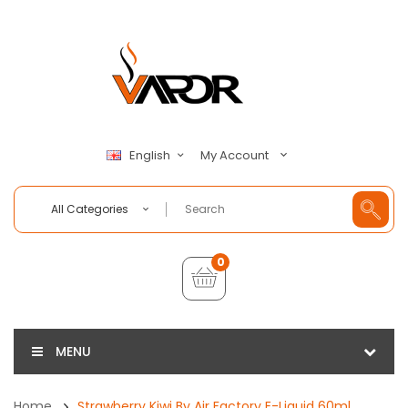
My Account
English
All Categories
0
MENU
Home
Strawberry Kiwi By Air Factory E-Liquid 60ml