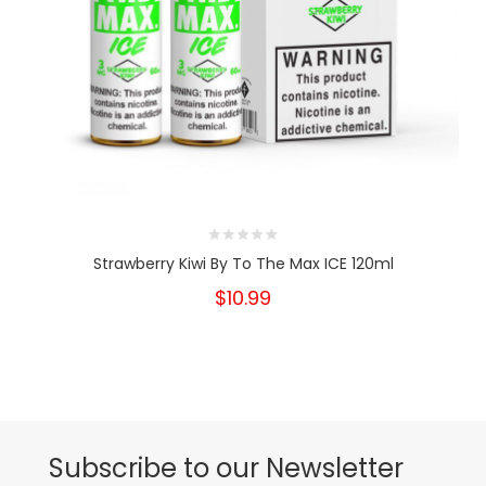
Strawberry Kiwi By To The Max ICE 120ml
$10.99
Subscribe to our Newsletter