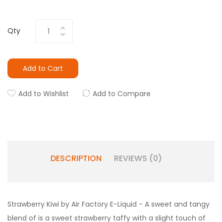
Qty
Add to Cart
Add to Wishlist
Add to Compare
DESCRIPTION
REVIEWS (0)
Strawberry Kiwi by Air Factory E-Liquid - A
sweet and tangy
blend of is a sweet strawberry taffy with a slight touch of