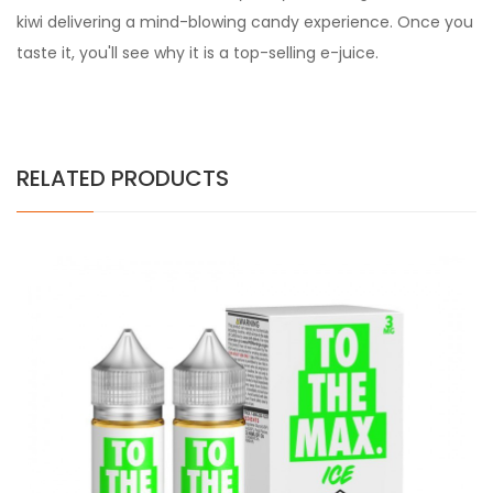
kiwi delivering a mind-blowing candy experience. Once you
taste it, you'll see why it is a top-selling e-juice.
RELATED PRODUCTS