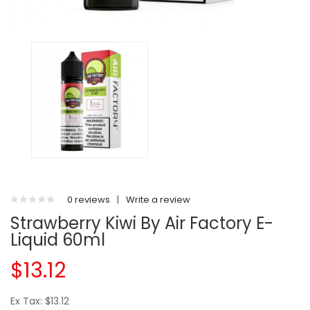
0 reviews
|
Write a review
Strawberry Kiwi By Air Factory E-
Liquid 60ml
$13.12
Ex Tax: $13.12