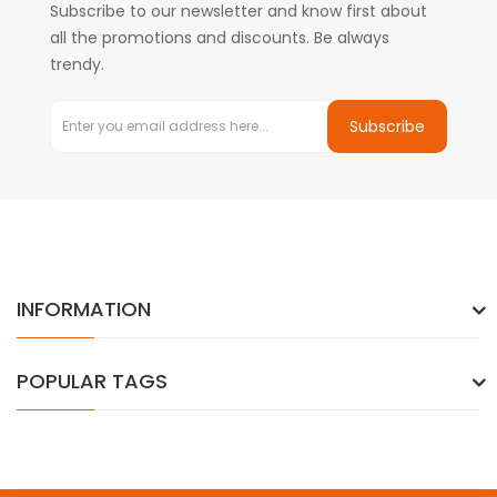
Subscribe to our newsletter and know first about
all the promotions and discounts. Be always
trendy.
Subscribe
INFORMATION
POPULAR TAGS