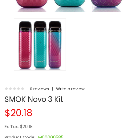
0 reviews
|
Write a review
SMOK Novo 3 Kit
$20.18
Ex Tax: $20.18
Product Code:
M00000585