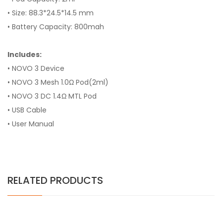
• Size: 88.3*24.5*14.5 mm
• Battery Capacity: 800mah
Includes:
• NOVO 3 Device
• NOVO 3 Mesh 1.0Ω Pod(2ml)
• NOVO 3 DC 1.4Ω MTL Pod
• USB Cable
• User Manual
RELATED PRODUCTS