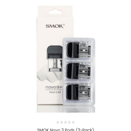
SMOK Novo 3 Pods (3-Pack)