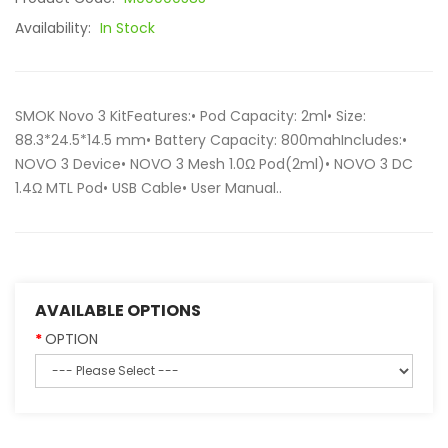
Availability:
In Stock
SMOK Novo 3 KitFeatures:• Pod Capacity: 2ml• Size:
88.3*24.5*14.5 mm• Battery Capacity: 800mahIncludes:•
NOVO 3 Device• NOVO 3 Mesh 1.0Ω Pod(2ml)• NOVO 3 DC
1.4Ω MTL Pod• USB Cable• User Manual..
AVAILABLE OPTIONS
OPTION