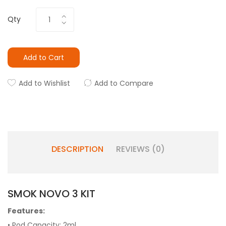
Qty
Add to Cart
Add to Wishlist
Add to Compare
DESCRIPTION
REVIEWS (0)
SMOK NOVO 3 KIT
Features:
• Pod Capacity: 2ml