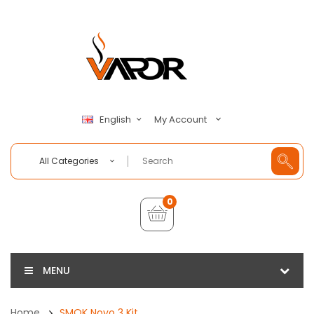
My Account
English
All Categories
0
MENU
Home
SMOK Novo 3 Kit