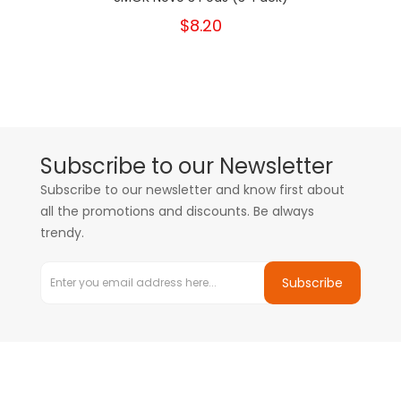
$8.20
Subscribe to our Newsletter
Subscribe to our newsletter and know first about
all the promotions and discounts. Be always
trendy.
Subscribe