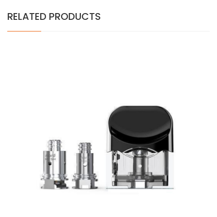
RELATED PRODUCTS