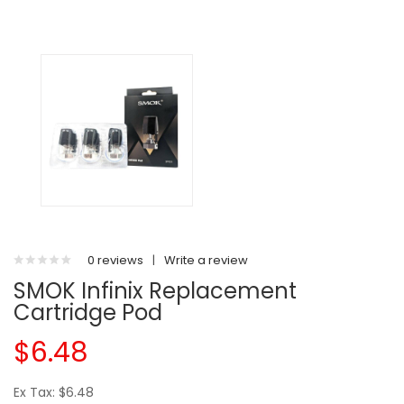
0 reviews
|
Write a review
SMOK Infinix Replacement
Cartridge Pod
$6.48
Ex Tax: $6.48