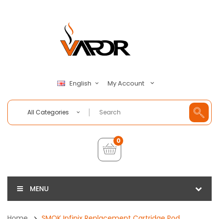
My Account
English
All Categories
0
MENU
Home
SMOK Infinix Replacement Cartridge Pod