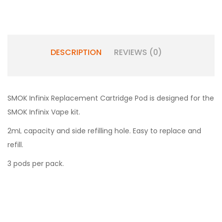
DESCRIPTION
REVIEWS (0)
SMOK Infinix Replacement Cartridge Pod is designed for the
SMOK Infinix Vape kit.
2mL capacity and side refilling hole. Easy to replace and
refill.
3 pods per pack.