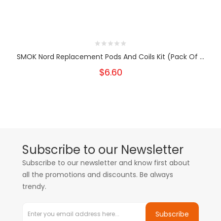
SMOK Nord Replacement Pods And Coils Kit (Pack Of ...
$6.60
Subscribe to our Newsletter
Subscribe to our newsletter and know first about
all the promotions and discounts. Be always
trendy.
Subscribe