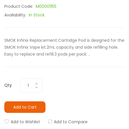
Product Code:
M00001155
Availability:
In Stock
SMOK Infinix Replacement Cartridge Pod is designed for the
SMOK Infinix Vape kit.2mL capacity and side refilling hole.
Easy to replace and refill.3 pods per pack. ..
Qty
Add to Cart
Add to Wishlist
Add to Compare