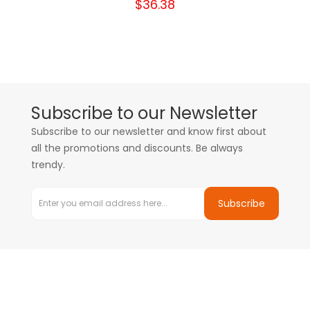
$36.38
Subscribe to our Newsletter
Subscribe to our newsletter and know first about
all the promotions and discounts. Be always
trendy.
Subscribe