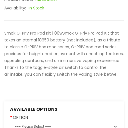
Availability:
In Stock
Smok G-Priv Pro Pod Kit | 80wSmok G-Priv Pro Pod Kit that
takes an eternal 18650 battery (not included), as a tribute
to classic G-PRIV box mod series, G-PRIV pod mod series
provides for heightened enjoyment with enriching features,
appealing contours, and an immersive vaping experience.
Thanks to the toggle-style air switch to control the
air intake, you can flexibly switch the vaping style betwe..
AVAILABLE OPTIONS
OPTION