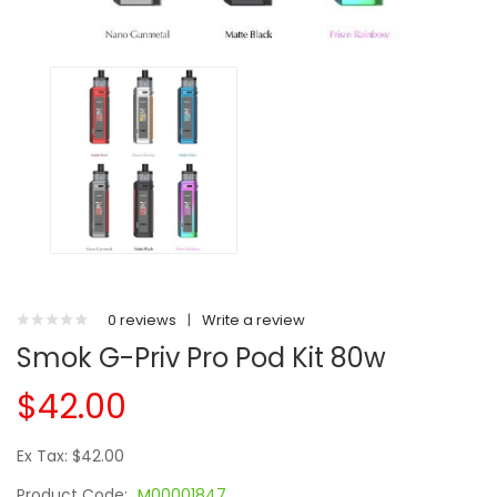
0 reviews
|
Write a review
Smok G-Priv Pro Pod Kit 80w
$42.00
Ex Tax: $42.00
Product Code:
M00001847