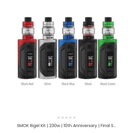
SMOK Rigel Kit | 230w | 10th Anniversary | Final S...