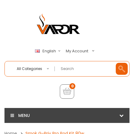
My Account
English
All Categories
0
MENU
Home
Smok G-Priv Pro Pod Kit 80w