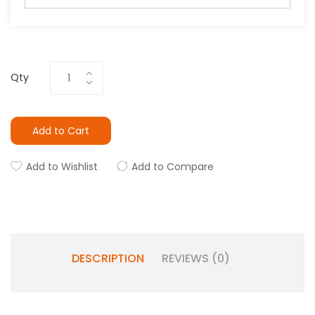
Qty
Add to Cart
Add to Wishlist
Add to Compare
DESCRIPTION
REVIEWS (0)