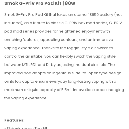
Smok G-Priv Pro Pod Kit | 80w
Smok G-Priv Pro Pod Kit that takes an eternal 18650 battery (not
included), as a tribute to classic G-PRIV box mod series, G-PRIV
pod mod series provides for heightened enjoyment with
enriching features, appealing contours, and an immersive
vaping experience. Thanks to the toggle-style air switch to
control the air intake, you can flexibly switch the vaping style
between MTL, RDL and DL by adjusting the dual air inlets. The
improved pod adopts an ingenious slide-to-open type design
on its top cap to ensure everyday long-lasting vaping with a
maximum e-liquid capacity of 5.5ml. Innovation keeps changing
the vaping experience.
Features:
• Slide-to-open Top Fill