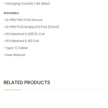
• Charging Current: 1.4A (Max)
Includes:
•
G-PRIV PRO POD Device
•
G-PRIV POD Empty LP2 Pod (5.5ml)
•
LP2 Meshed 0.23Ω DL Coil
•
LP2 Meshed 0.4Ω Coil
•
Type-C Cable
•
User Manual
RELATED PRODUCTS