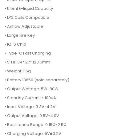
• 5.5ml E-liquid Capacity
• LP2 Coils Compatible
• Airflow Adjustable
• Large Fire Key
• IQ-S Chip
• Type-C Fast Charging
• Size: 34* 27* 123.5mm
• Weight: 115g
• Battery 18650 (sold separately)
• Output Wattage: 5W-80W
• Standby Current: < 100uA
• Input Voltage: 3.3V-4.2V
• Output Voltage: 0.5V-4.0V
• Resistance Range: 0.15Ω-2.5Ω
• Charging Voltage: 5V±0.2V