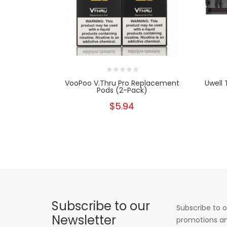
VooPoo V.thru Pro Replacement
Uwell 
Pods (2-Pack)
$5.94
Subscribe to our
Subscribe to o
Newsletter
promotions an