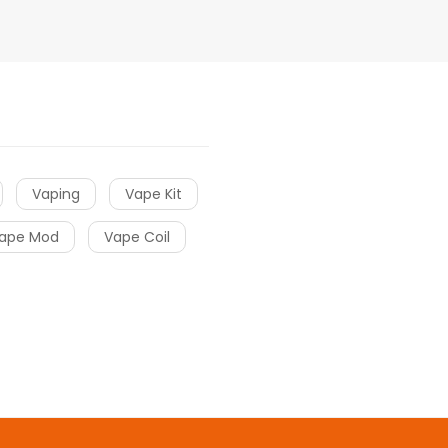
Vaping
Vape Kit
ape Mod
Vape Coil