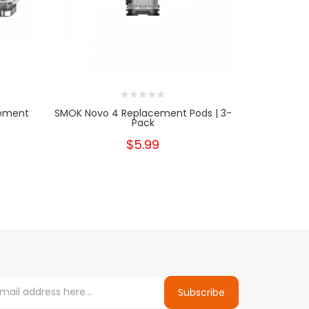
ement
SMOK Novo 4 Replacement Pods | 3-
Hyppe Max
Pack
$5.99
Subscribe