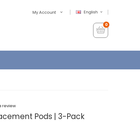
English
My Account
0
a review
cement Pods | 3-Pack