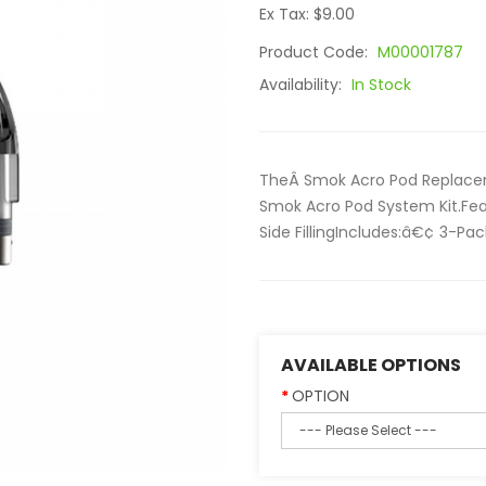
Ex Tax: $9.00
Product Code:
M00001787
Availability:
In Stock
TheÂ Smok Acro Pod Replaceme
Smok Acro Pod System Kit.Fea
Side FillingIncludes:â€¢ 3-P
AVAILABLE OPTIONS
OPTION