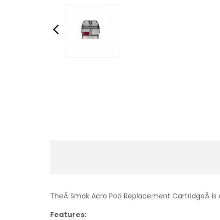
TheÂ Smok Acro Pod Replacement CartridgeÂ is d
Features: