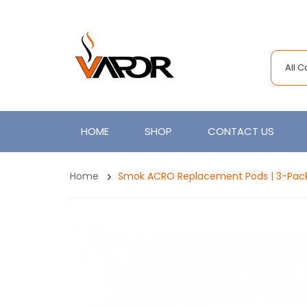
All 
HOME
SHOP
CONTACT US
Home
Smok ACRO Replacement Pods | 3-Pac