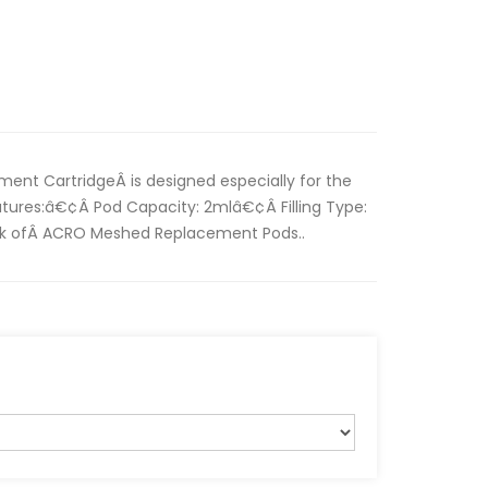
nt CartridgeÂ is designed especially for the
tures:â€¢Â Pod Capacity: 2mlâ€¢Â Filling Type:
ack ofÂ ACRO Meshed Replacement Pods..