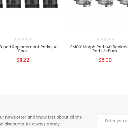
Tripod Replacement Pods | 4-
SMOK Morph Pod-40 Replac
Pack
Pod | 3-Pack
$11.22
$6.00
ur newsletter and know first about all the
d discounts. Be always trendy.