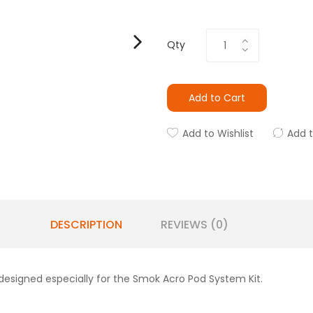
Qty
Add to Cart
Add to Wishlist
Add 
DESCRIPTION
REVIEWS (0)
esigned especially for the Smok Acro Pod System Kit.