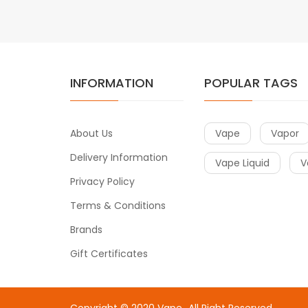
INFORMATION
POPULAR TAGS
About Us
Vape
Vapor
Delivery Information
Vape Liquid
V
Privacy Policy
Terms & Conditions
Brands
Gift Certificates
Copyright © 2020
Vape
.
All Right Reserved.