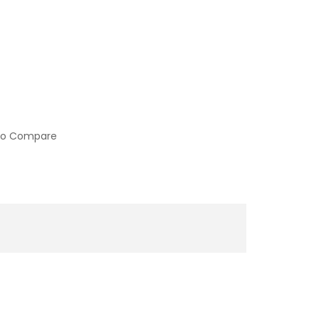
to Compare