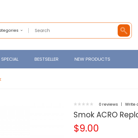
Categories
SPECIAL
BESTSELLER
NEW PRODUCTS
k
0 reviews
|
Write 
Smok ACRO Repla
$9.00