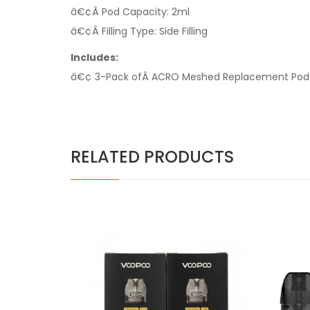
â€¢Â Pod Capacity: 2ml
â€¢Â Filling Type: Side Filling
Includes:
â€¢ 3-Pack ofÂ ACRO Meshed Replacement Pod
RELATED PRODUCTS