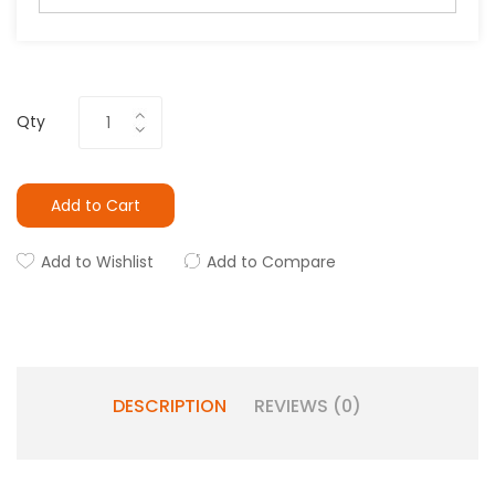
Qty
Add to Cart
Add to Wishlist
Add to Compare
DESCRIPTION
REVIEWS (0)