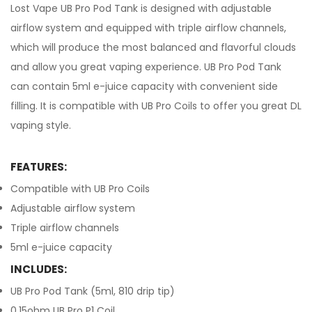
Lost Vape UB Pro Pod Tank is designed with adjustable
airflow system and equipped with triple airflow channels,
which will produce the most balanced and flavorful clouds
and allow you great vaping experience. UB Pro Pod Tank
can contain 5ml e-juice capacity with convenient side
filling. It is compatible with UB Pro Coils to offer you great DL
vaping style.
FEATURES:
Compatible with UB Pro Coils
Adjustable airflow system
Triple airflow channels
5ml e-juice capacity
INCLUDES:
UB Pro Pod Tank (5ml, 810 drip tip)
0.15ohm UB Pro P1 Coil