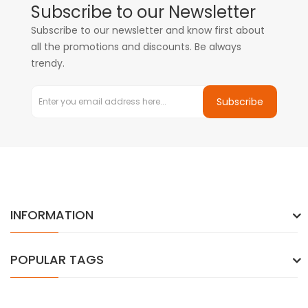
Subscribe to our Newsletter
Subscribe to our newsletter and know first about
all the promotions and discounts. Be always
trendy.
Subscribe
INFORMATION
POPULAR TAGS