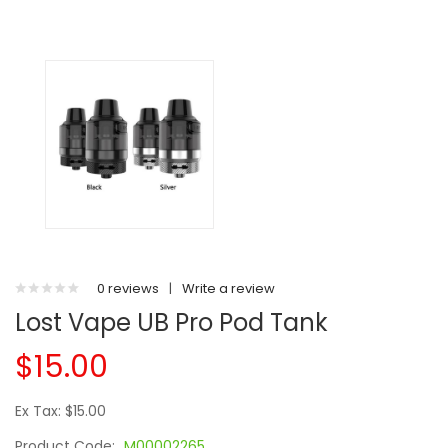
0 reviews
|
Write a review
Lost Vape UB Pro Pod Tank
$15.00
Ex Tax: $15.00
Product Code:
M00002265