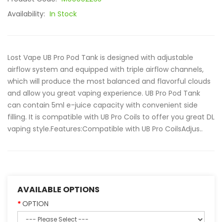
Availability:
In Stock
Lost Vape UB Pro Pod Tank is designed with adjustable
airflow system and equipped with triple airflow channels,
which will produce the most balanced and flavorful clouds
and allow you great vaping experience. UB Pro Pod Tank
can contain 5ml e-juice capacity with convenient side
filling. It is compatible with UB Pro Coils to offer you great DL
vaping style.Features:Compatible with UB Pro CoilsAdjus..
AVAILABLE OPTIONS
OPTION