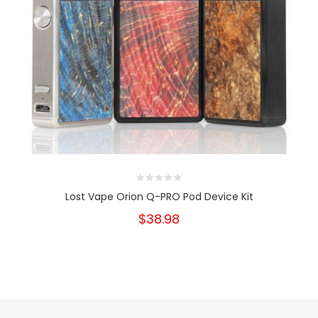
Lost Vape Orion Q-PRO Pod Device Kit
$38.98