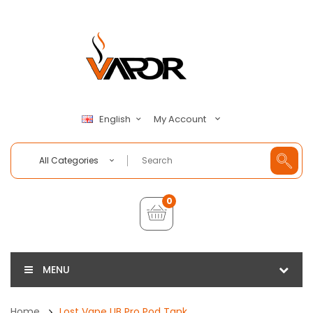
My Account
English
All Categories
0
MENU
Home
Lost Vape UB Pro Pod Tank