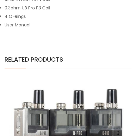
0.3ohm UB Pro P3 Coil
4 O-Rings
User Manual
RELATED PRODUCTS