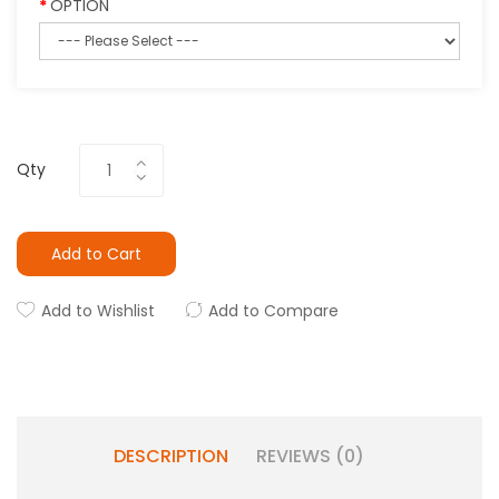
OPTION
Qty
Add to Cart
Add to Wishlist
Add to Compare
DESCRIPTION
REVIEWS (0)