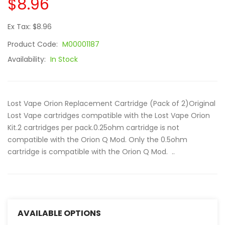
$8.96
Ex Tax: $8.96
Product Code:
M00001187
Availability:
In Stock
Lost Vape Orion Replacement Cartridge (Pack of 2)Original
Lost Vape cartridges compatible with the Lost Vape Orion
Kit.2 cartridges per pack.0.25ohm cartridge is not
compatible with the Orion Q Mod. Only the 0.5ohm
cartridge is compatible with the Orion Q Mod. ..
AVAILABLE OPTIONS