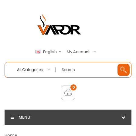
My Account
English
All Categories
0
MENU
Home