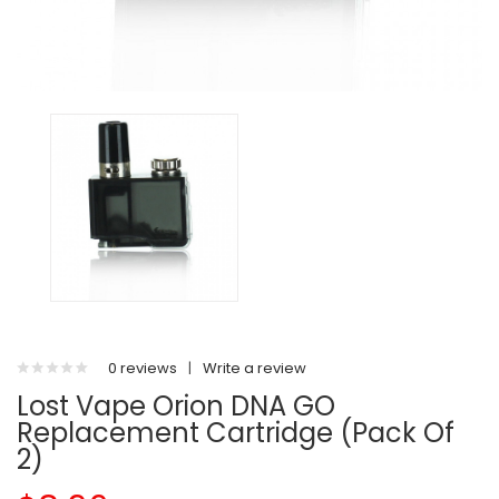
0 reviews
|
Write a review
Lost Vape Orion DNA GO
Replacement Cartridge (Pack Of
2)