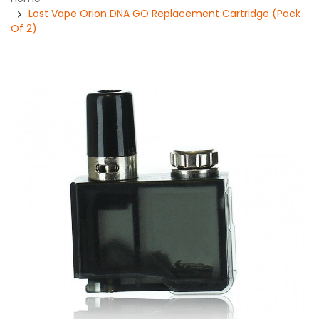
Lost Vape Orion DNA GO Replacement Cartridge (Pack
Of 2)