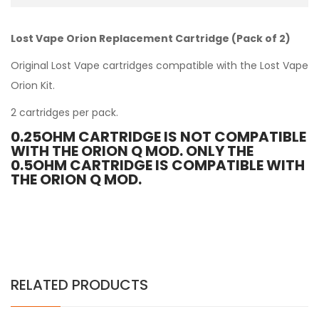
Lost Vape Orion Replacement Cartridge (Pack of 2)
Original Lost Vape cartridges compatible with the
Lost Vape
Orion Kit
.
2 cartridges per pack.
0.25OHM CARTRIDGE IS NOT COMPATIBLE
WITH THE ORION Q MOD. ONLY THE
0.5OHM CARTRIDGE IS COMPATIBLE WITH
THE ORION Q MOD.
RELATED PRODUCTS