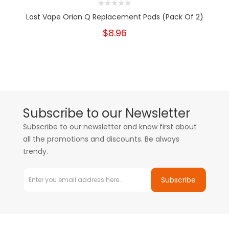
Lost Vape Orion Q Replacement Pods (Pack Of 2)
$8.96
Subscribe to our Newsletter
Subscribe to our newsletter and know first about
all the promotions and discounts. Be always
trendy.
Subscribe