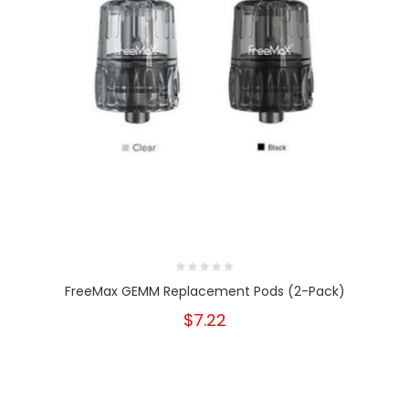
FreeMax GEMM Replacement Pods (2-Pack)
$7.22