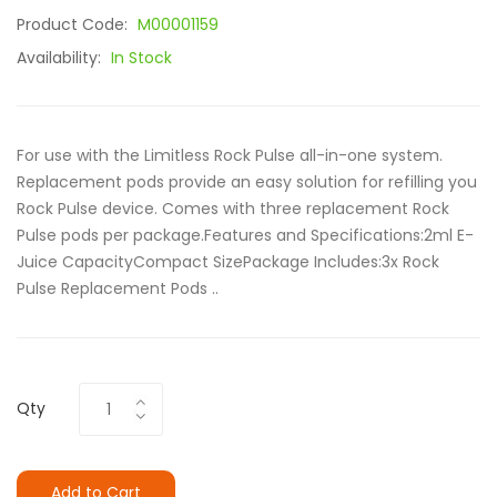
Product Code:
M00001159
Availability:
In Stock
For use with the Limitless Rock Pulse all-in-one system.
Replacement pods provide an easy solution for refilling you
Rock Pulse device. Comes with three replacement Rock
Pulse pods per package.Features and Specifications:2ml E-
Juice CapacityCompact SizePackage Includes:3x Rock
Pulse Replacement Pods ..
Qty
Add to Cart