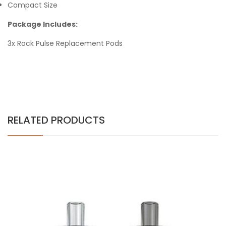
Compact Size
Package Includes:
3x Rock Pulse Replacement Pods
RELATED PRODUCTS