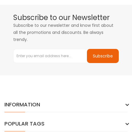
Subscribe to our Newsletter
Subscribe to our newsletter and know first about
all the promotions and discounts. Be always
trendy.
Subscribe
INFORMATION
POPULAR TAGS