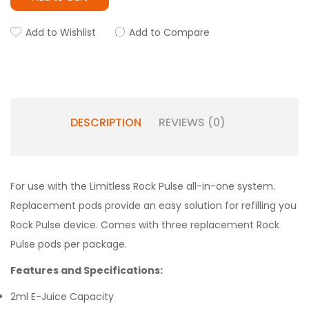
Add to Wishlist
Add to Compare
DESCRIPTION
REVIEWS (0)
For use with the Limitless Rock Pulse all-in-one system.
Replacement pods provide an easy solution for refilling you
Rock Pulse device. Comes with three replacement Rock
Pulse pods per package.
Features and Specifications:
2ml E-Juice Capacity