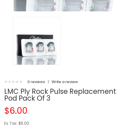
0 reviews
|
Write a review
LMC Ply Rock Pulse Replacement
Pod Pack Of 3
$6.00
Ex Tax: $6.00