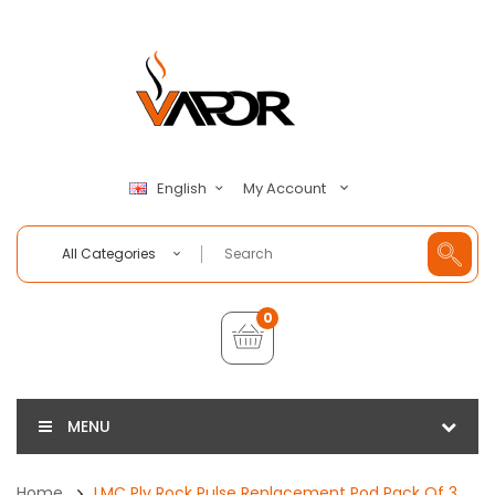
My Account
English
All Categories
0
MENU
Home
LMC Ply Rock Pulse Replacement Pod Pack Of 3