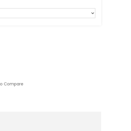
to Compare