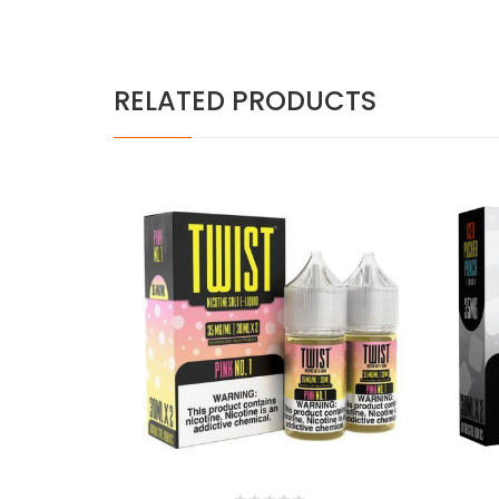
RELATED PRODUCTS