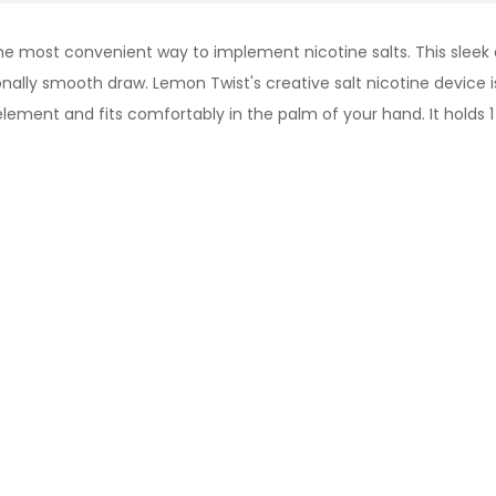
he most convenient way to implement nicotine salts. This sleek
ionally smooth draw.
Lemon Twist's
creative salt nicotine device i
ement and fits comfortably in the palm of your hand. It holds 1 