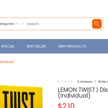
Categories
SPECIAL
BESTSELLER
NEW PRODUCTS
ividual)
0 reviews
|
Write 
LEMON TWIST | Di
(Individual)
$2.10