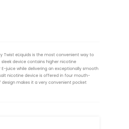
y Twist eLiquids is the most convenient way to
s sleek device contains higher nicotine
 E-juice while delivering an exceptionally smooth
alt nicotine device is offered in four mouth-
oof design makes it a very convenient pocket