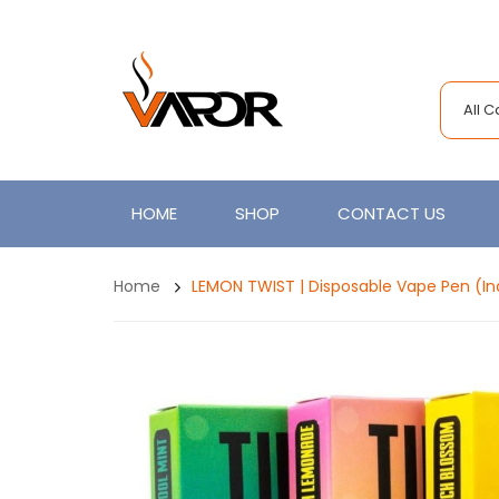
All 
HOME
SHOP
CONTACT US
Home
LEMON TWIST | Disposable Vape Pen (Ind