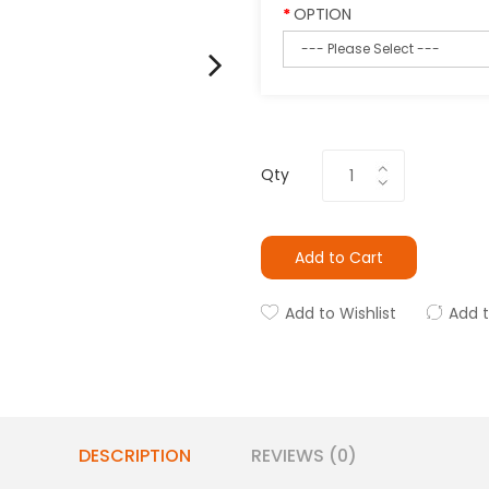
OPTION
Qty
Add to Cart
Add to Wishlist
Add 
DESCRIPTION
REVIEWS (0)