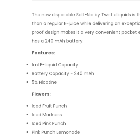
The new disposable Salt-Nic by Twist eLiquids
is t
than a regular E-juice while delivering an except
proof design makes it a very convenient pocket el
has a 240 mAh battery.
Features:
1ml E-Liquid Capacity
Battery Capacity - 240 mAh
5% Nicotine
Flavors:
Iced Fruit Punch
Iced Madness
Iced Pink Punch
Pink Punch Lemonade