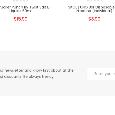
Pucker Punch By Twist Salt E-
SKOL | UNO Bar Disposable
Liquids 60ml
Nicotine (Individual)
$15.99
$3.99
ur newsletter and know first about all the
d discounts. Be always trendy.