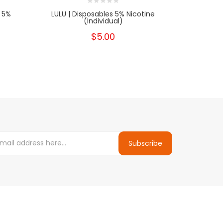
 5%
LULU | Disposables 5% Nicotine
HYPPE BAR 
(Individual)
$5.00
Subscribe