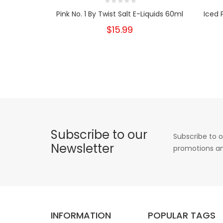
Pink No. 1 By Twist Salt E-Liquids 60ml
Iced 
$15.99
Subscribe to our
Subscribe to o
Newsletter
promotions an
INFORMATION
POPULAR TAGS