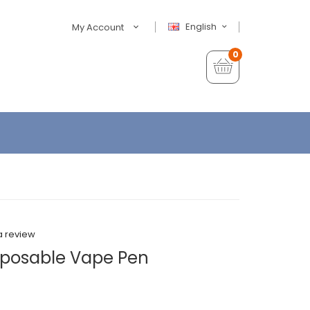
English
My Account
0
a review
sposable Vape Pen