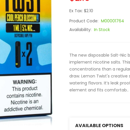
Ex Tax: $2.10
Product Code:
M00001764
Availability:
In Stock
The new disposable Salt-Nic b
implement nicotine salts. Thi
concentrations than a regular
draw. Lemon Twist's creative s
watering flavors. It’s leak pr
element and fits comfortab..
AVAILABLE OPTIONS