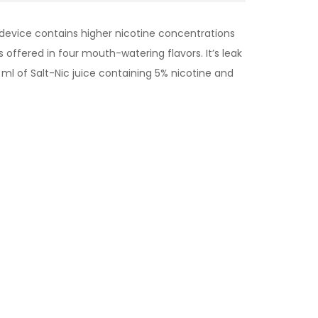
 device contains higher nicotine concentrations
s offered in four mouth-watering flavors. It’s leak
ml of Salt-Nic juice containing 5% nicotine and