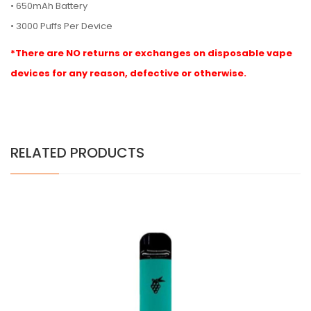
• 650mAh Battery
• 3000 Puffs Per Device
*There are NO returns or exchanges on disposable vape
devices for any reason, defective or otherwise.
RELATED PRODUCTS