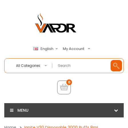
My Account
English
All Categories
0
MENU
Home
Ignite V30 Disposable 3000 Puffs 8mL