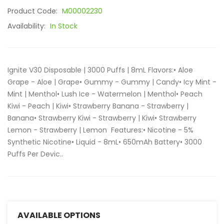
Product Code:
M00002230
Availability:
In Stock
Ignite V30 Disposable | 3000 Puffs | 8mL Flavors:• Aloe
Grape - Aloe | Grape• Gummy - Gummy | Candy• Icy Mint -
Mint | Menthol• Lush Ice - Watermelon | Menthol• Peach
Kiwi - Peach | Kiwi• Strawberry Banana - Strawberry |
Banana• Strawberry Kiwi - Strawberry | Kiwi• Strawberry
Lemon - Strawberry | Lemon Features:• Nicotine - 5%
Synthetic Nicotine• Liquid - 8mL• 650mAh Battery• 3000
Puffs Per Devic..
AVAILABLE OPTIONS