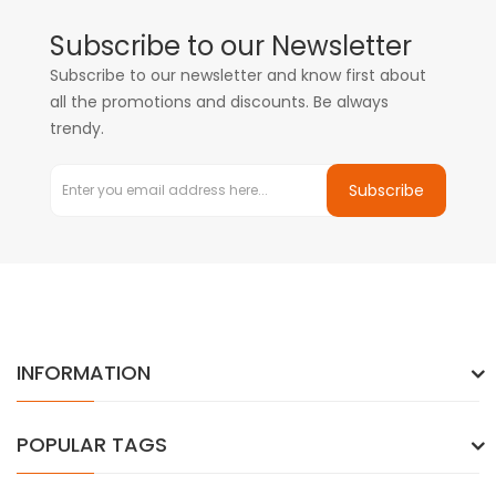
Subscribe to our Newsletter
Subscribe to our newsletter and know first about
all the promotions and discounts. Be always
trendy.
Subscribe
INFORMATION
POPULAR TAGS