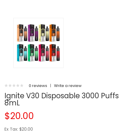
0 reviews
|
Write a review
Ignite V30 Disposable 3000 Puffs
8mL
$20.00
Ex Tax: $20.00