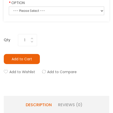
OPTION
Qty
Add to Cart
Add to Wishlist
Add to Compare
DESCRIPTION
REVIEWS (0)