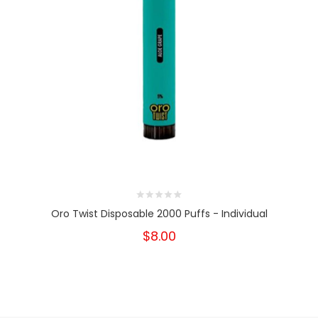
Oro Twist Disposable 2000 Puffs - Individual
$8.00