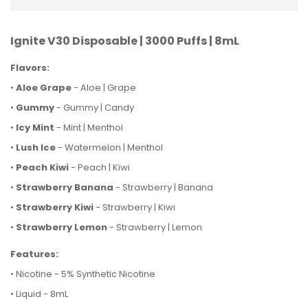
Ignite V30 Disposable | 3000 Puffs | 8mL
Flavors:
•
Aloe Grape
- Aloe | Grape
•
Gummy
- Gummy | Candy
•
Icy Mint
- Mint | Menthol
•
Lush Ice
- Watermelon | Menthol
•
Peach Kiwi
- Peach | Kiwi
•
Strawberry Banana
- Strawberry | Banana
•
Strawberry Kiwi
- Strawberry | Kiwi
•
Strawberry Lemon
- Strawberry | Lemon
Features:
• Nicotine - 5% Synthetic Nicotine
• Liquid - 8mL