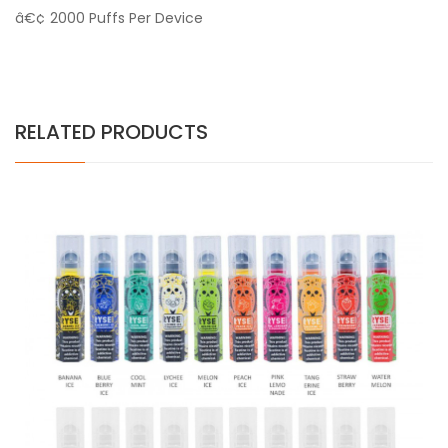
â€¢ 2000 Puffs Per Device
RELATED PRODUCTS