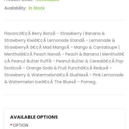
Availability:
In Stock
Flavors:â€¢Â Berry BonzÂ - Strawberry | Banana &
Strawberry Kiwiâ€¢Â Lemonade StandÂ - Lemonade &
StrawberryÂ â€¢Â Mad MangoÂ - Mango & Cantaloupe |
Mentholâ€¢Â Peach NanaÂ - Peach & Banana | Mentholâ€
¢Â Peanut Butter PuffÂ - Peanut Butter & Cerealâ€¢Â Pop
ExoticoÂ - Orange Soda & Fruit Punchâ€¢Â ReduxÂ -
Strawberry & Watermelonâ€¢Â SlushiesÂ - Pink Lemonade
& Watermelon Iceâ€¢Â The BluesÂ - Pomeg..
AVAILABLE OPTIONS
OPTION