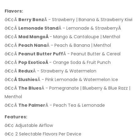
Flavors:
â€¢Â
Berry Bonz
Â - Strawberry | Banana & Strawberry Kiwi
â€¢Â
Lemonade Stand
Â - Lemonade & StrawberryÂ
â€¢Â
Mad MangoÂ
- Mango & Cantaloupe | Menthol
â€¢Â
Peach Nana
Â - Peach & Banana | Menthol
â€¢Â
Peanut Butter Puff
Â - Peanut Butter & Cereal
â€¢Â
Pop ExoticoÂ
- Orange Soda & Fruit Punch
â€¢Â
Redux
Â - Strawberry & Watermelon
â€¢
Â Slushies
Â - Pink Lemonade & Watermelon Ice
â€¢Â
The Blues
Â - Pomegranate | Blueberry & Blue Razz |
Menthol
â€¢Â
The Palmer
Â - Peach Tea & Lemonade
Features:
â€¢ Adjustable Airflow
â€¢ 2 Selectable Flavors Per Device