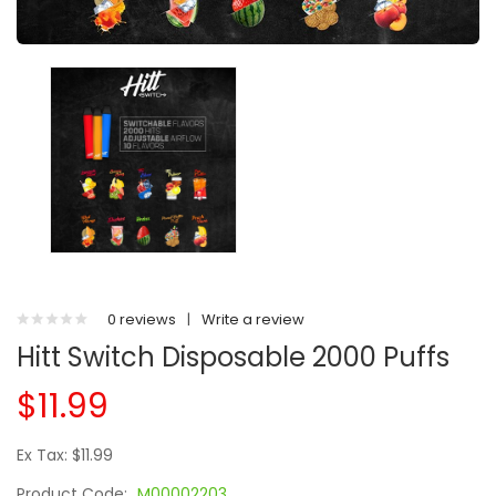
0 reviews
|
Write a review
Hitt Switch Disposable 2000 Puffs
$11.99
Ex Tax: $11.99
Product Code:
M00002203