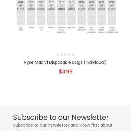
Ryse Max V1 Disposable Ecigs (Individual)
$3.99
Subscribe to our Newsletter
Subscribe to our newsletter and know first about