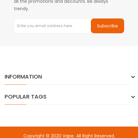
all the promotions and discounts. Be always
trendy.
Subscribe
INFORMATION
POPULAR TAGS
Copyright © 2020
Vape
.
All Right Reserved.