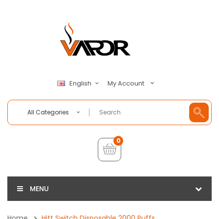
My Account
English
All Categories
0
MENU
Home
Hitt Switch Disposable 2000 Puffs