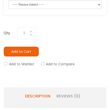
Qty
Add to Cart
Add to Wishlist
Add to Compare
DESCRIPTION
REVIEWS (0)