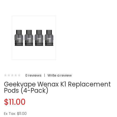
0 reviews
|
Write a review
Geekvape Wenax K1 Replacement
Pods (4-Pack)
$11.00
Ex Tax: $11.00