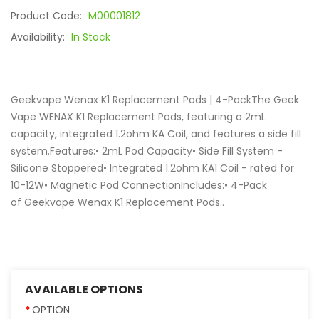
Product Code:
M00001812
Availability:
In Stock
Geekvape Wenax K1 Replacement Pods | 4-PackThe Geek
Vape WENAX K1 Replacement Pods, featuring a 2mL
capacity, integrated 1.2ohm KA Coil, and features a side fill
system.Features:• 2mL Pod Capacity• Side Fill System -
Silicone Stoppered• Integrated 1.2ohm KA1 Coil - rated for
10-12W• Magnetic Pod ConnectionIncludes:• 4-Pack
of Geekvape Wenax K1 Replacement Pods..
AVAILABLE OPTIONS
OPTION