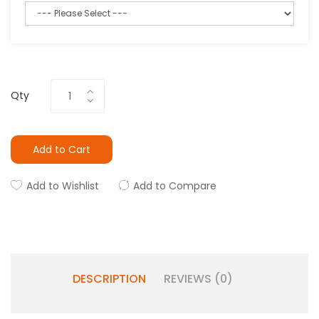
Qty
Add to Cart
Add to Wishlist
Add to Compare
DESCRIPTION
REVIEWS (0)