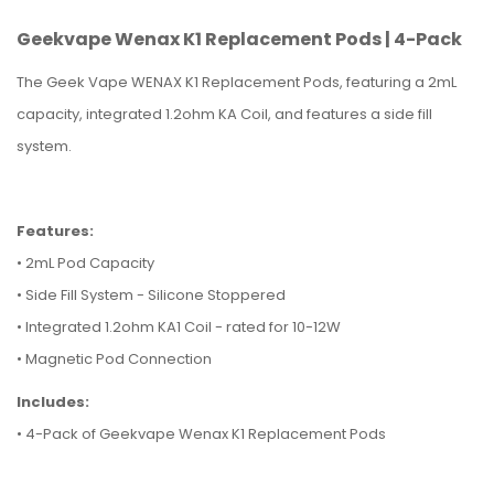
Geekvape Wenax K1 Replacement Pods | 4-Pack
The Geek Vape WENAX K1 Replacement Pods, featuring a 2mL
capacity, integrated 1.2ohm KA Coil, and features a side fill
system.
Features:
• 2mL Pod Capacity
• Side Fill System - Silicone Stoppered
• Integrated 1.2ohm KA1 Coil - rated for 10-12W
• Magnetic Pod Connection
Includes:
• 4-Pack of Geekvape Wenax K1 Replacement Pods