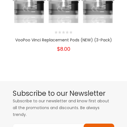
VooPoo Vinci Replacement Pods (NEW) (3-Pack)
$8.00
Subscribe to our Newsletter
Subscribe to our newsletter and know first about
all the promotions and discounts. Be always
trendy.