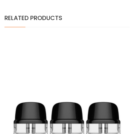
RELATED PRODUCTS