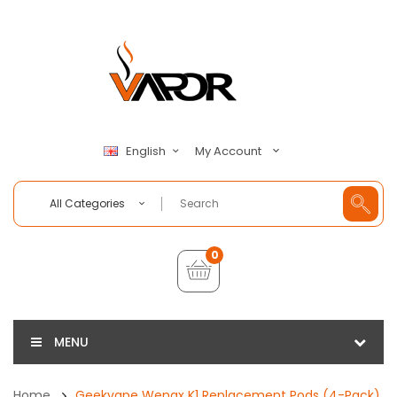
My Account
English
All Categories
0
MENU
Home
Geekvape Wenax K1 Replacement Pods (4-Pack)