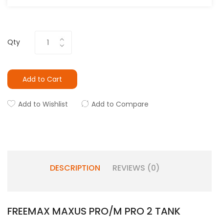
Qty
Add to Cart
Add to Wishlist
Add to Compare
DESCRIPTION
REVIEWS (0)
FREEMAX MAXUS PRO/M PRO 2 TANK