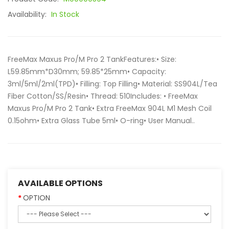
Availability:
In Stock
FreeMax Maxus Pro/M Pro 2 TankFeatures:• Size:
L59.85mm*D30mm; 59.85*25mm• Capacity:
3ml/5ml/2ml(TPD)• Filling: Top Filling• Material: SS904L/Tea
Fiber Cotton/SS/Resin• Thread: 510Includes: • FreeMax
Maxus Pro/M Pro 2 Tank• Extra FreeMax 904L M1 Mesh Coil
0.15ohm• Extra Glass Tube 5ml• O-ring• User Manual..
AVAILABLE OPTIONS
OPTION