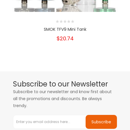
SMOK TFV9 Mini Tank
$20.74
Subscribe to our Newsletter
Subscribe to our newsletter and know first about
all the promotions and discounts. Be always
trendy.
Subscribe