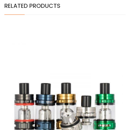
RELATED PRODUCTS