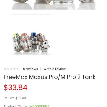
0 reviews
|
Write a review
FreeMax Maxus Pro/M Pro 2 Tank
$33.84
Ex Tax: $33.84
Product Code:
M00000594