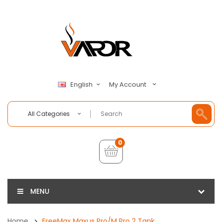
My Account
English
All Categories
0
MENU
Home
FreeMax Maxus Pro/M Pro 2 Tank