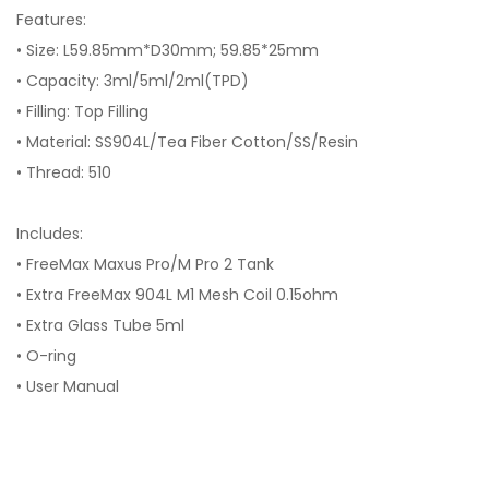
Features:
• Size: L59.85mm*D30mm; 59.85*25mm
• Capacity: 3ml/5ml/2ml(TPD)
• Filling: Top Filling
• Material: SS904L/Tea Fiber Cotton/SS/Resin
• Thread: 510
Includes:
• FreeMax Maxus Pro/M Pro 2 Tank
• Extra FreeMax 904L M1 Mesh Coil 0.15ohm
• Extra Glass Tube 5ml
• O-ring
• User Manual