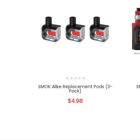
SMOK Alike Replacement Pods (3-
S
Pack)
$4.98