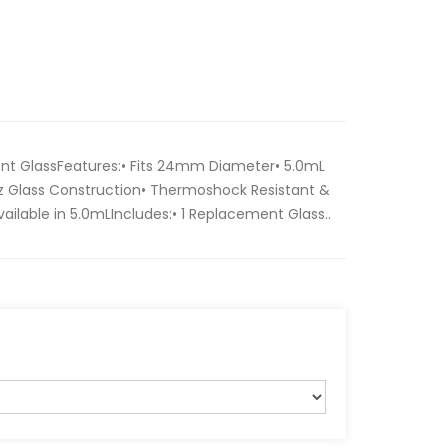
nt GlassFeatures:• Fits 24mm Diameter• 5.0mL
z Glass Construction• Thermoshock Resistant &
Available in 5.0mLIncludes:• 1 Replacement Glass..