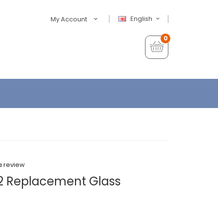
English
My Account
0
a review
 2 Replacement Glass