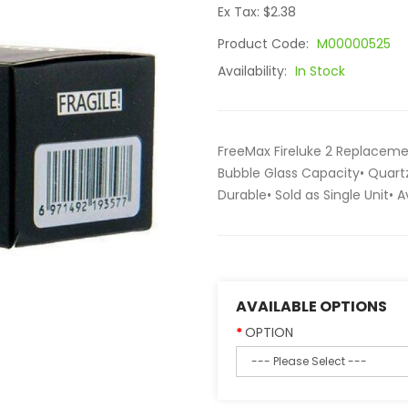
Ex Tax: $2.38
Product Code:
M00000525
Availability:
In Stock
FreeMax Fireluke 2 Replaceme
Bubble Glass Capacity• Quart
Durable• Sold as Single Unit• 
AVAILABLE OPTIONS
OPTION