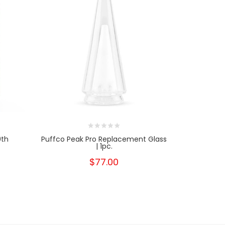
0th
Puffco Peak Pro Replacement Glass
Kandyp
| 1pc.
$77.00