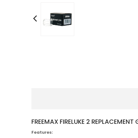
FREEMAX FIRELUKE 2 REPLACEMENT 
Features: