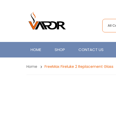
All 
HOME
SHOP
CONTACT US
Home
FreeMax Fireluke 2 Replacement Glass