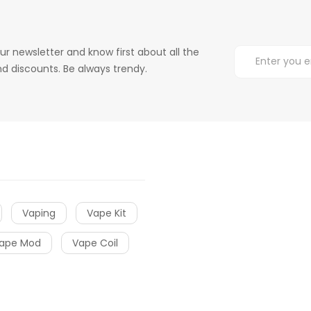
ur newsletter and know first about all the
d discounts. Be always trendy.
Vaping
Vape Kit
ape Mod
Vape Coil