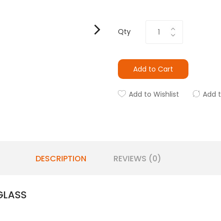
Qty
Add to Cart
Add to Wishlist
Add 
DESCRIPTION
REVIEWS (0)
GLASS