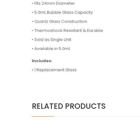
• Fits 24mm Diameter
•
5.0mL Bubble Glass Capacity
•
Quartz Glass Construction
•
Thermoshock Resistant & Durable
•
Sold as Single Unit
•
Available in 5.0mL
Includes:
• 1 Replacement Glass
RELATED PRODUCTS