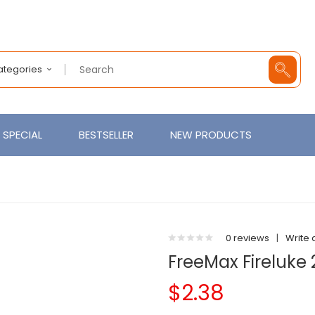
Categories
SPECIAL
BESTSELLER
NEW PRODUCTS
0 reviews
|
Write 
FreeMax Fireluke
$2.38