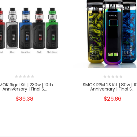
MOK Rigel Kit | 230w | 10th
SMOK RPM 2S Kit | 80w | 1
Anniversary | Final S...
Anniversary | Final S...
$36.38
$26.86