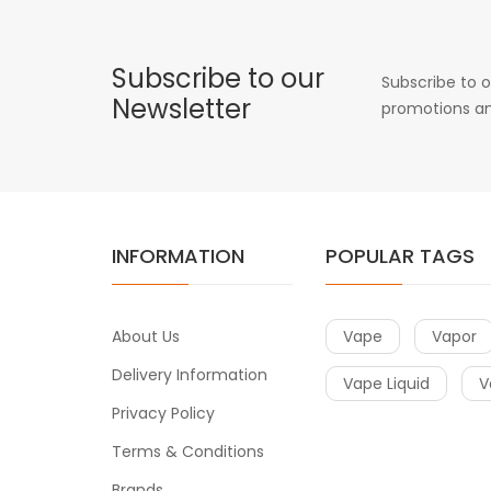
Subscribe to our
Subscribe to o
Newsletter
promotions an
INFORMATION
POPULAR TAGS
About Us
Vape
Vapor
Delivery Information
Vape Liquid
V
Privacy Policy
Terms & Conditions
Brands