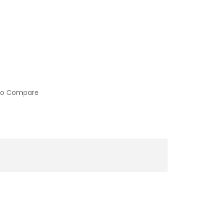
to Compare