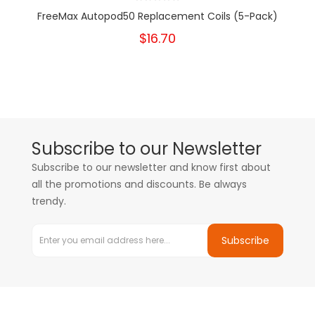
FreeMax Autopod50 Replacement Coils (5-Pack)
$16.70
Subscribe to our Newsletter
Subscribe to our newsletter and know first about
all the promotions and discounts. Be always
trendy.
Subscribe