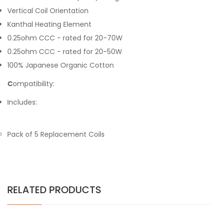
Vertical Coil Orientation
Kanthal Heating Element
0.25ohm CCC - rated for 20-70W
0.25ohm CCC - rated for 20-50W
100% Japanese Organic Cotton
C
ompatibility:
Includes:
Pack of 5 Replacement Coils
RELATED PRODUCTS