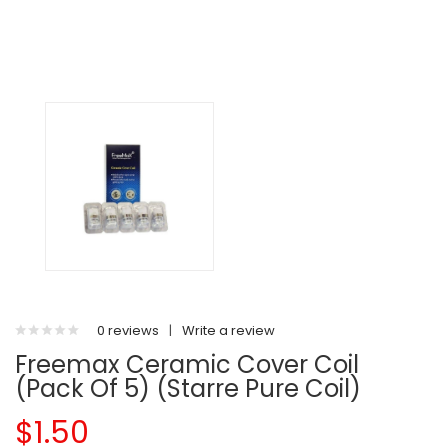
0 reviews
|
Write a review
Freemax Ceramic Cover Coil
(Pack Of 5) (Starre Pure Coil)
$1.50