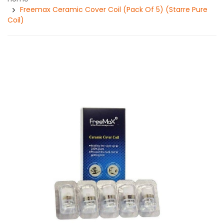
Freemax Ceramic Cover Coil (Pack Of 5) (Starre Pure
Coil)