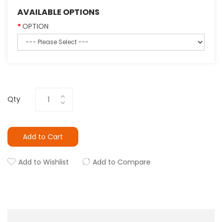
AVAILABLE OPTIONS
OPTION
Qty
Add to Cart
Add to Wishlist
Add to Compare