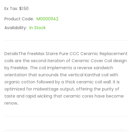
Ex Tax: $1.50
Product Code:
M00001142
Availability:
In Stock
DetailsThe FreeMax Starre Pure CCC Ceramic Replacement
coils are the second iteration of Ceramic Cover Coil design
by FreeMax. The coil implements a reverse sandwich
orientation that surrounds the vertical Kanthal coil with
organic cotton followed by a thick ceramic coil wall. It is
optimized for midwattage output, offering the purity of
taste and rapid wicking that ceramic cores have become
renow..