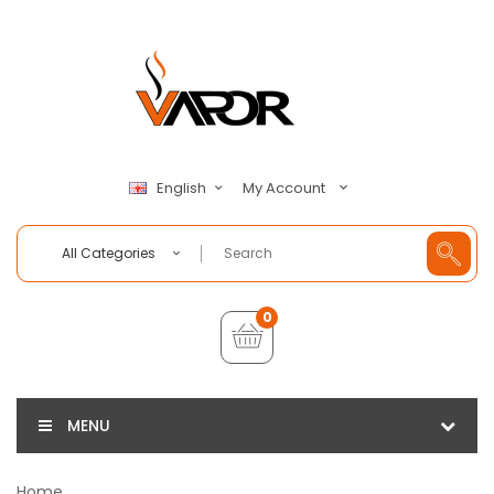
My Account
English
All Categories
0
MENU
Home