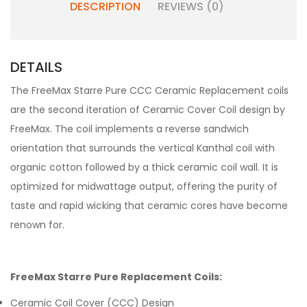
DESCRIPTION
REVIEWS (0)
DETAILS
The FreeMax Starre Pure CCC Ceramic Replacement coils
are the second iteration of Ceramic Cover Coil design by
FreeMax. The coil implements a reverse sandwich
orientation that surrounds the vertical Kanthal coil with
organic cotton followed by a thick ceramic coil wall. It is
optimized for midwattage output, offering the purity of
taste and rapid wicking that ceramic cores have become
renown for.
FreeMax Starre Pure Replacement Coils:
Ceramic Coil Cover (CCC) Design