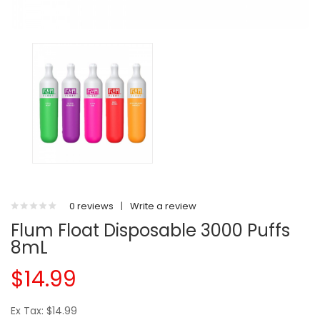
0 reviews
|
Write a review
Flum Float Disposable 3000 Puffs
8mL
$14.99
Ex Tax: $14.99