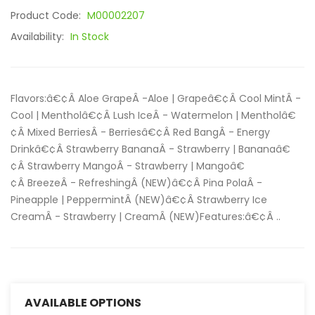
Product Code:
M00002207
Availability:
In Stock
Flavors:â€¢Â Aloe GrapeÂ -Aloe | Grapeâ€¢Â Cool MintÂ -
Cool | Mentholâ€¢Â Lush IceÂ - Watermelon | Mentholâ€
¢Â Mixed BerriesÂ - Berriesâ€¢Â Red BangÂ - Energy
Drinkâ€¢Â Strawberry BananaÂ - Strawberry | Bananaâ€
¢Â Strawberry MangoÂ - Strawberry | Mangoâ€
¢Â BreezeÂ - RefreshingÂ (NEW)â€¢Â Pina PolaÂ -
Pineapple | PeppermintÂ (NEW)â€¢Â Strawberry Ice
CreamÂ - Strawberry | CreamÂ (NEW)Features:â€¢Â ..
AVAILABLE OPTIONS