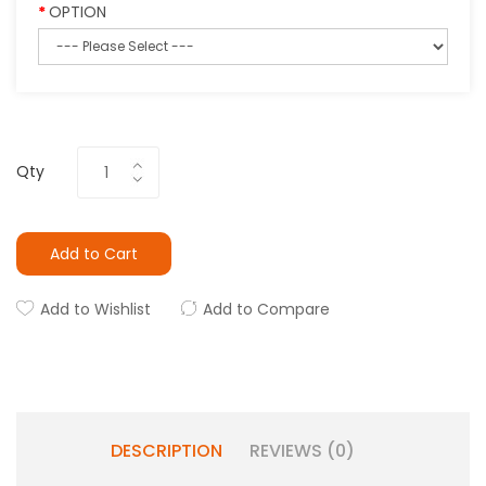
OPTION
Qty
Add to Cart
Add to Wishlist
Add to Compare
DESCRIPTION
REVIEWS (0)