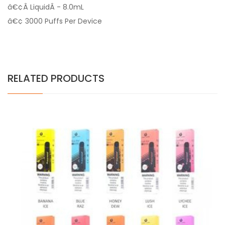
â€¢Â LiquidÂ - 8.0mL
â€¢ 3000 Puffs Per Device
RELATED PRODUCTS