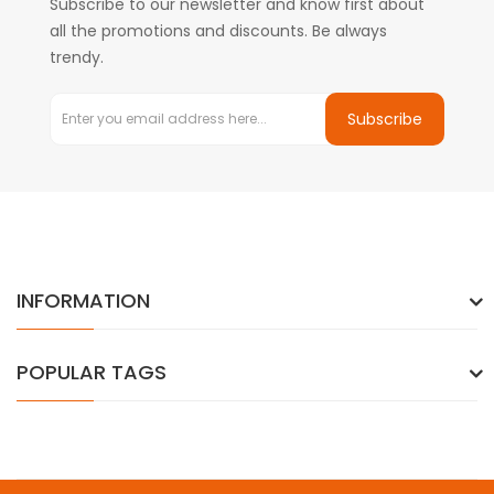
Subscribe to our newsletter and know first about
all the promotions and discounts. Be always
trendy.
Subscribe
INFORMATION
POPULAR TAGS