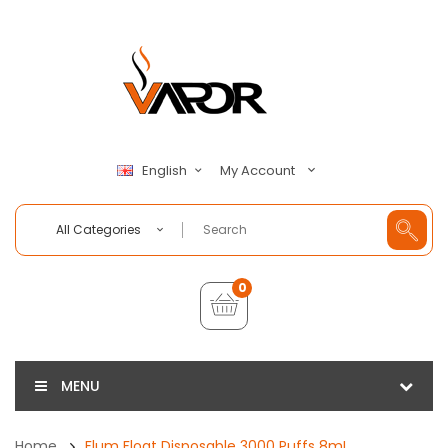
My Account
English
All Categories
0
MENU
Home
Flum Float Disposable 3000 Puffs 8mL