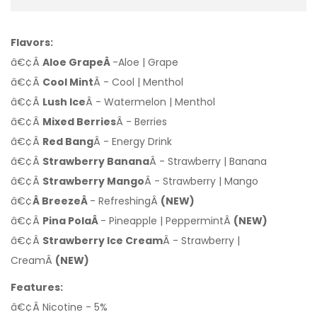
Flavors:
â€¢Â
Aloe GrapeÂ
-Aloe | Grape
â€¢Â
Cool Mint
Â - Cool | Menthol
â€¢Â
Lush Ice
Â - Watermelon | Menthol
â€¢Â
Mixed Berries
Â - Berries
â€¢Â
Red Bang
Â - Energy Drink
â€¢Â
Strawberry Banana
Â - Strawberry | Banana
â€¢Â
Strawberry Mango
Â - Strawberry | Mango
â€¢
Â BreezeÂ
- RefreshingÂ
(NEW)
â€¢Â
Pina PolaÂ
- Pineapple | PeppermintÂ
(NEW)
â€¢Â
Strawberry Ice Cream
Â - Strawberry |
CreamÂ
(NEW)
Features:
â€¢Â Nicotine - 5%