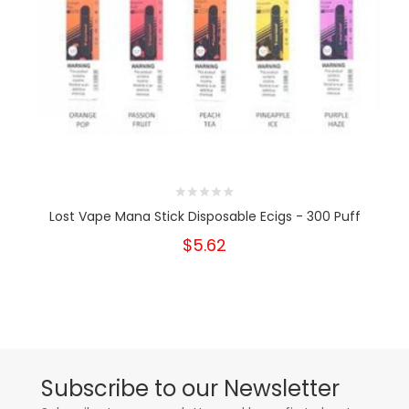
Lost Vape Mana Stick Disposable Ecigs - 300 Puff
$5.62
Subscribe to our Newsletter