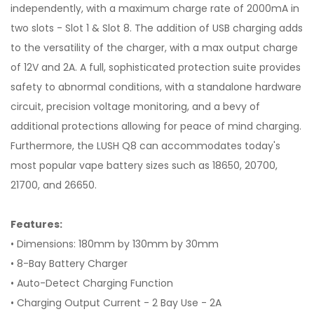
independently, with a maximum charge rate of 2000mA in
two slots - Slot 1 & Slot 8. The addition of USB charging adds
to the versatility of the charger, with a max output charge
of 12V and 2A. A full, sophisticated protection suite provides
safety to abnormal conditions, with a standalone hardware
circuit, precision voltage monitoring, and a bevy of
additional protections allowing for peace of mind charging.
Furthermore, the LUSH Q8 can accommodates today's
most popular vape battery sizes such as 18650, 20700,
21700, and 26650.
Features:
• Dimensions: 180mm by 130mm by 30mm
• 8-Bay Battery Charger
• Auto-Detect Charging Function
• Charging Output Current - 2 Bay Use - 2A