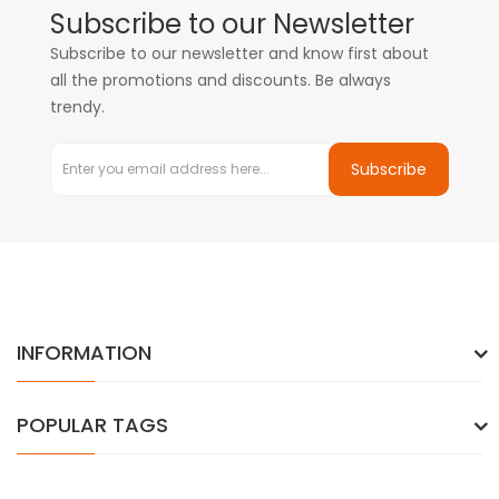
Subscribe to our Newsletter
Subscribe to our newsletter and know first about
all the promotions and discounts. Be always
trendy.
Subscribe
INFORMATION
POPULAR TAGS