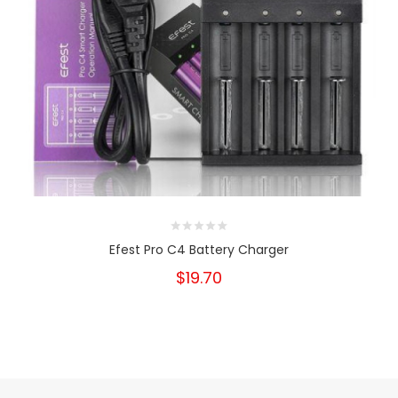
Efest Pro C4 Battery Charger
$19.70