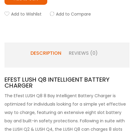
Add to Wishlist
Add to Compare
DESCRIPTION
REVIEWS (0)
EFEST LUSH Q8 INTELLIGENT BATTERY
CHARGER
The Efest LUSH Q8 8 Bay Intelligent Battery Charger is
optimized for individuals looking for a simple yet effective
way to charge, featuring an extensive eight slot battery
bay and built-in safety protections. Following in suite with
the LUSH Q2 & LUSH Q4, the LUSH Q8 can charges 8 slots