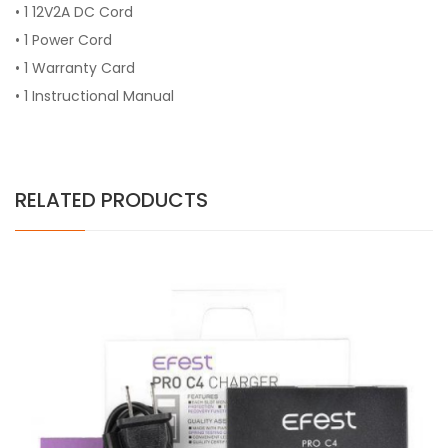
• 1 12V2A DC Cord
• 1 Power Cord
• 1 Warranty Card
• 1 Instructional Manual
RELATED PRODUCTS