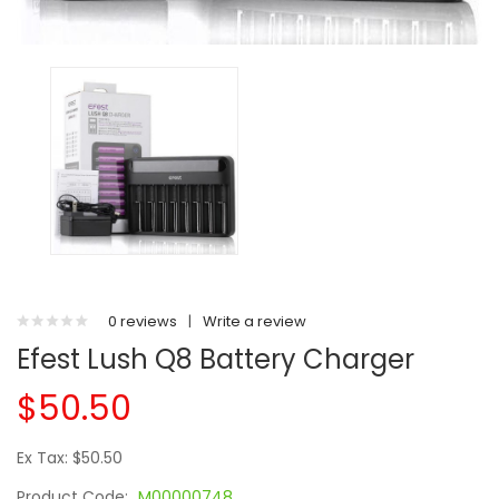
0 reviews
|
Write a review
Efest Lush Q8 Battery Charger
$50.50
Ex Tax: $50.50
Product Code:
M00000748