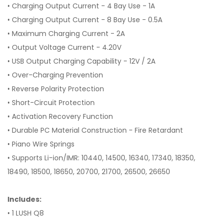
• Charging Output Current - 4 Bay Use - 1A
• Charging Output Current - 8 Bay Use - 0.5A
• Maximum Charging Current - 2A
• Output Voltage Current - 4.20V
• USB Output Charging Capability - 12V / 2A
• Over-Charging Prevention
• Reverse Polarity Protection
• Short-Circuit Protection
• Activation Recovery Function
• Durable PC Material Construction - Fire Retardant
• Piano Wire Springs
• Supports Li-ion/IMR: 10440, 14500, 16340, 17340, 18350,
18490, 18500, 18650, 20700, 21700, 26500, 26650
Includes:
• 1 LUSH Q8