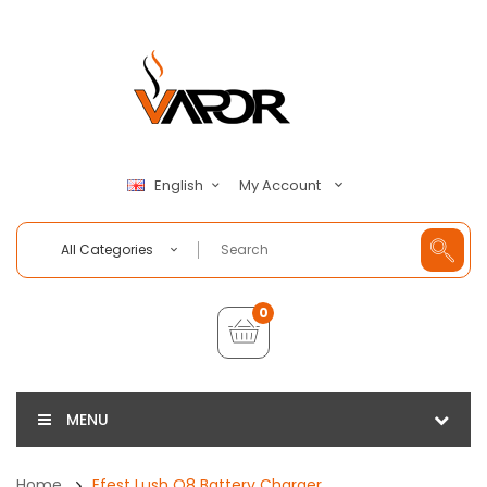
My Account
English
All Categories
0
MENU
Home
Efest Lush Q8 Battery Charger