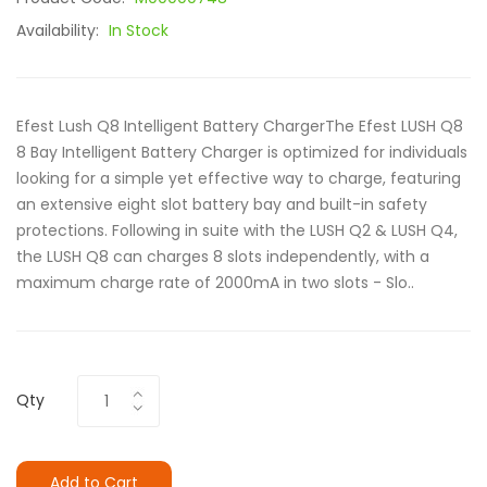
Availability:
In Stock
Efest Lush Q8 Intelligent Battery ChargerThe Efest LUSH Q8
8 Bay Intelligent Battery Charger is optimized for individuals
looking for a simple yet effective way to charge, featuring
an extensive eight slot battery bay and built-in safety
protections. Following in suite with the LUSH Q2 & LUSH Q4,
the LUSH Q8 can charges 8 slots independently, with a
maximum charge rate of 2000mA in two slots - Slo..
Qty
Add to Cart