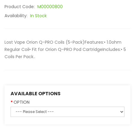
Product Code:
M00000800
Availability:
In Stock
Lost Vape Orion Q-PRO Coils (5-Pack)Features:• 1.0ohm
Regular Coil• Fit for Orion Q-PRO Pod CartridgeIncludes:• 5
Coils Per Pack..
AVAILABLE OPTIONS
OPTION