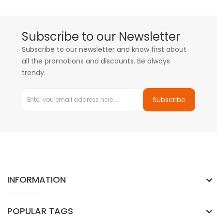
Subscribe to our Newsletter
Subscribe to our newsletter and know first about
all the promotions and discounts. Be always
trendy.
Subscribe
INFORMATION
POPULAR TAGS