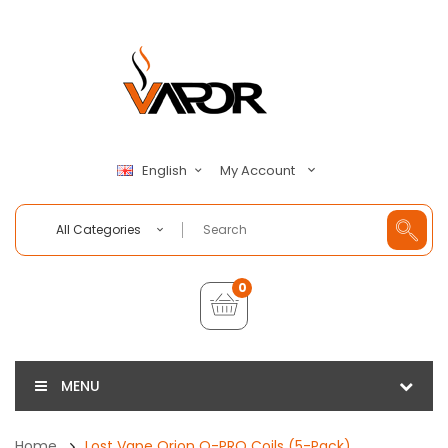
My Account
English
All Categories
0
MENU
Home
Lost Vape Orion Q-PRO Coils (5-Pack)