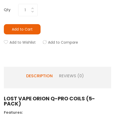
Qty
Add to Cart
Add to Wishlist
Add to Compare
DESCRIPTION
REVIEWS (0)
LOST VAPE ORION Q-PRO COILS (5-
PACK)
Features: