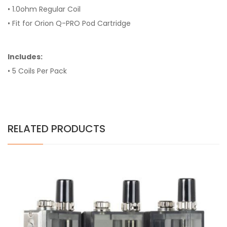
• 1.0ohm Regular Coil
• Fit for Orion Q-PRO Pod Cartridge
Includes:
• 5 Coils Per Pack
RELATED PRODUCTS