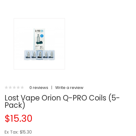
0 reviews
|
Write a review
Lost Vape Orion Q-PRO Coils (5-
Pack)
$15.30
Ex Tax: $15.30