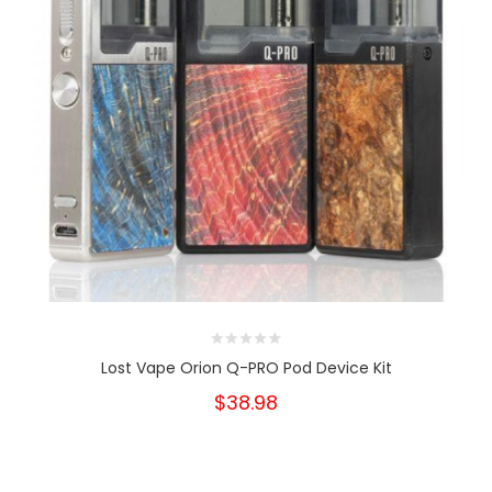
Lost Vape Orion Q-PRO Pod Device Kit
$38.98